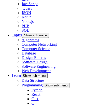
JavaScript
jQuery
JSON
Kotlin
Node.js
PHP
SQL
Topics
Show sub menu
Algorithms
Computer Networking
Computer Science
Database
Design Patterns
Software Design
Software Engineering
Web Development
Learn
Show sub menu
Data Structure
Programming
Show sub menu
Python
React
C++
C