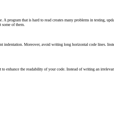
. A program that is hard to read creates many problems in testing, upd
ut some of them.
ent indentation. Moreover, avoid writing long horizontal code lines. Inste
to enhance the readability of your code. Instead of writing an irrelev