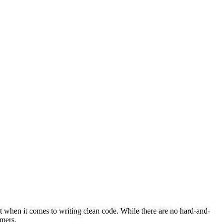
t when it comes to writing clean code. While there are no hard-and-
mmers.