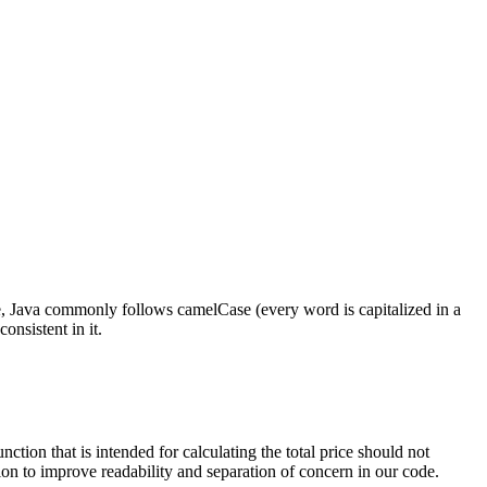
e, Java commonly follows camelCase (every word is capitalized in a
nsistent in it.
ction that is intended for calculating the total price should not
ion to improve readability and separation of concern in our code.