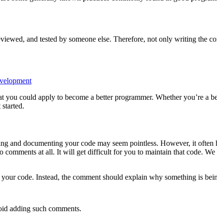
iewed, and tested by someone else. Therefore, not only writing the correc
evelopment
 that you could apply to become a better programmer. Whether you’re a b
 started.
ing and documenting your code may seem pointless. However, it often h
omments at all. It will get difficult for you to maintain that code. We 
your code. Instead, the comment should explain why something is being
void adding such comments.