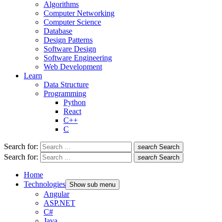
Algorithms
Computer Networking
Computer Science
Database
Design Patterns
Software Design
Software Engineering
Web Development
Learn
Data Structure
Programming
Python
React
C++
C
Search for:
search
Search
Search for:
search
Search
Home
Technologies
Show sub menu
Angular
ASP.NET
C#
Java