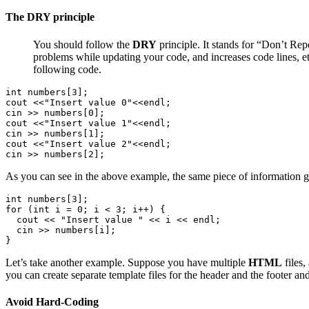
The DRY principle
You should follow the
DRY
principle. It stands for “Don’t Rep
problems while updating your code, and increases code lines, et
following code.
int numbers[3];

cout <<"Insert value 0"<<endl;

cin >> numbers[0];

cout <<"Insert value 1"<<endl;

cin >> numbers[1];

cout <<"Insert value 2"<<endl;

cin >> numbers[2];
As you can see in the above example, the same piece of information ge
int numbers[3];

for (int i = 0; i < 3; i++) {

  cout << "Insert value " << i << endl;

  cin >> numbers[i];

}
Let’s take another example. Suppose you have multiple
HTML
files,
you can create separate template files for the header and the footer 
Avoid Hard-Coding