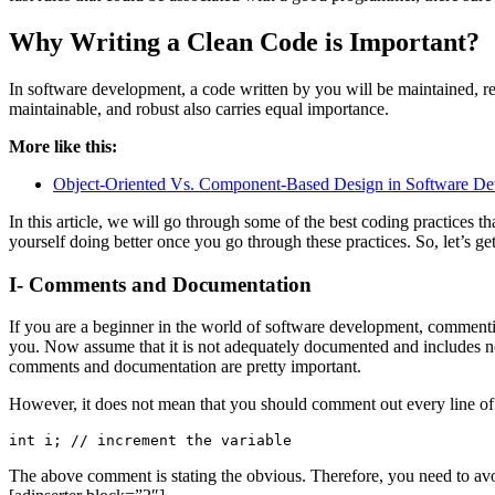
Why Writing a Clean Code is Important?
In software development, a code written by you will be maintained, rev
maintainable, and robust also carries equal importance.
More like this:
Object-Oriented Vs. Component-Based Design in Software D
In this article, we will go through some of the best coding practices
yourself doing better once you go through these practices. So, let’s get
I- Comments and Documentation
If you are a beginner in the world of software development, comment
you. Now assume that it is not adequately documented and includes no c
comments and documentation are pretty important.
However, it does not mean that you should comment out every line of 
int i; // increment the variable
The above comment is stating the obvious. Therefore, you need to a