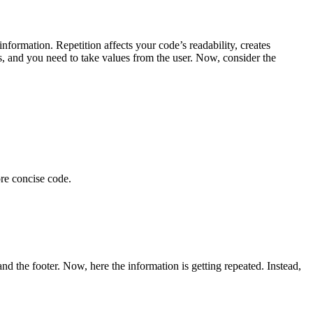
information. Repetition affects your code’s readability, creates
s, and you need to take values from the user. Now, consider the
ore concise code.
nd the footer. Now, here the information is getting repeated. Instead,