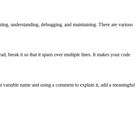
ating, understanding, debugging, and maintaining. There are various
ad, break it so that it spans over multiple lines. It makes your code
ant variable name and using a comment to explain it, add a meaningful