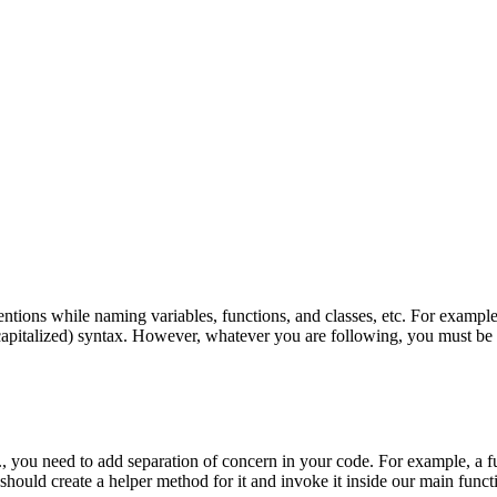
tions while naming variables, functions, and classes, etc. For exampl
apitalized) syntax. However, whatever you are following, you must be co
, you need to add separation of concern in your code. For example, a fun
should create a helper method for it and invoke it inside our main funct