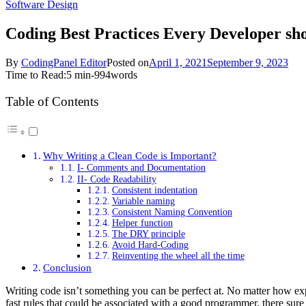
Software Design
Coding Best Practices Every Developer sh
By
CodingPanel Editor
Posted on
April 1, 2021
September 9, 2023
Time to Read:
5 min
-
994
words
Table of Contents
Why Writing a Clean Code is Important?
I- Comments and Documentation
II- Code Readability
Consistent indentation
Variable naming
Consistent Naming Convention
Helper function
The DRY principle
Avoid Hard-Coding
Reinventing the wheel all the time
Conclusion
Writing code isn’t something you can be perfect at. No matter how ex
fast rules that could be associated with a good programmer, there s