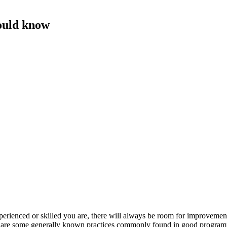
ould know
perienced or skilled you are, there will always be room for improvemen
ure are some generally known practices commonly found in good progra