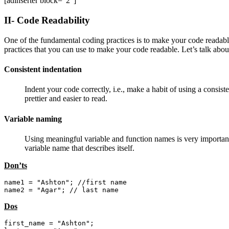
[adinserter block=”2″]
II- Code Readability
One of the fundamental coding practices is to make your code readable
practices that you can use to make your code readable. Let’s talk abo
Consistent indentation
Indent your code correctly, i.e., make a habit of using a consist
prettier and easier to read.
Variable naming
Using meaningful variable and function names is very important 
variable name that describes itself.
Don’ts
name1 = "Ashton"; //first name

name2 = "Agar"; // last name
Dos
first_name = "Ashton";
