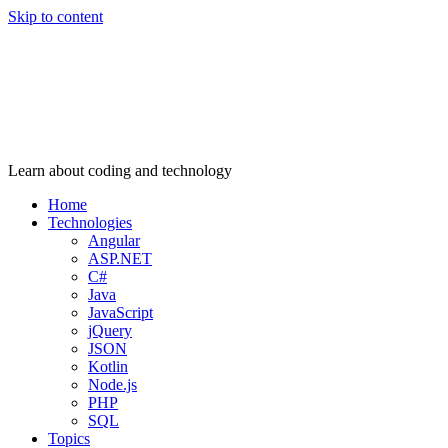
Skip to content
Learn about coding and technology
Home
Technologies
Angular
ASP.NET
C#
Java
JavaScript
jQuery
JSON
Kotlin
Node.js
PHP
SQL
Topics