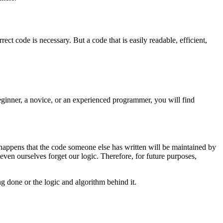
t code is necessary. But a code that is easily readable, efficient,
eginner, a novice, or an experienced programmer, you will find
appens that the code someone else has written will be maintained by
even ourselves forget our logic. Therefore, for future purposes,
 done or the logic and algorithm behind it.