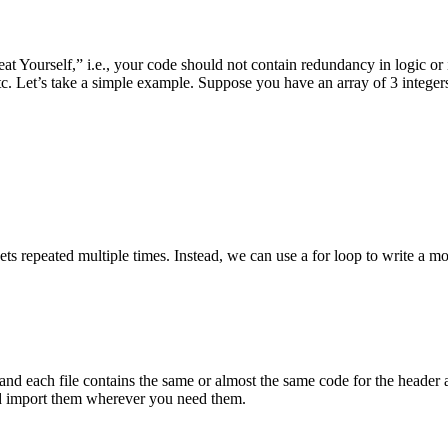
eat Yourself,” i.e., your code should not contain redundancy in logic or 
c. Let’s take a simple example. Suppose you have an array of 3 integer
ts repeated multiple times. Instead, we can use a for loop to write a m
 and each file contains the same or almost the same code for the header a
and import them wherever you need them.