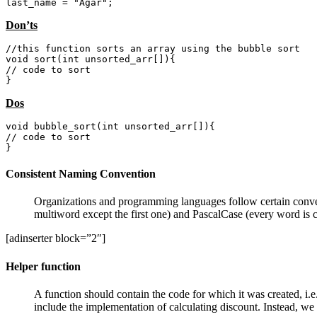
last_name = "Agar";
Don’ts
//this function sorts an array using the bubble sort

void sort(int unsorted_arr[]){

// code to sort

}
Dos
void bubble_sort(int unsorted_arr[]){

// code to sort

}
Consistent Naming Convention
Organizations and programming languages follow certain conven
multiword except the first one) and PascalCase (every word is c
[adinserter block=”2″]
Helper function
A function should contain the code for which it was created, i.e.
include the implementation of calculating discount. Instead, we 