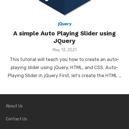
jQuery
A simple Auto Playing Slider using
JQuery
Posted
May 13, 2021
on
This tutorial will teach you how to create an auto-
playing slider using jQuery, HTML, and CSS. Auto-
Playing Slider in jQuery First, let’s create the HTML …
About Us
Contact Us