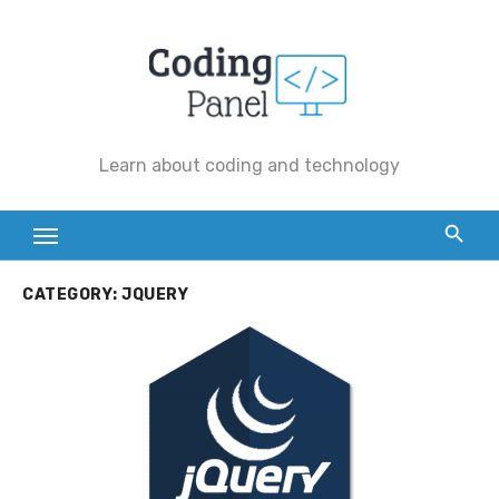
Skip
to
content
Learn about coding and technology
CATEGORY:
JQUERY