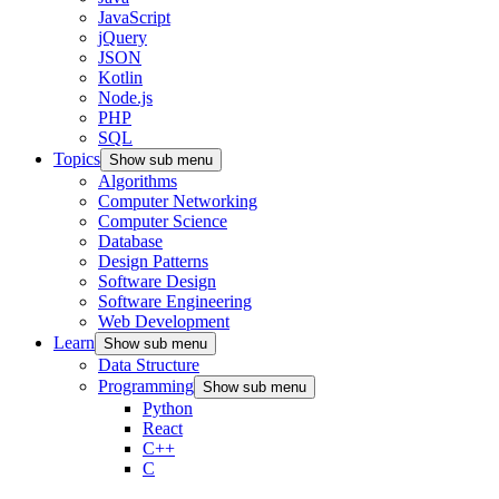
JavaScript
jQuery
JSON
Kotlin
Node.js
PHP
SQL
Topics
Show sub menu
Algorithms
Computer Networking
Computer Science
Database
Design Patterns
Software Design
Software Engineering
Web Development
Learn
Show sub menu
Data Structure
Programming
Show sub menu
Python
React
C++
C