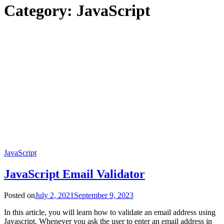
Category:
JavaScript
JavaScript
JavaScript Email Validator
Posted on
July 2, 2021
September 9, 2023
In this article, you will learn how to validate an email address using
Javascript. Whenever you ask the user to enter an email address in