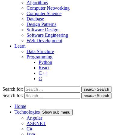
Algorithms
Computer Networking
Computer Science
Database
Design Patterns
Software Design
Software Engineering
Web Development
Learn
Data Structure
Programming
Python
React
C++
C
Search for:
search
Search
Search for:
search
Search
Home
Technologies
Show sub menu
Angular
ASP.NET
C#
Java