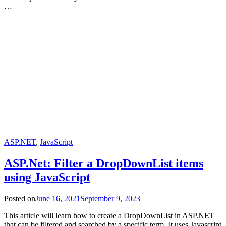
…
ASP.NET
,
JavaScript
ASP.Net: Filter a DropDownList items
using JavaScript
Posted on
June 16, 2021
September 9, 2023
This article will learn how to create a DropDownList in ASP.NET
that can be filtered and searched by a specific term. It uses Javascript