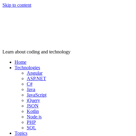
Skip to content
Learn about coding and technology
Home
Technologies
Angular
ASP.NET
C#
Java
JavaScript
jQuery
JSON
Kotlin
Node.js
PHP
SQL
Topics