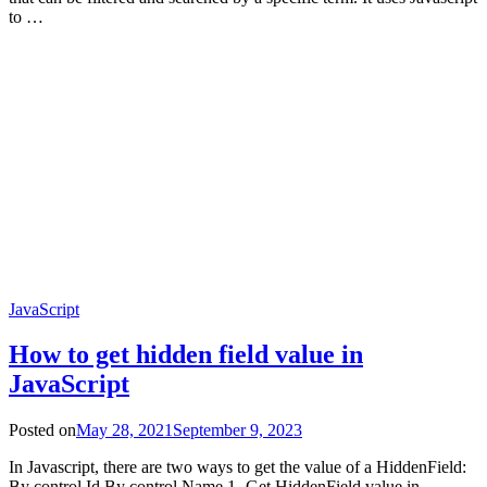
to …
JavaScript
How to get hidden field value in
JavaScript
Posted on
May 28, 2021
September 9, 2023
In Javascript, there are two ways to get the value of a HiddenField:
By control Id By control Name 1- Get HiddenField value in