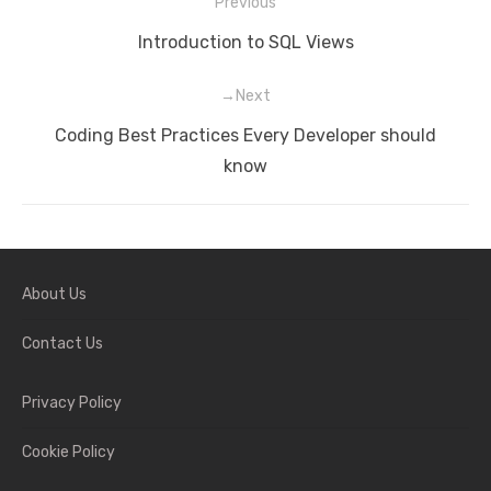
Previous
Post
Previous
Introduction to SQL Views
navigation
post:
Next
Next
Coding Best Practices Every Developer should
post:
know
About Us
Contact Us
Privacy Policy
Cookie Policy