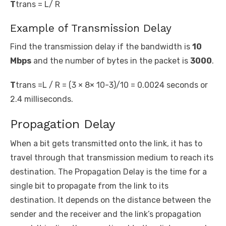
T
trans
= L/ R
Example of Transmission Delay
Find the transmission delay if the bandwidth is
10
Mbps
and the number of bytes in the packet is
3000
.
T
trans
=L / R = (3 × 8× 10
-3
)/10 = 0.0024 seconds or
2.4 milliseconds.
Propagation Delay
When a bit gets transmitted onto the link, it has to
travel through that transmission medium to reach its
destination. The Propagation Delay is the time for a
single bit to propagate from the link to its
destination. It depends on the distance between the
sender and the receiver and the link’s propagation