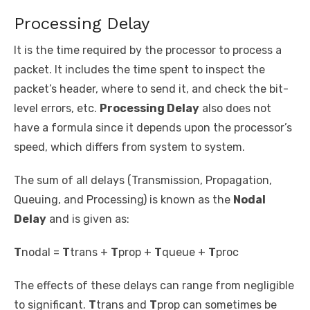
Processing Delay
It is the time required by the processor to process a
packet. It includes the time spent to inspect the
packet’s header, where to send it, and check the bit-
level errors, etc.
Processing Delay
also does not
have a formula since it depends upon the processor’s
speed, which differs from system to system.
The sum of all delays (Transmission, Propagation,
Queuing, and Processing) is known as the
Nodal
Delay
and is given as:
T
nodal
=
T
trans
+
T
prop
+
T
queue
+
T
proc
The effects of these delays can range from negligible
to significant.
T
trans
and
T
prop
can sometimes be