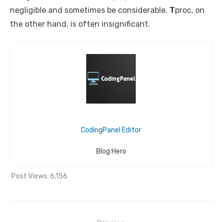
negligible and sometimes be considerable.
T
proc
, on
the other hand, is often insignificant.
CodingPanel Editor
Blog Hero
Post Views:
6,156