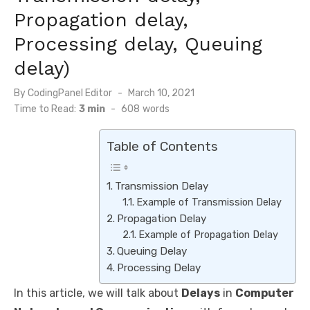
Propagation delay,
Processing delay, Queuing
delay)
By
CodingPanel Editor
Posted
March 10, 2021
on
Time to Read:
3 min
-
608
words
Table of Contents
Transmission Delay
Example of Transmission Delay
Propagation Delay
Example of Propagation Delay
Queuing Delay
Processing Delay
In this article, we will talk about
Delays
in
Computer