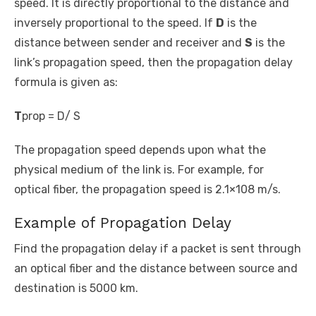
speed. It is directly proportional to the distance and
inversely proportional to the speed. If
D
is the
distance between sender and receiver and
S
is the
link’s propagation speed, then the propagation delay
formula is given as:
T
prop
= D/ S
The propagation speed depends upon what the
physical medium of the link is. For example, for
optical fiber, the propagation speed is 2.1×10
8
m/s.
Example of Propagation Delay
Find the propagation delay if a packet is sent through
an optical fiber and the distance between source and
destination is 5000 km.