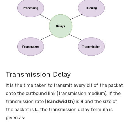
Transmission Delay
It is the time taken to transmit every bit of the packet
onto the outbound link (transmission medium). If the
transmission rate (
Bandwidth
) is
R
and the size of
the packet is
L
, the transmission delay formula is
given as: