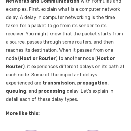
Networks and Communication
with formulas and
examples. First, explain what is a computer network
delay. A delay in computer networking is the time
taken for a packet to go from its sender to its
receiver. You might know that the packet starts from
a source, passes through some routers, and then
reaches its destination. When it passes from one
node (
Host or Router
) to another node (
Host or
Router
), it experiences different delays on its path at
each node. Some of the important delays
experienced are
transmission
,
propagation
,
queuing
, and
processing
delay. Let’s explain in
detail each of these delay types.
More like this: