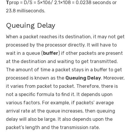
T
prop
= D/S = 5×10
6
/ 2.1×10
8
= 0.0238 seconds or
23.8 milliseconds.
Queuing Delay
When a packet reaches its destination, it may not get
processed by the processor directly. It will have to
wait in a queue (
buffer
) if other packets are present
at the destination and waiting to get transmitted.
The amount of time a packet stays in a buffer to get
processed is known as the
Queuing Delay
. Moreover,
it varies from packet to packet. Therefore, there is
not a specific formula to find it. It depends upon
various factors. For example, if packets’ average
arrival rate at the queue increases, then queuing
delay will also be large. It also depends upon the
packet’s length and the transmission rate.