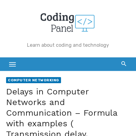
Skip
to
content
Learn about coding and technology
COMPUTER NETWORKING
Delays in Computer
Networks and
Communication – Formula
with examples (
Transmission delay,