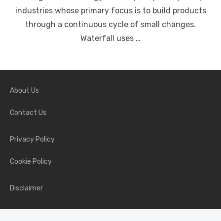
industries whose primary focus is to build products
through a continuous cycle of small changes.
Waterfall uses …
About Us
Contact Us
Privacy Policy
Cookie Policy
Disclaimer