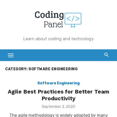
Skip
to
content
Learn about coding and technology
CATEGORY:
SOFTWARE ENGINEERING
Software Engineering
Agile Best Practices for Better Team
Productivity
Posted
September 2, 2020
on
The agile methodology is widely adopted by many