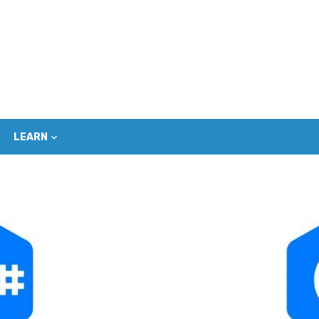
LEARN