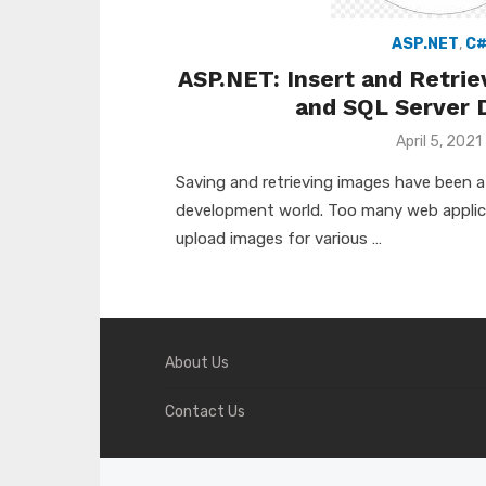
ASP.NET
,
C
ASP.NET: Insert and Retri
and SQL Server 
Posted
April 5, 2021
on
Saving and retrieving images have been a 
development world. Too many web applica
upload images for various …
About Us
Contact Us