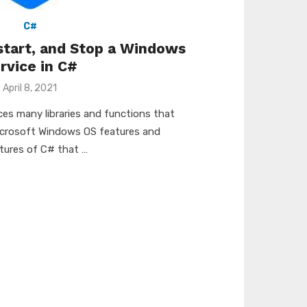
C#
start, and Stop a Windows
rvice in C#
Posted
April 8, 2021
on
es many libraries and functions that
icrosoft Windows OS features and
tures of C# that …