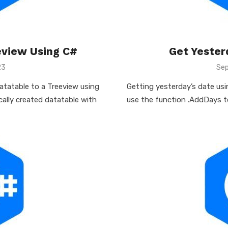
eview Using C#
Get Yester
23
Pos
Sep
on
Datatable to a Treeview using
Getting yesterday’s date usin
ically created datatable with
use the function .AddDays to