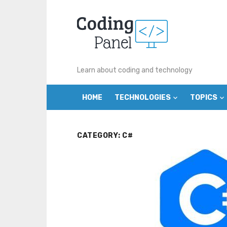
Skip
to
content
Learn about coding and technology
HOME
TECHNOLOGIES
TOPICS
CATEGORY:
C#