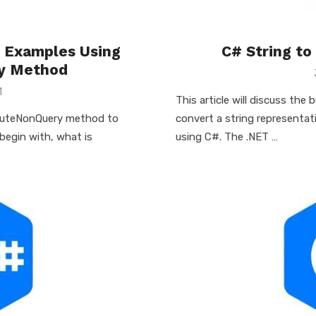
e Examples Using
C# String to
y Method
1
This article will discuss the 
xecuteNonQuery method to
convert a string representat
 begin with, what is
using C#. The .NET …