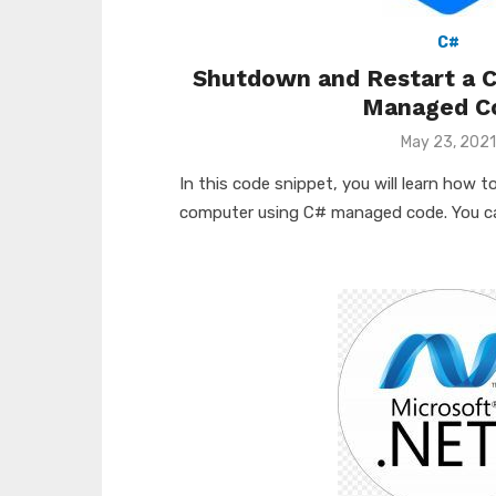
C#
Shutdown and Restart a 
Managed C
Posted
May 23, 2021
on
In this code snippet, you will learn how
computer using C# managed code. You can