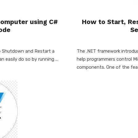
Computer using C#
How to Start, Re
ode
Se
 to Shutdown and Restart a
The .NET framework introduc
 easily do so by running …
help programmers control M
components. One of the fea