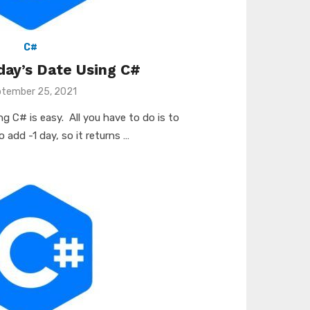
C#
day’s Date Using C#
ted
tember 25, 2021
g C# is easy. All you have to do is to
 add -1 day, so it returns …