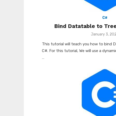
C#
Bind Datatable to Tre
Posted
January 3, 20
on
This tutorial will teach you how to bind 
C#. For this tutorial, We will use a dynam
…