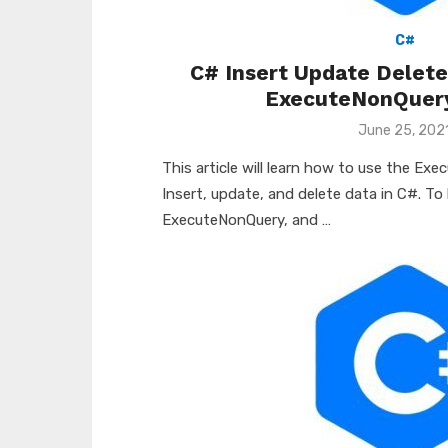
C#
C# Insert Update Delet
ExecuteNonQuer
Posted
June 25, 202
on
This article will learn how to use the E
Insert, update, and delete data in C#. To
ExecuteNonQuery, and …