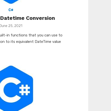
C#
 Datetime Conversion
Posted
June 25, 2021
on
built-in functions that you can use to
ion to its equivalent DateTime value