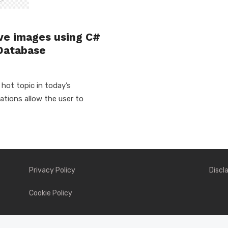
#
eve images using C#
Database
hot topic in today’s
tions allow the user to
Privacy Policy
Discl
Cookie Policy