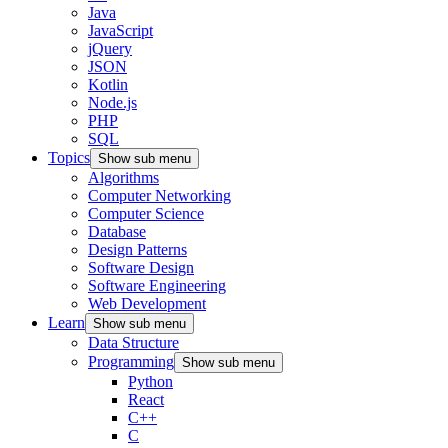
Java
JavaScript
jQuery
JSON
Kotlin
Node.js
PHP
SQL
Topics
Show sub menu
Algorithms
Computer Networking
Computer Science
Database
Design Patterns
Software Design
Software Engineering
Web Development
Learn
Show sub menu
Data Structure
Programming
Show sub menu
Python
React
C++
C