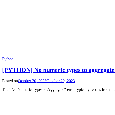
Python
[PYTHON] No numeric types to aggregat
Posted on
October 20, 2023
October 20, 2023
The “No Numeric Types to Aggregate” error typically results from th