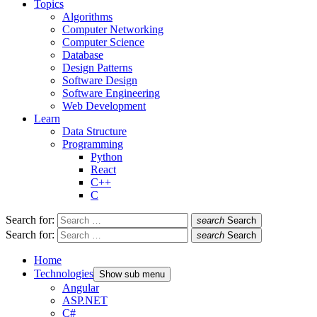
Topics
Algorithms
Computer Networking
Computer Science
Database
Design Patterns
Software Design
Software Engineering
Web Development
Learn
Data Structure
Programming
Python
React
C++
C
Search for:
search
Search
Search for:
search
Search
Home
Technologies
Show sub menu
Angular
ASP.NET
C#