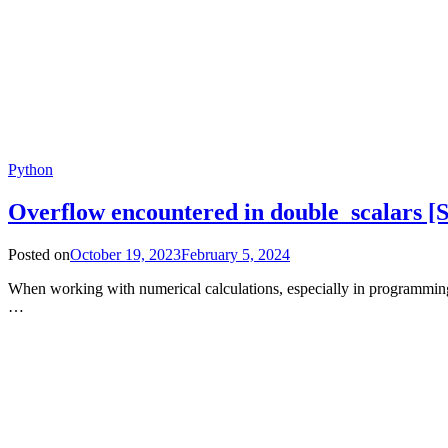
Python
Overflow encountered in double_scalars
Posted on
October 19, 2023
February 5, 2024
When working with numerical calculations, especially in programmin
…