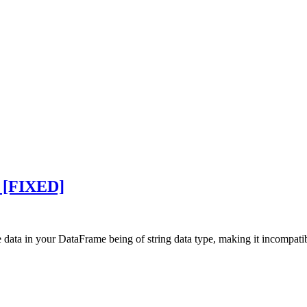
e [FIXED]
e data in your DataFrame being of string data type, making it incompat