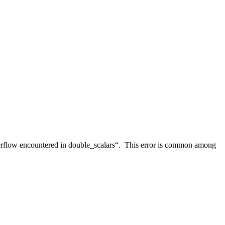
erflow encountered in double_scalars“. This error is common among