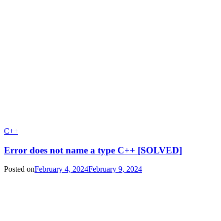
C++
Error does not name a type C++ [SOLVED]
Posted on
February 4, 2024
February 9, 2024