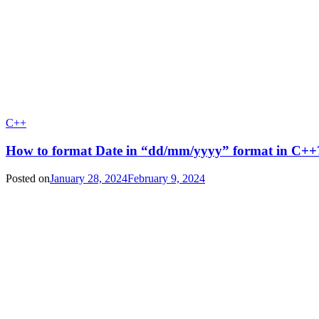
C++
How to format Date in “dd/mm/yyyy” format in C++
Posted on
January 28, 2024
February 9, 2024