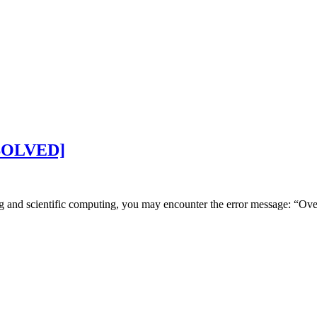
 [SOLVED]
g and scientific computing, you may encounter the error message: “Ov