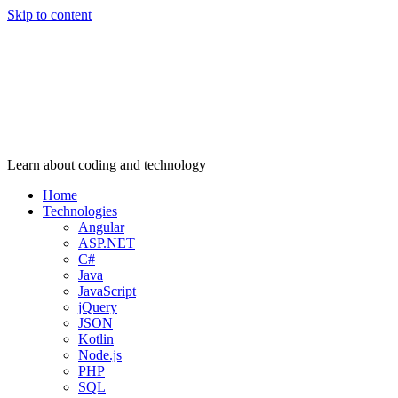
Skip to content
Learn about coding and technology
Home
Technologies
Angular
ASP.NET
C#
Java
JavaScript
jQuery
JSON
Kotlin
Node.js
PHP
SQL