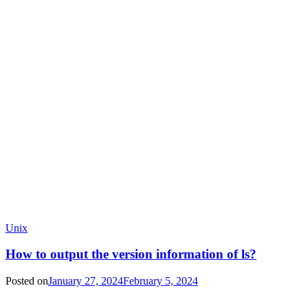
Unix
How to output the version information of ls?
Posted on
January 27, 2024
February 5, 2024