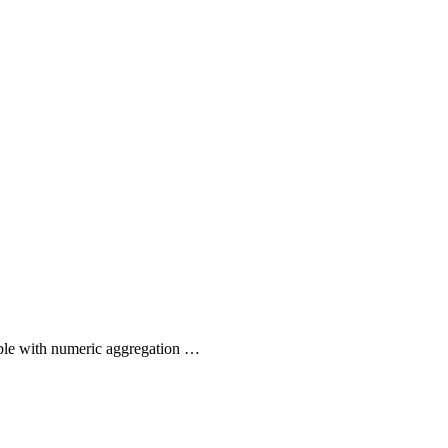
ible with numeric aggregation …