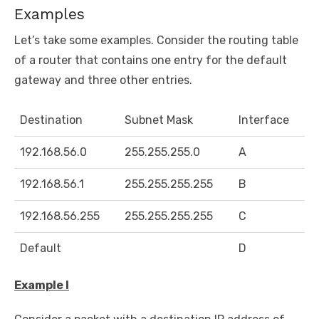
Examples
Let’s take some examples. Consider the routing table
of a router that contains one entry for the default
gateway and three other entries.
Destination
Subnet Mask
Interface
192.168.56.0
255.255.255.0
A
192.168.56.1
255.255.255.255
B
192.168.56.255
255.255.255.255
C
Default
D
Example I