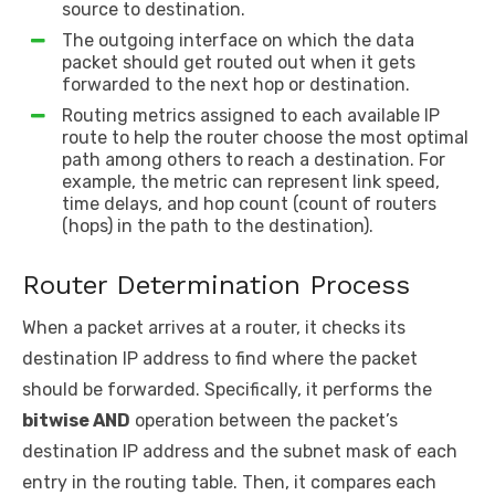
source to destination.
The outgoing interface on which the data
packet should get routed out when it gets
forwarded to the next hop or destination.
Routing metrics assigned to each available IP
route to help the router choose the most optimal
path among others to reach a destination. For
example, the metric can represent link speed,
time delays, and hop count (count of routers
(hops) in the path to the destination).
Router Determination Process
When a packet arrives at a router, it checks its
destination IP address to find where the packet
should be forwarded. Specifically, it performs the
bitwise AND
operation between the packet’s
destination IP address and the subnet mask of each
entry in the routing table. Then, it compares each