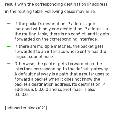
result with the corresponding destination IP address
in the routing table. Following cases may arise:
If the packet’s destination IP address gets
matched with only one destination IP address in
the routing table, there is no conflict, and it gets
forwarded on the corresponding interface.
If there are multiple matches, the packet gets
forwarded to an interface whose entry has the
largest subnet mask.
Otherwise, the packet gets forwarded on the
interface corresponding to the default gateway.
A default gateway is a path that a router uses to
forward a packet when it does not know the
packet’s destination address. Its destination IP
address is 0.0.0.0 and subnet mask is also
0.0.0.0.
[adinserter block=”2″]