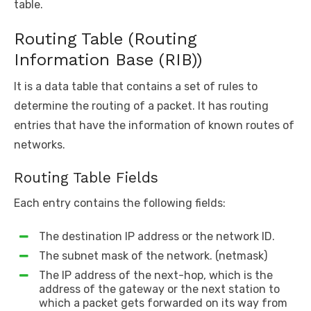
table.
Routing Table (Routing
Information Base (RIB))
It is a data table that contains a set of rules to
determine the routing of a packet. It has routing
entries that have the information of known routes of
networks.
Routing Table Fields
Each entry contains the following fields:
The destination IP address or the network ID.
The subnet mask of the network. (netmask)
The IP address of the next-hop, which is the
address of the gateway or the next station to
which a packet gets forwarded on its way from