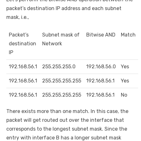
packet’s destination IP address and each subnet
mask, i.e.,
Packet’s
Subnet mask of
Bitwise AND
Match
destination
Network
IP
192.168.56.1
255.255.255.0
192.168.56.0
Yes
192.168.56.1
255.255.255.255
192.168.56.1
Yes
192.168.56.1
255.255.255.255
192.168.56.1
No
There exists more than one match. In this case, the
packet will get routed out over the interface that
corresponds to the longest subnet mask. Since the
entry with interface B has a longer subnet mask