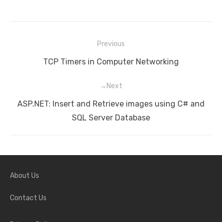
Previous
Post
Previous
TCP Timers in Computer Networking
navigation
post:
Next
Next
ASP.NET: Insert and Retrieve images using C# and
post:
SQL Server Database
About Us
Contact Us