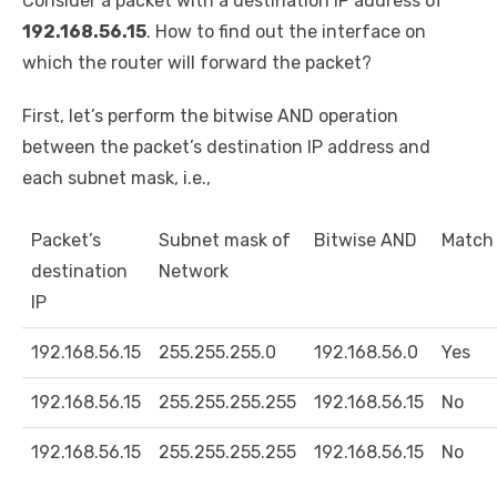
Consider a packet with a destination IP address of
192.168.56.15
. How to find out the interface on
which the router will forward the packet?
First, let’s perform the bitwise AND operation
between the packet’s destination IP address and
each subnet mask, i.e.,
Packet’s
Subnet mask of
Bitwise AND
Match
destination
Network
IP
192.168.56.15
255.255.255.0
192.168.56.0
Yes
192.168.56.15
255.255.255.255
192.168.56.15
No
192.168.56.15
255.255.255.255
192.168.56.15
No