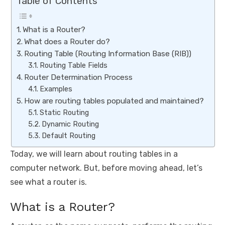
Table of Contents
What is a Router?
What does a Router do?
Routing Table (Routing Information Base (RIB))
Routing Table Fields
Router Determination Process
Examples
How are routing tables populated and maintained?
Static Routing
Dynamic Routing
Default Routing
Today, we will learn about routing tables in a
computer network. But, before moving ahead, let’s
see what a router is.
What is a Router?