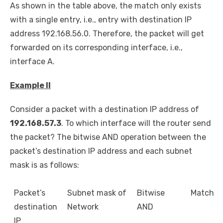
As shown in the table above, the match only exists
with a single entry, i.e., entry with destination IP
address 192.168.56.0. Therefore, the packet will get
forwarded on its corresponding interface, i.e.,
interface A.
Example II
Consider a packet with a destination IP address of
192.168.57.3
. To which interface will the router send
the packet? The bitwise AND operation between the
packet’s destination IP address and each subnet
mask is as follows:
Packet’s
Subnet mask of
Bitwise
Match
destination
Network
AND
IP