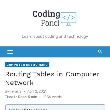
Skip
to
content
Learn about coding and technology
COMPUTER NETWORKING
Routing Tables in Computer
Network
By
Feras S
Posted
April 2, 2021
on
Time to Read:
5 min
-
1036
words