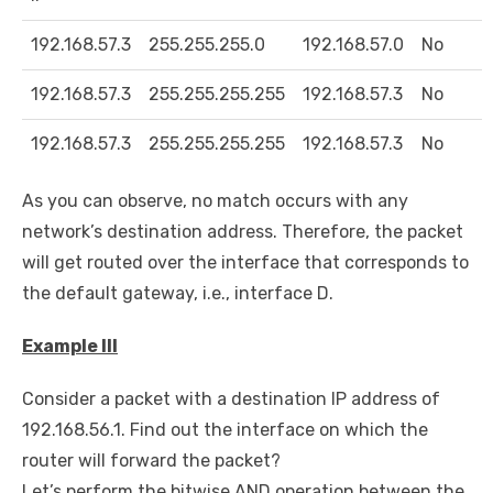
192.168.57.3
255.255.255.0
192.168.57.0
No
192.168.57.3
255.255.255.255
192.168.57.3
No
192.168.57.3
255.255.255.255
192.168.57.3
No
As you can observe, no match occurs with any
network’s destination address. Therefore, the packet
will get routed over the interface that corresponds to
the default gateway, i.e., interface D.
Example III
Consider a packet with a destination IP address of
192.168.56.1. Find out the interface on which the
router will forward the packet?
Let’s perform the bitwise AND operation between the