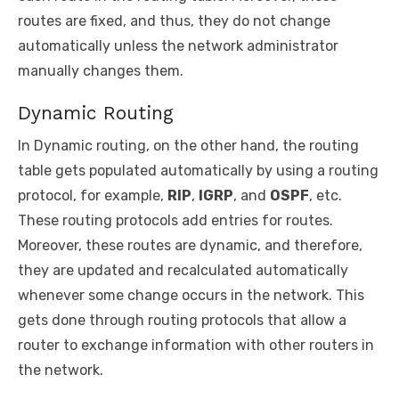
routes are fixed, and thus, they do not change
automatically unless the network administrator
manually changes them.
Dynamic Routing
In Dynamic routing, on the other hand, the routing
table gets populated automatically by using a routing
protocol, for example,
RIP
,
IGRP
, and
OSPF
, etc.
These routing protocols add entries for routes.
Moreover, these routes are dynamic, and therefore,
they are updated and recalculated automatically
whenever some change occurs in the network. This
gets done through routing protocols that allow a
router to exchange information with other routers in
the network.