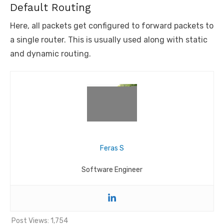
Default Routing
Here, all packets get configured to forward packets to
a single router. This is usually used along with static
and dynamic routing.
Feras S
Software Engineer
Post Views:
1,754