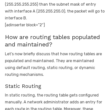
(255.255.255.255) than the subnet mask of entry
with interface A (255.255.255.0), the packet will go to
interface B.
[adinserter block=”2″]
How are routing tables populated
and maintained?
Let’s now briefly discuss that how routing tables are
populated and maintained. They are maintained
using default routing, static routing, or dynamic
routing mechanisms.
Static Routing
In static routing, the routing table gets configured
manually. A network administrator adds an entry for
each route in the routing table. Moreover, these