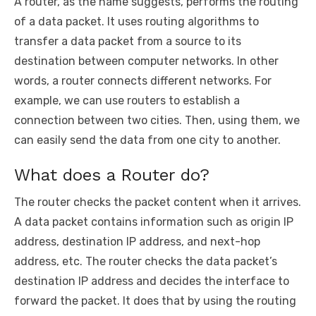
A router, as the name suggests, performs the routing
of a data packet. It uses routing algorithms to
transfer a data packet from a source to its
destination between computer networks. In other
words, a router connects different networks. For
example, we can use routers to establish a
connection between two cities. Then, using them, we
can easily send the data from one city to another.
What does a Router do?
The router checks the packet content when it arrives.
A data packet contains information such as origin IP
address, destination IP address, and next-hop
address, etc. The router checks the data packet’s
destination IP address and decides the interface to
forward the packet. It does that by using the routing