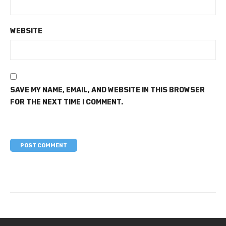
WEBSITE
SAVE MY NAME, EMAIL, AND WEBSITE IN THIS BROWSER
FOR THE NEXT TIME I COMMENT.