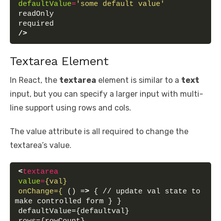
defaultValue
=
'some default value'
readOnly
required
/>
Textarea Element
In React, the
textarea
element is similar to a
text
input, but you can specify a larger input with multi-
line support using rows and cols.
The value attribute is all required to change the
textarea’s value.
<
textarea
value
=
{val}
onChange={
 () =
>
 { // update val state to 
make controlled form } }
defaultValue={defaultval}