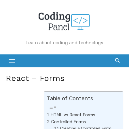
Skip
to
content
Learn about coding and technology
React – Forms
Table of Contents
HTML vs React Forms
Controlled Forms
Creating a Controlled Form