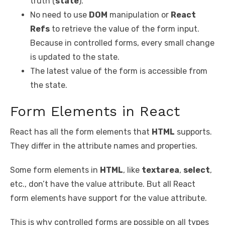
truth (
state
).
No need to use
DOM
manipulation or
React
Refs
to retrieve the value of the form input.
Because in controlled forms, every small change
is updated to the state.
The latest value of the form is accessible from
the state.
Form Elements in React
React has all the form elements that
HTML
supports.
They differ in the attribute names and properties.
Some form elements in
HTML
, like
textarea
,
select
,
etc., don’t have the value attribute. But all React
form elements have support for the value attribute.
This is why controlled forms are possible on all types