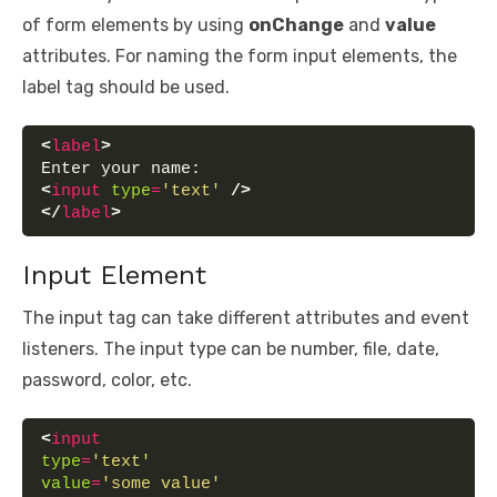
of form elements by using
onChange
and
value
attributes. For naming the form input elements, the
label tag should be used.
<
label
>
Enter your name:
<
input
type
=
'text'
/>
</
label
>
Input Element
The input tag can take different attributes and event
listeners. The input type can be number, file, date,
password, color, etc.
<
input
type
=
'text'
value
=
'some value'