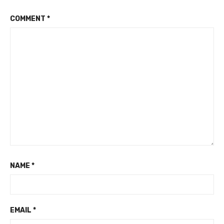
COMMENT
*
NAME
*
EMAIL
*