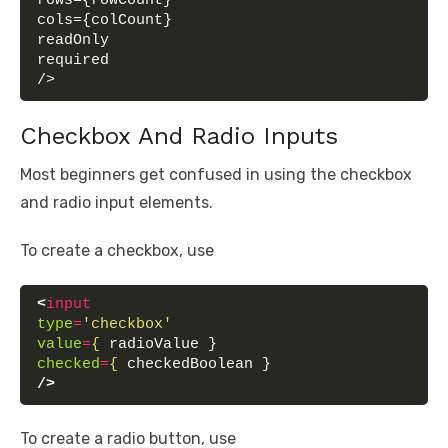
rows={rowCount}
cols={colCount}
readOnly
required
/>
Checkbox And Radio Inputs
Most beginners get confused in using the checkbox
and radio input elements.
To create a checkbox, use
<
input
type
=
'checkbox'
value
=
{
 radioValue }
checked
=
{
 checkedBoolean }
/>
To create a radio button, use