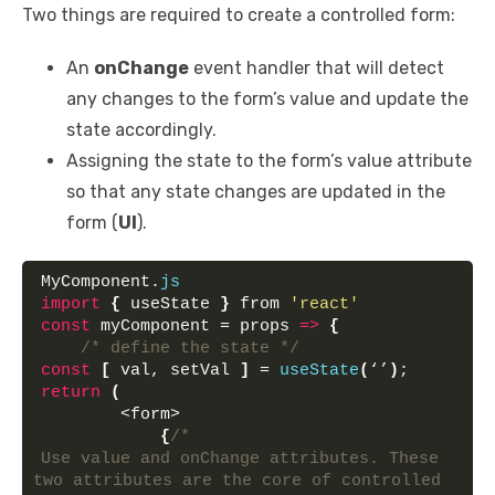
Two things are required to create a controlled form:
An
onChange
event handler that will detect
any changes to the form’s value and update the
state accordingly.
Assigning the state to the form’s value attribute
so that any state changes are updated in the
form (
UI
).
MyComponent.
js
import
{
 useState 
}
 from 
'react'
const
 myComponent = props 
=>
{
/* define the state */
const
[
 val, setVal 
]
 = 
useState
(
‘’
)
;
return
(
        <form>
{
/* 
Use value and onChange attributes. These 
two attributes are the core of controlled 