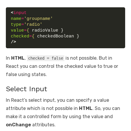
<
input
name
=
'groupname'
type
=
'radio'
value
=
{
 radioValue }
checked
=
{
 checkedBoolean }
/>
In
HTML
,
is not possible. But in
checked = false
React you can control the checked value to true or
false using states.
Select Input
In React’s select input, you can specify a value
attribute which is not possible in
HTML
. So, you can
make it a controlled form by using the value and
onChange
attributes.