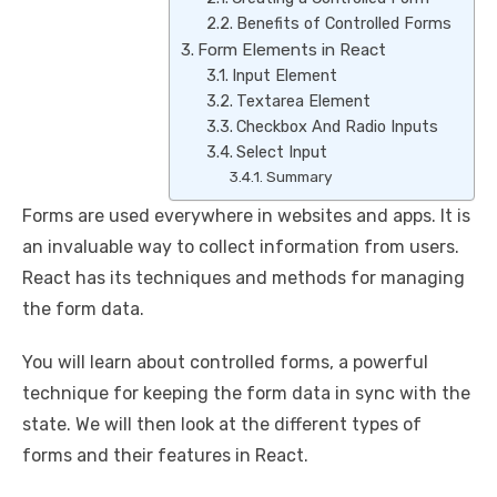
Benefits of Controlled Forms
Form Elements in React
Input Element
Textarea Element
Checkbox And Radio Inputs
Select Input
Summary
Forms are used everywhere in websites and apps. It is
an invaluable way to collect information from users.
React has its techniques and methods for managing
the form data.
You will learn about controlled forms, a powerful
technique for keeping the form data in sync with the
state. We will then look at the different types of
forms and their features in React.