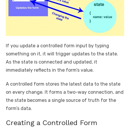
If you update a controlled form input by typing
something on it, it will trigger updates to the state.
As the state is connected and updated, it
immediately reflects in the form’s value.
A controlled form stores the latest data to the state
on every change. It forms a two-way connection, and
the state becomes a single source of truth for the
form’s data.
Creating a Controlled Form