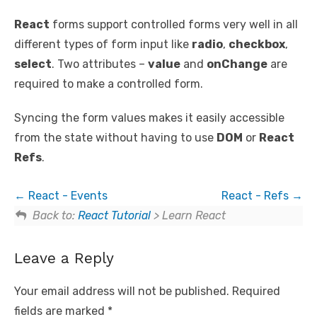
React
forms support controlled forms very well in all
different types of form input like
radio
,
checkbox
,
select
. Two attributes –
value
and
onChange
are
required to make a controlled form.
Syncing the form values makes it easily accessible
from the state without having to use
DOM
or
React
Refs
.
React - Events
React - Refs
Back to:
React Tutorial
> Learn React
Leave a Reply
Your email address will not be published.
Required
fields are marked
*