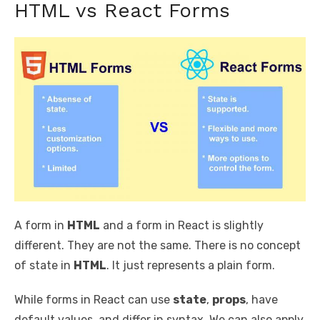
HTML vs React Forms
A form in
HTML
and a form in React is slightly
different. They are not the same. There is no concept
of state in
HTML
. It just represents a plain form.
While forms in React can use
state
,
props
, have
default values, and differ in syntax. We can also apply