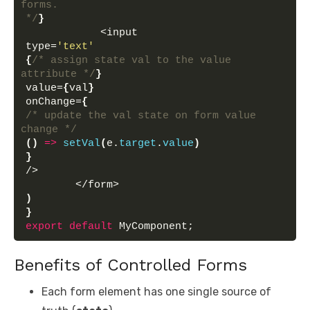
forms.
*/
}
            <input 
type=
'text'
{
/* assign state val to the value 
attribute */
}
value=
{
val
}
onChange=
{
/* update the val state on form value 
change */
(
)
=>
setVal
(
e.
target
.
value
)
}
/>
        </form>
)
}
export
default
 MyComponent;
Benefits of Controlled Forms
Each form element has one single source of