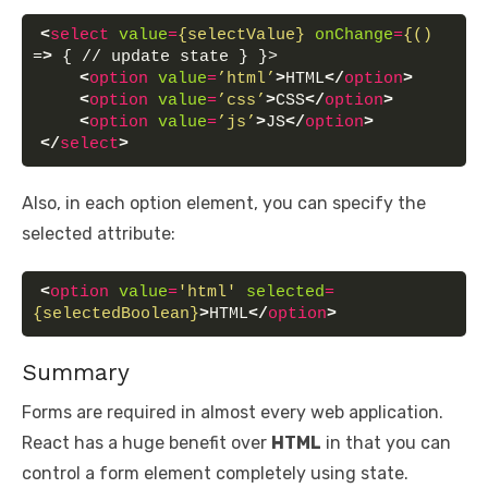
<
select
value
=
{selectValue}
onChange
=
{()
=
>
 { // update state } }>
<
option
value
=
’html’
>
HTML
</
option
>
<
option
value
=
’css’
>
CSS
</
option
>
<
option
value
=
’js’
>
JS
</
option
>
</
select
>
Also, in each option element, you can specify the
selected attribute:
<
option
value
=
'html'
selected
=
{selectedBoolean}
>
HTML
</
option
>
Summary
Forms are required in almost every web application.
React has a huge benefit over
HTML
in that you can
control a form element completely using state.