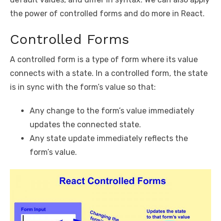
the power of controlled forms and do more in React.
Controlled Forms
A controlled form is a type of form where its value
connects with a state. In a controlled form, the state
is in sync with the form’s value so that:
Any change to the form’s value immediately
updates the connected state.
Any state update immediately reflects the
form’s value.