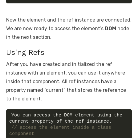
Now the element and the ref instance are connected.
We are now ready to access the element’s
DOM
node
in the next section.
Using Refs
After you have created and initialized the ref
instance with an element, you can use it anywhere
inside that component. All ref instances have a
property named “current” that stores the reference
to the element.
You can access the DOM element using the 
current property of the ref instance.
// access the element inside a class 
component