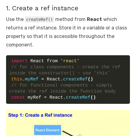
1. Create a ref instance
Use the
method from
React
which
createRef()
returns a ref instance. Store it in a variable or a class
property so that it is accessible throughout the
component.
import
 React from 
'react'
// for class components - create the ref 
inside the constructor() – use ‘this’
this
.
myRef
 = React.
createRef
(
)
// for functional components – simply 
create the ref inside the function body
const
 myRef = React.
createRef
(
)