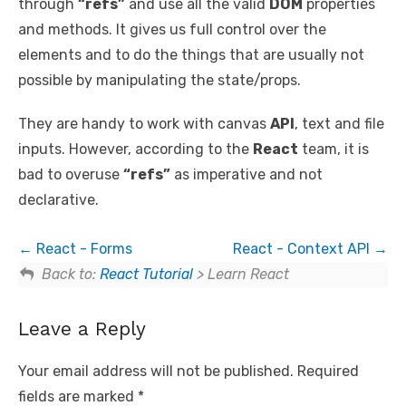
through
“refs”
and use all the valid
DOM
properties
and methods. It gives us full control over the
elements and to do the things that are usually not
possible by manipulating the state/props.
They are handy to work with canvas
API
, text and file
inputs. However, according to the
React
team, it is
bad to overuse
“refs”
as imperative and not
declarative.
React - Forms
React - Context API
Back to:
React Tutorial
> Learn React
Leave a Reply
Your email address will not be published.
Required
fields are marked
*