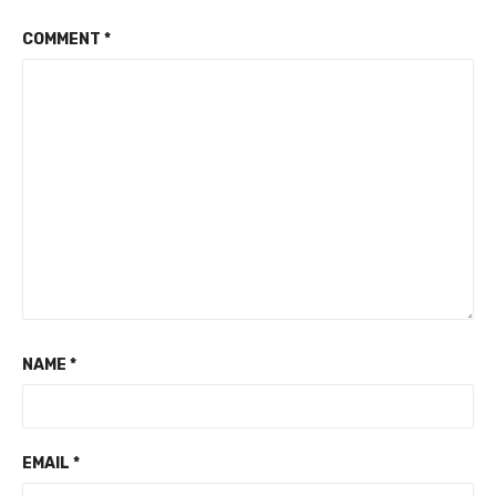
COMMENT
*
NAME
*
EMAIL
*