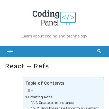
Skip
to
content
Learn about coding and technology
React – Refs
Table of Contents
Creating Refs
1. Create a ref instance
2. Bind the ref instance to an element