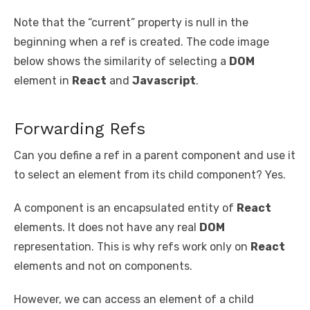
Note that the “current” property is null in the
beginning when a ref is created. The code image
below shows the similarity of selecting a
DOM
element in
React
and
Javascript
.
Forwarding Refs
Can you define a ref in a parent component and use it
to select an element from its child component? Yes.
A component is an encapsulated entity of
React
elements. It does not have any real
DOM
representation. This is why refs work only on
React
elements and not on components.
However, we can access an element of a child