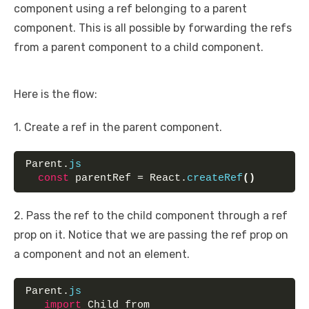
component using a ref belonging to a parent
component. This is all possible by forwarding the refs
from a parent component to a child component.
Here is the flow:
1. Create a ref in the parent component.
Parent.
js
const
 parentRef = React.
createRef
(
)
2. Pass the ref to the child component through a ref
prop on it. Notice that we are passing the ref prop on
a component and not an element.
Parent.
js
import
 Child from 