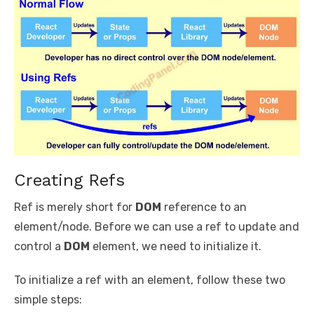
Creating Refs
Ref is merely short for
DOM
reference to an
element/node. Before we can use a ref to update and
control a
DOM
element, we need to initialize it.
To initialize a ref with an element, follow these two
simple steps: