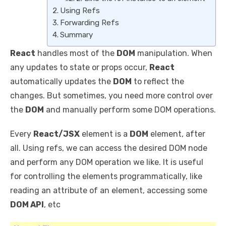
Using Refs
Forwarding Refs
Summary
React
handles most of the
DOM
manipulation. When
any updates to state or props occur,
React
automatically updates the
DOM
to reflect the
changes. But sometimes, you need more control over
the
DOM
and manually perform some DOM operations.
Every
React/JSX
element is a
DOM
element, after
all. Using refs, we can access the desired DOM node
and perform any DOM operation we like. It is useful
for controlling the elements programmatically, like
reading an attribute of an element, accessing some
DOM API
, etc