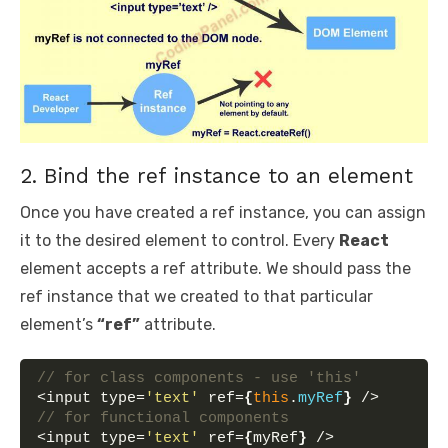
2. Bind the ref instance to an element
Once you have created a ref instance, you can assign
it to the desired element to control. Every
React
element accepts a ref attribute. We should pass the
ref instance that we created to that particular
element’s
“ref”
attribute.
// for class components - use 'this'
<input type=
'text'
 ref=
{
this
.
myRef
}
 />
// for functional components
<input type=
'text'
 ref=
{
myRef
}
 />