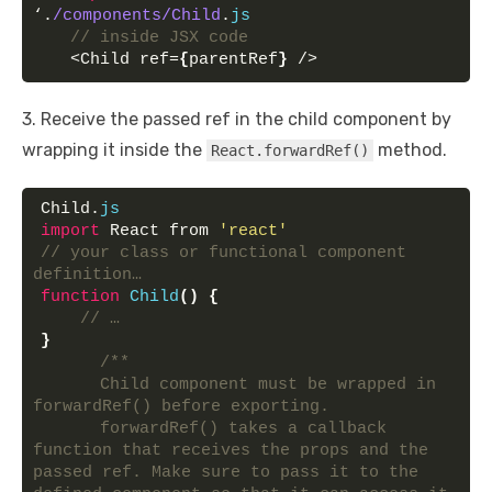
‘.
/components/Child
.
js
// inside JSX code
   <Child ref=
{
parentRef
}
 />
3. Receive the passed ref in the child component by
wrapping it inside the
method.
React.forwardRef()
Child.
js
import
 React from 
'react'
// your class or functional component 
definition…
function
Child
(
)
{
// …
}
/**
      Child component must be wrapped in 
forwardRef() before exporting.
      forwardRef() takes a callback 
function that receives the props and the 
passed ref. Make sure to pass it to the 