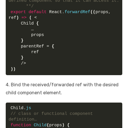
defined component so that it can access it.
      **/
export
default
 React.
forwardRef
(
(
props, 
ref
)
=>
(
 <
    Child 
{
        …
        props
}
    parentRef = 
{
        ref
}
    />
)
)
4. Bind the received/forwarded ref with the desired
child component element.
Child.
js
// class or functional component 
definition…
function
Child
(
props
)
{