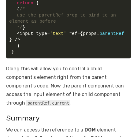
return
(
{
/* 
  use the parentRef prop to bind to an 
element as before 
  */
}
  <input type=
'text'
 ref=
{
props.
parentRef
}
 />
)
}
Doing this will allow you to control a child
component’s element right from the parent
component’s code. Now the parent component can
access the input element of the child component
through
.
parentRef.current
Summary
We can access the reference to a
DOM
element