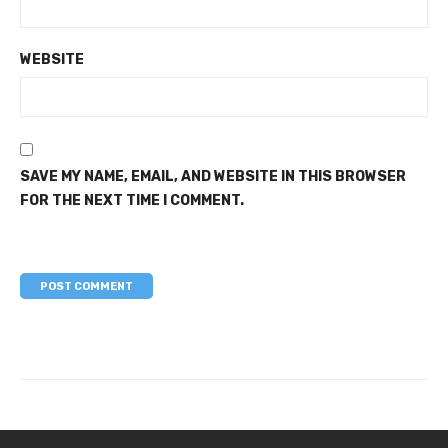
WEBSITE
SAVE MY NAME, EMAIL, AND WEBSITE IN THIS BROWSER
FOR THE NEXT TIME I COMMENT.