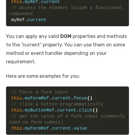
this
.
myRef
.
current
// access the element inside a functional 
component
myRef.
current
You can apply any valid
DOM
properties and methods
to the “current” property. You can use them on some
method or event handler depending on your
requirement.
Here are some examples for you:
// focus a form input
this
.
myFormRef
.
current
.
focus
(
)
// click a button programmatically
this
.
myButtonRef
.
current
.
click
(
)
// get the value of a form input (commonly 
used on form submit)
this
.
myFormRef
.
current
.
value