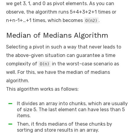
we get 3, 1, and 0 as pivot elements. As you can
observe, the algorithm runs 5+4+3+2+1 times or
n+n-1+…+1 times, which becomes
.
O(n2)
Median of Medians Algorithm
Selecting a pivot in such a way that never leads to
the above-given situation can guarantee a time
complexity of
in the worst-case scenario as
O(n)
well. For this, we have the median of medians
algorithm.
This algorithm works as follows:
It divides an array into chunks, which are usually
of size 5. The last element can have less than 5
items.
Then, it finds medians of these chunks by
sorting and store results in an array.