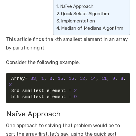
Naïve Approach
Quick Select Algorithm
Implementation
Median of Medians Algorithm
This article finds the kth smallest element in an array
by partitioning it.
Consider the following example.
Array= 
33
, 
1
, 
0
, 
15
, 
16
, 
12
, 
14
, 
11
, 
9
, 
8
, 
2
3rd smallest element = 
2
5th smallest element = 
9
Naïve Approach
One approach to solving that problem would be to
sort the array first, let’s say, using the quick sort