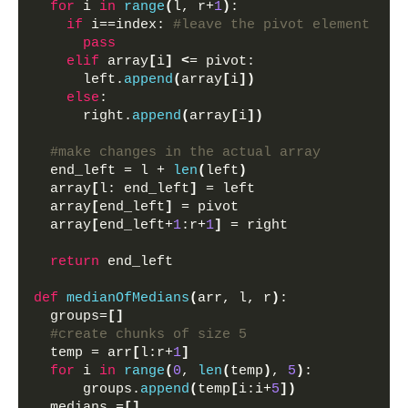
for
 i 
in
range
(
l, r+
1
)
: 
if
 i==index: 
#leave the pivot element
pass
elif
 array
[
i
]
<
= pivot:
      left.
append
(
array
[
i
])
else
:
      right.
append
(
array
[
i
])
#make changes in the actual array
  end_left = l + 
len
(
left
)
  array
[
l: end_left
]
 = left 
  array
[
end_left
]
 = pivot
  array
[
end_left+
1
:r+
1
]
 = right
return
 end_left
def
medianOfMedians
(
arr, l, r
)
:
  groups=
[]
#create chunks of size 5
  temp = arr
[
l:r+
1
]
for
 i 
in
range
(
0
, 
len
(
temp
)
, 
5
)
:
      groups.
append
(
temp
[
i:i+
5
])
  medians =
[]