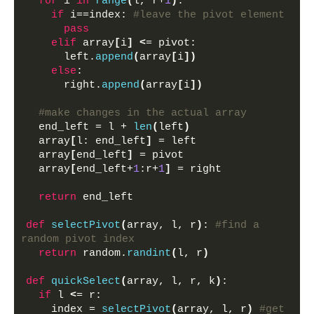
for
 i 
in
range
(
l, r+
1
)
: 
if
 i==index: 
#leave the pivot element
pass
elif
 array
[
i
]
<
= pivot:
      left.
append
(
array
[
i
])
else
:
      right.
append
(
array
[
i
])
#make changes in the actual array
  end_left = l + 
len
(
left
)
  array
[
l: end_left
]
 = left 
  array
[
end_left
]
 = pivot
  array
[
end_left+
1
:r+
1
]
 = right
return
 end_left
def
selectPivot
(
array, l, r
)
: 
#find a 
random pivot index
return
 random.
randint
(
l, r
)
def
quickSelect
(
array, l, r, k
)
:
if
 l 
<
= r:
    index = 
selectPivot
(
array, l, r
)
#get 