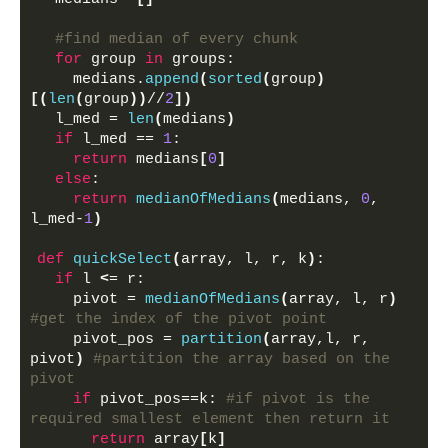
#find median of every chunk
for
 group 
in
 groups:
    medians.
append
(
sorted
(
group
)
[(
len
(
group
))
//
2
])
  l_med = 
len
(
medians
)
if
 l_med == 
1
:
return
 medians
[
0
]
else
:
return
medianOfMedians
(
medians, 
0
, 
l_med-
1
)
def
quickSelect
(
array, l, r, k
)
:
if
 l 
<
= r:
    pivot = 
medianOfMedians
(
array, l, r
)
#get the index of the pivot point
    pivot_pos = 
partition
(
array,l, r,  
pivot
)
#partition the array based on the 
pivot
if
 pivot_pos==k: 
#if pivot is the 
required smallest element then return it
return
 array
[
k
]