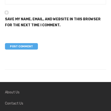
SAVE MY NAME, EMAIL, AND WEBSITE IN THIS BROWSER
FOR THE NEXT TIME I COMMENT.
About Us
Contact Us