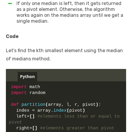
If only one median is left, then it gets returned
as a pivot element. Otherwise, the algorithm
works again on the medians array until we get a
single median.
Code
Let’s find the kth smallest element using the median
of medians method.
Python
import
 math
import
 random
def
partition
(
array, l, r, pivot
)
:
  index = array.
index
(
pivot
)
  left=
[]
#elements less than or equal to 
pivot
  right=
[]
#elements greater than pivot