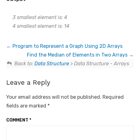
3 smallest element is: 4
4 smallest element is: 14
Program to Represent a Graph Using 2D Arrays
Find the Median of Elements in Two Arrays
Back to:
Data Structure
> Data Structure - Arrays
Leave a Reply
Your email address will not be published.
Required
fields are marked
*
COMMENT
*