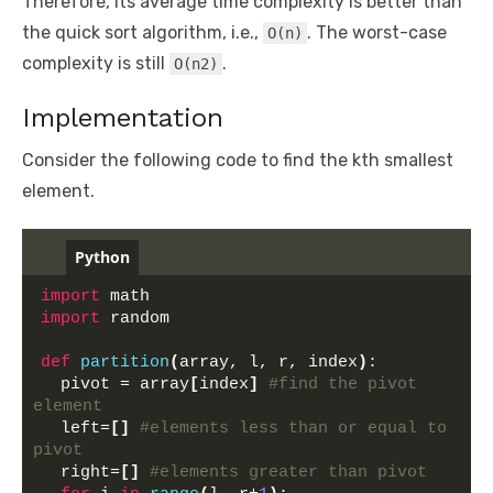
Therefore, its average time complexity is better than
the quick sort algorithm, i.e.,
. The worst-case
O(n)
complexity is still
.
O(n2)
Implementation
Consider the following code to find the kth smallest
element.
Python
import
 math
import
 random
def
partition
(
array, l, r, index
)
:
  pivot = array
[
index
]
#find the pivot 
element
  left=
[]
#elements less than or equal to 
pivot
  right=
[]
#elements greater than pivot