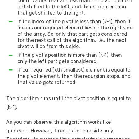
point. Values that are less than the pivot element
get shifted to the left, and items greater than
that get shifted to the right.
If the index of the pivot is less than (k-1), then it
means our required element lies on the right side
of the array. So, only that part gets considered
for the next call of the algorithm, i.e., the next
pivot will be from this side.
If the pivot’s position is more than (k-1), then
only the left part gets considered.
If our required (kth smallest) element is equal to
the pivot element, then the recursion stops, and
that value gets returned.
The algorithm runs until the pivot position is equal to
(k-1).
As you can observe, this algorithm works like
quicksort. However, it recurs for one side only.