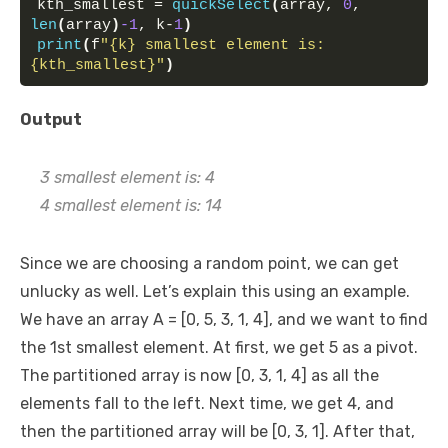
kth_smallest = 
quickSelect
(
array, 
0
, 
len
(
array
)
-1
, k-
1
)
print
(
f
"{k} smallest element is: 
{kth_smallest}"
)
Output
3 smallest element is: 4
4 smallest element is: 14
Since we are choosing a random point, we can get
unlucky as well. Let’s explain this using an example.
We have an array A = [0, 5, 3, 1, 4], and we want to find
the 1st smallest element. At first, we get 5 as a pivot.
The partitioned array is now [0, 3, 1, 4] as all the
elements fall to the left. Next time, we get 4, and
then the partitioned array will be [0, 3, 1]. After that,