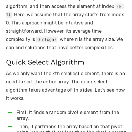
algorithm, and then access the element at index
(k-
. Here, we assume that the array starts from index
1)
0. This approach might be intuitive and
straightforward. However, its average time
complexity is
, where n is the array size. We
O(nlogn)
can find solutions that have better complexities.
Quick Select Algorithm
As we only want the kth smallest element, there is no
need to sort the entire array. The quick select
algorithm takes advantage of this idea. Let’s see how
it works.
First, it finds a random pivot element from the
array.
Then, it partitions the array based on that pivot