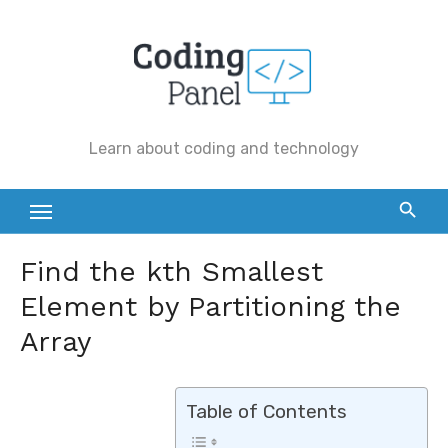
Skip
to
content
Learn about coding and technology
Find the kth Smallest
Element by Partitioning the
Array
Table of Contents