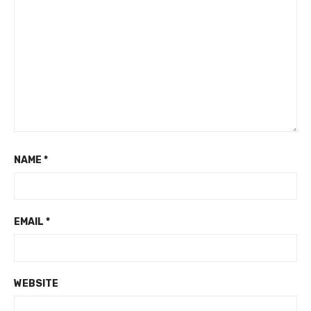
NAME
*
EMAIL
*
WEBSITE