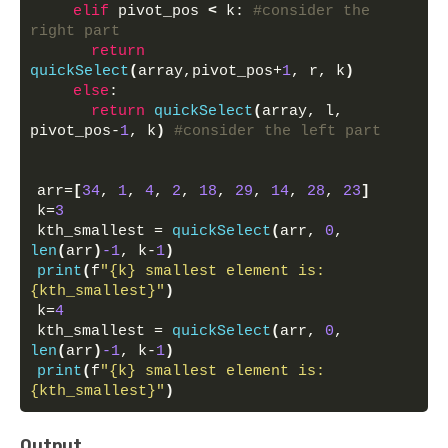
elif
 pivot_pos 
<
 k: 
#consider the 
right part
return
quickSelect
(
array,pivot_pos+
1
, r, k
)
else
:
return
quickSelect
(
array, l, 
pivot_pos-
1
, k
)
#consider the left part
arr=
[
34
, 
1
, 
4
, 
2
, 
18
, 
29
, 
14
, 
28
, 
23
]
k=
3
kth_smallest = 
quickSelect
(
arr, 
0
, 
len
(
arr
)
-1
, k-
1
)
print
(
f
"{k} smallest element is: 
{kth_smallest}"
)
k=
4
kth_smallest = 
quickSelect
(
arr, 
0
, 
len
(
arr
)
-1
, k-
1
)
print
(
f
"{k} smallest element is: 
{kth_smallest}"
)
Output