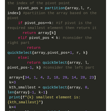
the index of the pivot point
    pivot_pos = 
partition
(
array,l, r,  
index
)
#partition the array based on the 
pivot
if
 pivot_pos==k: 
#if pivot is the 
required smallest element then return it
return
 array
[
k
]
elif
 pivot_pos 
<
 k: 
#consider the 
right part
return
quickSelect
(
array,pivot_pos+
1
, r, k
)
else
:
return
quickSelect
(
array, l, 
pivot_pos-
1
, k
)
#consider the left part
array=
[
34
, 
1
, 
4
, 
2
, 
18
, 
29
, 
14
, 
28
, 
23
]
k=
3
kth_smallest = 
quickSelect
(
array, 
0
, 
len
(
array
)
-1
, k-
1
)
print
(
f
"{k} smallest element is: 
{kth_smallest}"
)
k=
4