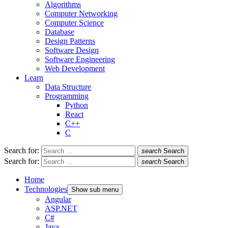
Algorithms
Computer Networking
Computer Science
Database
Design Patterns
Software Design
Software Engineering
Web Development
Learn
Data Structure
Programming
Python
React
C++
C
Search for:
search
Search
Search for:
search
Search
Home
Technologies
Show sub menu
Angular
ASP.NET
C#
Java