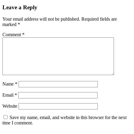
Leave a Reply
Your email address will not be published.
Required fields are
marked
*
Comment
*
Name
*
Email
*
Website
Save my name, email, and website in this browser for the next
time I comment.