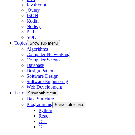
JavaScript
jQuery
JSON
Kotlin
Node.js
PHP
SQL
Topics
Show sub menu
Algorithms
Computer Networking
Computer Science
Database
Design Patterns
Software Design
Software Engineering
Web Development
Learn
Show sub menu
Data Structure
Programming
Show sub menu
Python
React
C++
C