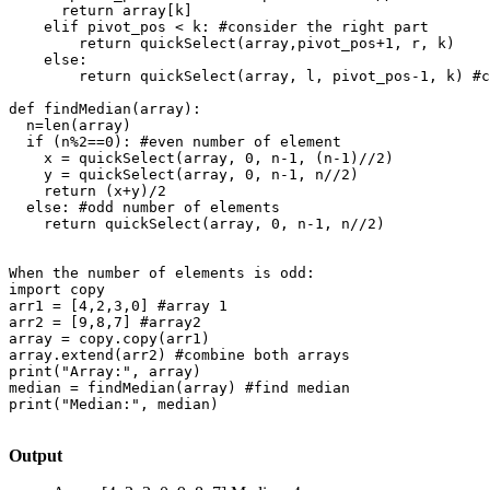
      return array[k]

    elif pivot_pos < k: #consider the right part

        return quickSelect(array,pivot_pos+1, r, k)

    else:

        return quickSelect(array, l, pivot_pos-1, k) #c
def findMedian(array):

  n=len(array)

  if (n%2==0): #even number of element

    x = quickSelect(array, 0, n-1, (n-1)//2)

    y = quickSelect(array, 0, n-1, n//2)

    return (x+y)/2

  else: #odd number of elements

    return quickSelect(array, 0, n-1, n//2)

When the number of elements is odd:

import copy

arr1 = [4,2,3,0] #array 1

arr2 = [9,8,7] #array2

array = copy.copy(arr1)

array.extend(arr2) #combine both arrays

print("Array:", array)

median = findMedian(array) #find median

print("Median:", median)

Output