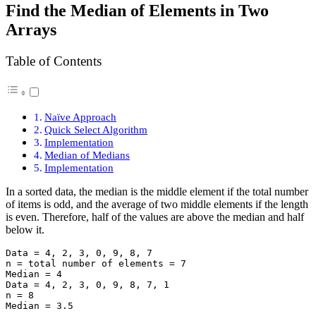
Find the Median of Elements in Two
Arrays
Table of Contents
Naïve Approach
Quick Select Algorithm
Implementation
Median of Medians
Implementation
In a sorted data, the median is the middle element if the total number
of items is odd, and the average of two middle elements if the length
is even. Therefore, half of the values are above the median and half
below it.
Data = 4, 2, 3, 0, 9, 8, 7

n = total number of elements = 7

Median = 4

Data = 4, 2, 3, 0, 9, 8, 7, 1

n = 8
