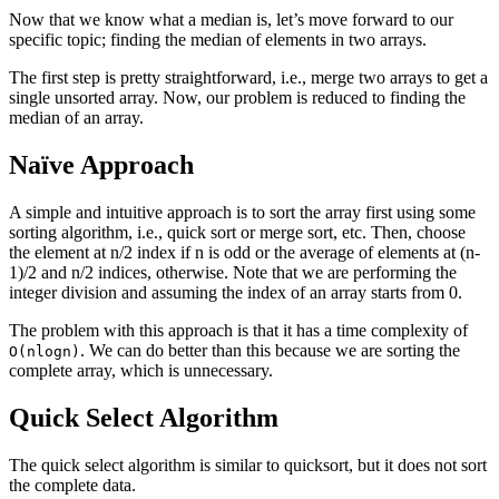
Now that we know what a median is, let’s move forward to our
specific topic; finding the median of elements in two arrays.
The first step is pretty straightforward, i.e., merge two arrays to get a
single unsorted array. Now, our problem is reduced to finding the
median of an array.
Naïve Approach
A simple and intuitive approach is to sort the array first using some
sorting algorithm, i.e., quick sort or merge sort, etc. Then, choose
the element at n/2 index if n is odd or the average of elements at (n-
1)/2 and n/2 indices, otherwise. Note that we are performing the
integer division and assuming the index of an array starts from 0.
The problem with this approach is that it has a time complexity of
. We can do better than this because we are sorting the
O(nlogn)
complete array, which is unnecessary.
Quick Select Algorithm
The quick select algorithm is similar to quicksort, but it does not sort
the complete data.