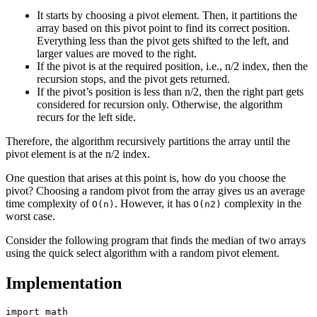
It starts by choosing a pivot element. Then, it partitions the
array based on this pivot point to find its correct position.
Everything less than the pivot gets shifted to the left, and
larger values are moved to the right.
If the pivot is at the required position, i.e., n/2 index, then the
recursion stops, and the pivot gets returned.
If the pivot’s position is less than n/2, then the right part gets
considered for recursion only. Otherwise, the algorithm
recurs for the left side.
Therefore, the algorithm recursively partitions the array until the
pivot element is at the n/2 index.
One question that arises at this point is, how do you choose the
pivot? Choosing a random pivot from the array gives us an average
time complexity of
. However, it has
complexity in the
O(n)
O(n2)
worst case.
Consider the following program that finds the median of two arrays
using the quick select algorithm with a random pivot element.
Implementation
import math
