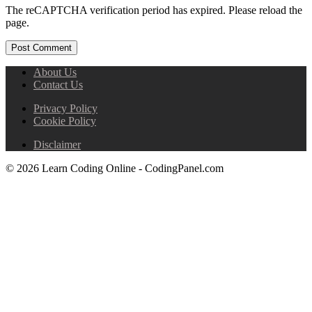
The reCAPTCHA verification period has expired. Please reload the
page.
About Us
Contact Us
Privacy Policy
Cookie Policy
Disclaimer
© 2026 Learn Coding Online - CodingPanel.com