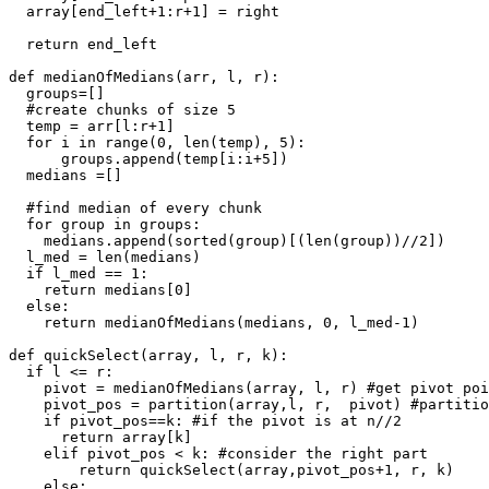
  array[end_left+1:r+1] = right

  return end_left

def medianOfMedians(arr, l, r):

  groups=[]

  #create chunks of size 5

  temp = arr[l:r+1]

  for i in range(0, len(temp), 5):

      groups.append(temp[i:i+5])

  medians =[]

  #find median of every chunk

  for group in groups:

    medians.append(sorted(group)[(len(group))//2])

  l_med = len(medians)

  if l_med == 1:

    return medians[0]

  else:

    return medianOfMedians(medians, 0, l_med-1)

def quickSelect(array, l, r, k): 

  if l <= r:

    pivot = medianOfMedians(array, l, r) #get pivot poi
    pivot_pos = partition(array,l, r,  pivot) #partitio
    if pivot_pos==k: #if the pivot is at n//2

      return array[k]

    elif pivot_pos < k: #consider the right part

        return quickSelect(array,pivot_pos+1, r, k)

    else:
