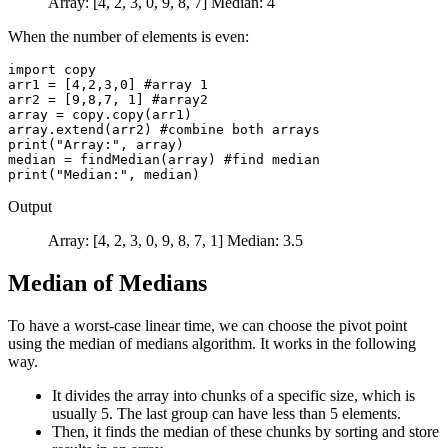
Array: [4, 2, 3, 0, 9, 8, 7] Median: 4
When the number of elements is even:
import copy

arr1 = [4,2,3,0] #array 1

arr2 = [9,8,7, 1] #array2

array = copy.copy(arr1)

array.extend(arr2) #combine both arrays

print("Array:", array)

median = findMedian(array) #find median

Output
Array: [4, 2, 3, 0, 9, 8, 7, 1] Median: 3.5
Median of Medians
To have a worst-case linear time, we can choose the pivot point
using the median of medians algorithm. It works in the following
way.
It divides the array into chunks of a specific size, which is
usually 5. The last group can have less than 5 elements.
Then, it finds the median of these chunks by sorting and store