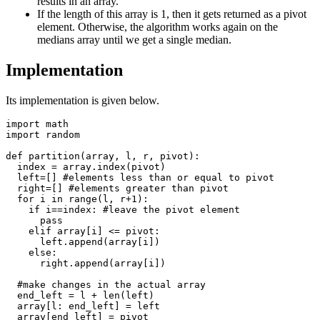
results in an array.
If the length of this array is 1, then it gets returned as a pivot
element. Otherwise, the algorithm works again on the
medians array until we get a single median.
Implementation
Its implementation is given below.
import math

import random

def partition(array, l, r, pivot):

  index = array.index(pivot)

  left=[] #elements less than or equal to pivot

  right=[] #elements greater than pivot

  for i in range(l, r+1): 

    if i==index: #leave the pivot element

      pass

    elif array[i] <= pivot:

      left.append(array[i])

    else:

      right.append(array[i])

  #make changes in the actual array

  end_left = l + len(left)

  array[l: end_left] = left 

  array[end_left] = pivot
