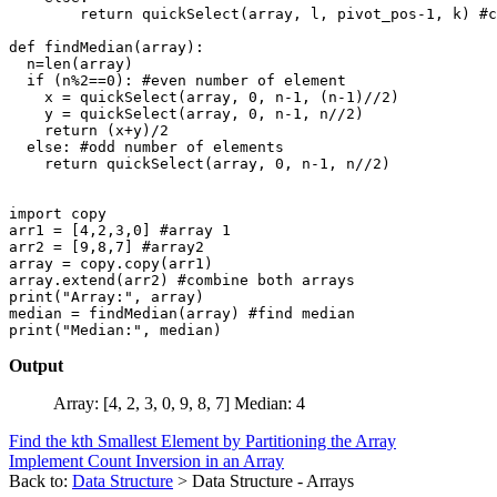
        return quickSelect(array, l, pivot_pos-1, k) #c
def findMedian(array):

  n=len(array)

  if (n%2==0): #even number of element

    x = quickSelect(array, 0, n-1, (n-1)//2)

    y = quickSelect(array, 0, n-1, n//2)

    return (x+y)/2

  else: #odd number of elements

    return quickSelect(array, 0, n-1, n//2)

import copy

arr1 = [4,2,3,0] #array 1

arr2 = [9,8,7] #array2

array = copy.copy(arr1)

array.extend(arr2) #combine both arrays

print("Array:", array)

median = findMedian(array) #find median

Output
Array: [4, 2, 3, 0, 9, 8, 7] Median: 4
Find the kth Smallest Element by Partitioning the Array
Implement Count Inversion in an Array
Back to:
Data Structure
> Data Structure - Arrays