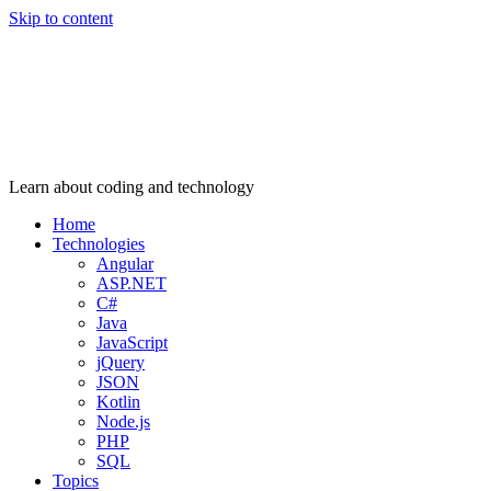
Skip to content
Learn about coding and technology
Home
Technologies
Angular
ASP.NET
C#
Java
JavaScript
jQuery
JSON
Kotlin
Node.js
PHP
SQL
Topics