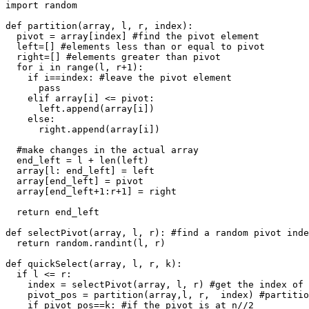
import random

def partition(array, l, r, index):

  pivot = array[index] #find the pivot element

  left=[] #elements less than or equal to pivot

  right=[] #elements greater than pivot

  for i in range(l, r+1): 

    if i==index: #leave the pivot element

      pass

    elif array[i] <= pivot:

      left.append(array[i])

    else:

      right.append(array[i])

  #make changes in the actual array

  end_left = l + len(left)

  array[l: end_left] = left 

  array[end_left] = pivot

  array[end_left+1:r+1] = right

  return end_left

def selectPivot(array, l, r): #find a random pivot inde
  return random.randint(l, r)

def quickSelect(array, l, r, k): 

  if l <= r:

    index = selectPivot(array, l, r) #get the index of 
    pivot_pos = partition(array,l, r,  index) #partitio
    if pivot_pos==k: #if the pivot is at n//2
