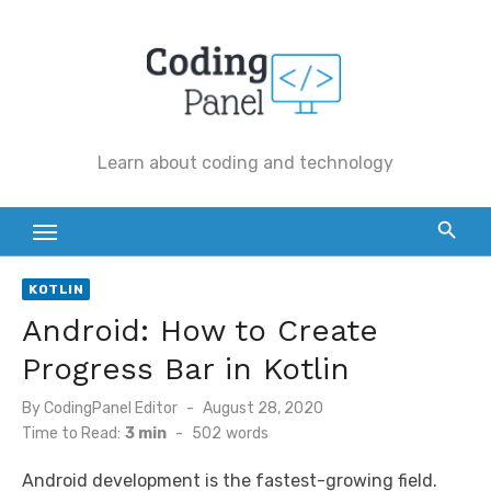
Skip
to
content
Learn about coding and technology
KOTLIN
Android: How to Create
Progress Bar in Kotlin
By
CodingPanel Editor
Posted
August 28, 2020
on
Time to Read:
3 min
-
502
words
Android development is the fastest-growing field.