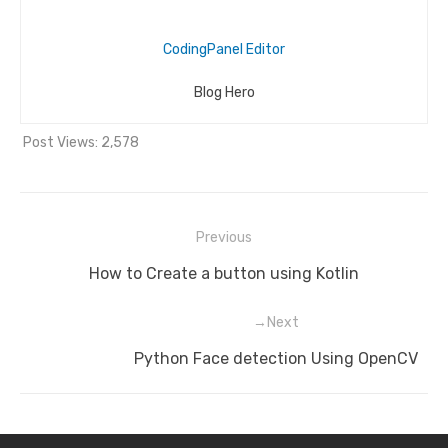
CodingPanel Editor
Blog Hero
Post Views:
2,578
Previous
Post
Previous
How to Create a button using Kotlin
navigation
post:
Next
Next
Python Face detection Using OpenCV
post: