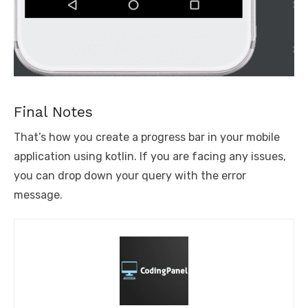
Final Notes
That’s how you create a progress bar in your mobile
application using kotlin. If you are facing any issues,
you can drop down your query with the error
message.