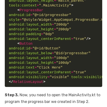
android:layout_height
=
"match_parent"
tools:context
=
".MainActivity"
>
<
ProgressBar
android:id
=
"@+id/progressbar"
style
=
"@style/Widget.AppCompat.ProgressBar.Ho
android:layout_width
=
"200dp"
android:layout_height
=
"200dp"
android:padding
=
"0dp"
android:layout_centerInParent
=
"true"
/>
<
Button
android:id
=
"@+id/Button"
android:layout_below
=
"@id/progressbar"
android:layout_width
=
"100dp"
android:layout_height
=
"100dp"
android:text
=
"Click Here"
android:layout_centerInParent
=
"true"
android:visibility
=
"visible"
tools:visibility
</
RelativeLayout
>
Step 3.
Now, you need to open the MainActivity.kt to
program the progress bar we created in Step 2.