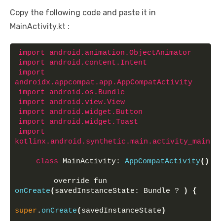
Copy the following code and paste it in
MainActivity.kt :
import
 android.animation.ObjectAnimator
import
 android.content.Intent
import
androidx.appcompat.app.AppCompatActivity
import
 android.os.Bundle
import
 android.view.View
import
 android.widget.Button
import
 android.widget.Toast
import
kotlinx.android.synthetic.main.activity_main.
*
class
 MainActivity: 
AppCompatActivity
()
{
        override fun 
onCreate
(
savedInstanceState: Bundle ? 
)
{
super
.
onCreate
(
savedInstanceState
)