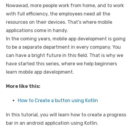
Nowawad, more people work from home, and to work
with full efficiency, the employees need all the
resources on their devices. That’s where mobile
applications come in handy.
In the coming years, mobile app development is going
to be a separate department in every company. You
can have a bright future in this field. That is why we
have started this series, where we help beginners
learn mobile app development.
More like this:
How to Create a button using Kotlin
In this tutorial, you will learn how to create a progress
bar in an android application using Kotlin.