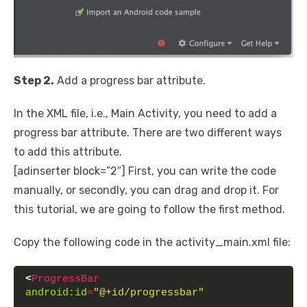
Step 2.
Add a progress bar attribute.
In the XML file, i.e., Main Activity, you need to add a
progress bar attribute. There are two different ways
to add this attribute.
[adinserter block=”2″] First, you can write the code
manually, or secondly, you can drag and drop it. For
this tutorial, we are going to follow the first method.
Copy the following code in the activity_main.xml file:
<
ProgressBar
android:id
=
"@+id/progressbar"