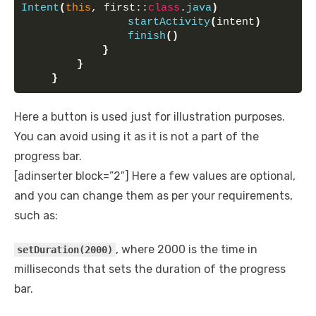
Intent
(
this
, first::
class
.
java
)
startActivity
(
intent
)
finish
()
}
}
}
Here a button is used just for illustration purposes.
You can avoid using it as it is not a part of the
progress bar.
[adinserter block=”2″] Here a few values are optional,
and you can change them as per your requirements,
such as:
, where 2000 is the time in
setDuration(2000)
milliseconds that sets the duration of the progress
bar.