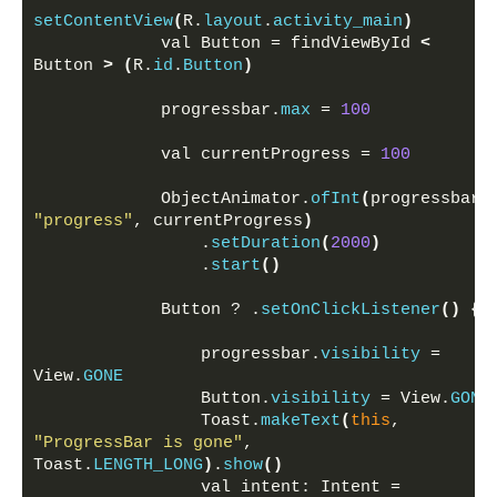
setContentView
(
R.
layout
.
activity_main
)
            val Button = findViewById 
<
Button 
>
(
R.
id
.
Button
)
            progressbar.
max
 = 
100
            val currentProgress = 
100
            ObjectAnimator.
ofInt
(
progress
"progress"
, currentProgress
)
                .
setDuration
(
2000
)
                .
start
()
            Button ? .
setOnClickListener
()
{
                progressbar.
visibility
 = 
View.
GONE
                Button.
visibility
 = View.
GONE
                Toast.
makeText
(
this
, 
"ProgressBar is gone"
, 
Toast.
LENGTH_LONG
)
.
show
()
                val intent: Intent = 