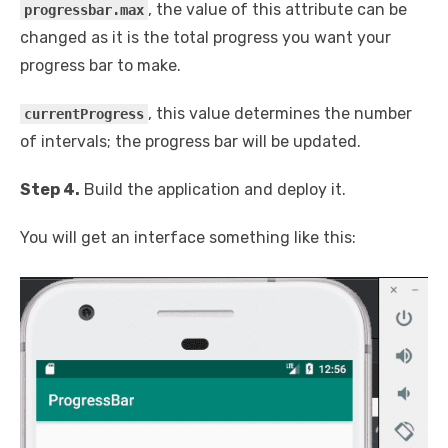
, the value of this attribute can be
progressbar.max
changed as it is the total progress you want your
progress bar to make.
, this value determines the number
currentProgress
of intervals; the progress bar will be updated.
Step 4.
Build the application and deploy it.
You will get an interface something like this: