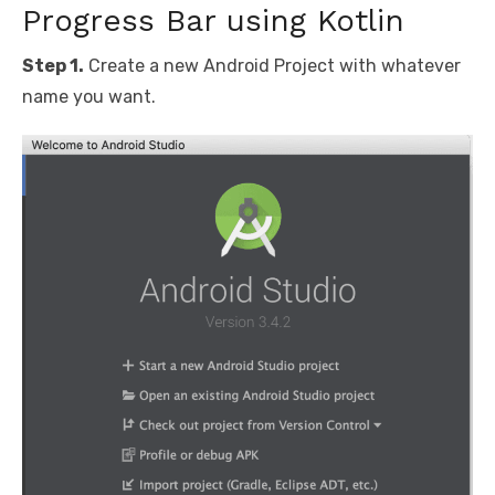
Progress Bar using Kotlin
Step 1.
Create a new Android Project with whatever
name you want.