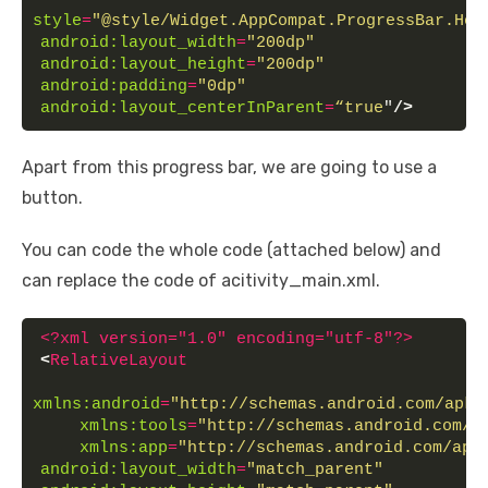
style
=
"@style/Widget.AppCompat.ProgressBar.Hor
android:layout_width
=
"200dp"
android:layout_height
=
"200dp"
android:padding
=
"0dp"
android:layout_centerInParent
=
“true
"
/>
Apart from this progress bar, we are going to use a
button.
You can code the whole code (attached below) and
can replace the code of acitivity_main.xml.
<?xml version="1.0" encoding="utf-8"?>
<
RelativeLayout
xmlns:android
=
"http://schemas.android.com/apk/
xmlns:tools
=
"http://schemas.android.com/t
xmlns:app
=
"http://schemas.android.com/apk
android:layout_width
=
"match_parent"