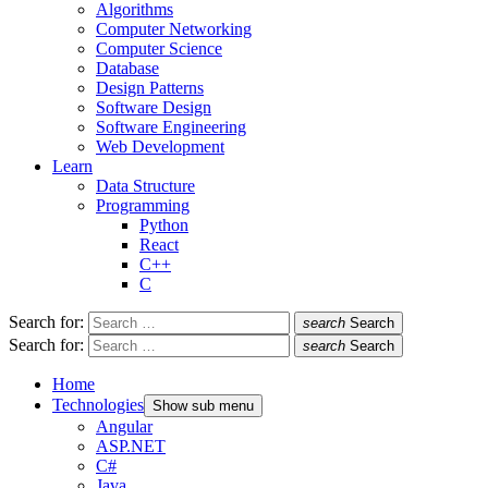
Algorithms
Computer Networking
Computer Science
Database
Design Patterns
Software Design
Software Engineering
Web Development
Learn
Data Structure
Programming
Python
React
C++
C
Search for:
search
Search
Search for:
search
Search
Home
Technologies
Show sub menu
Angular
ASP.NET
C#
Java