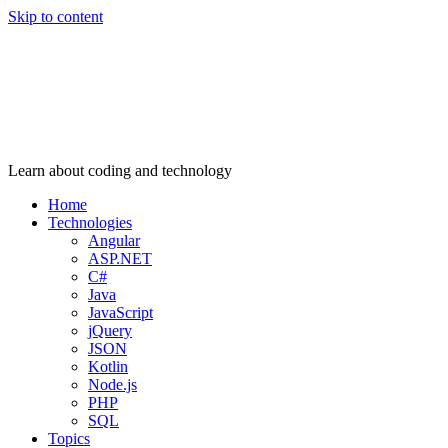
Skip to content
Learn about coding and technology
Home
Technologies
Angular
ASP.NET
C#
Java
JavaScript
jQuery
JSON
Kotlin
Node.js
PHP
SQL
Topics