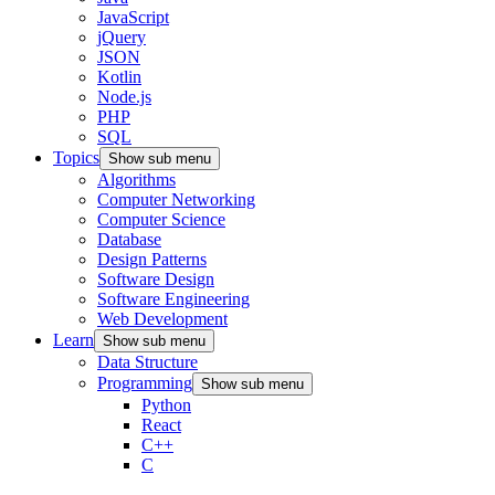
JavaScript
jQuery
JSON
Kotlin
Node.js
PHP
SQL
Topics
Show sub menu
Algorithms
Computer Networking
Computer Science
Database
Design Patterns
Software Design
Software Engineering
Web Development
Learn
Show sub menu
Data Structure
Programming
Show sub menu
Python
React
C++
C