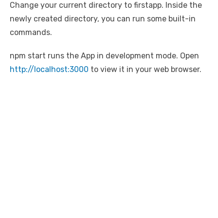
Change your current directory to firstapp. Inside the
newly created directory, you can run some built-in
commands.
npm start runs the App in development mode. Open
http://localhost:3000
to view it in your web browser.