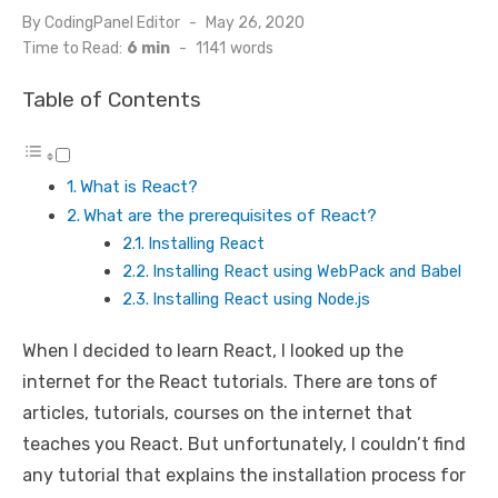
By
CodingPanel Editor
Posted
May 26, 2020
on
Time to Read:
6 min
-
1141
words
Table of Contents
What is React?
What are the prerequisites of React?
Installing React
Installing React using WebPack and Babel
Installing React using Node.js
When I decided to learn React, I looked up the
internet for the React tutorials. There are tons of
articles, tutorials, courses on the internet that
teaches you React. But unfortunately, I couldn’t find
any tutorial that explains the installation process for