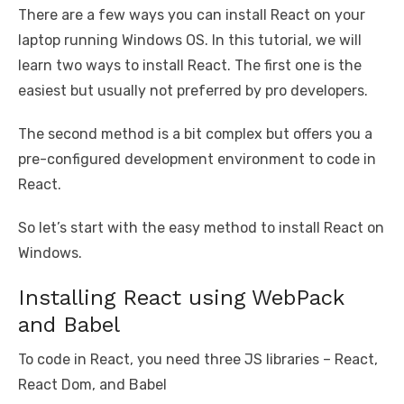
There are a few ways you can install React on your
laptop running Windows OS. In this tutorial, we will
learn two ways to install React. The first one is the
easiest but usually not preferred by pro developers.
The second method is a bit complex but offers you a
pre-configured development environment to code in
React.
So let’s start with the easy method to install React on
Windows.
Installing React using WebPack
and Babel
To code in React, you need three JS libraries – React,
React Dom, and Babel