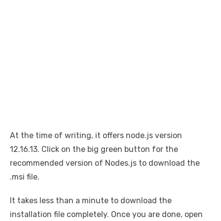
At the time of writing, it offers node.js version
12.16.13. Click on the big green button for the
recommended version of Nodes.js to download the
.msi file.
It takes less than a minute to download the
installation file completely. Once you are done, open