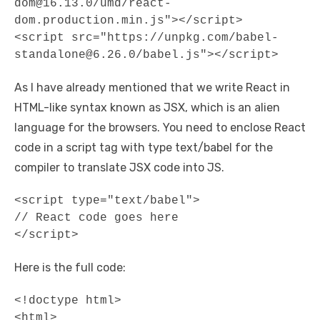
dom@16.13.0/umd/react-
dom.production.min.js"></script> 

<script src="https://unpkg.com/babel-
standalone@6.26.0/babel.js"></script>
As I have already mentioned that we write React in
HTML-like syntax known as JSX, which is an alien
language for the browsers. You need to enclose React
code in a script tag with type text/babel for the
compiler to translate JSX code into JS.
<script type="text/babel">

// React code goes here

</script>
Here is the full code:
<!doctype html> 

<html>
