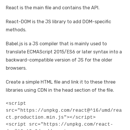
React is the main file and contains the API.
React-DOM is the JS library to add DOM-specific
methods.
Babel.js is a JS compiler that is mainly used to
translate ECMAScript 2015/ES6 or later syntax into a
backward-compatible version of JS for the older
browsers.
Create a simple HTML file and link it to these three
libraries using CDN in the head section of the file.
<script 
src="https://unpkg.com/react@^16/umd/rea
ct.production.min.js"></script> 

<script src="https://unpkg.com/react-