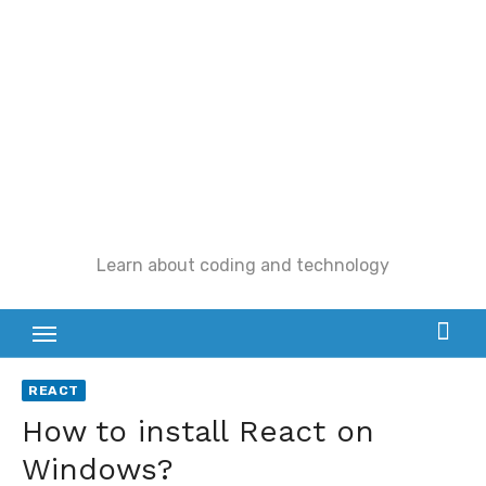
Skip
to
content
Learn about coding and technology
REACT
How to install React on
Windows?