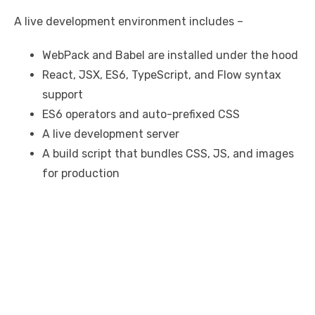
A live development environment includes –
WebPack and Babel are installed under the hood
React, JSX, ES6, TypeScript, and Flow syntax
support
ES6 operators and auto-prefixed CSS
A live development server
A build script that bundles CSS, JS, and images
for production