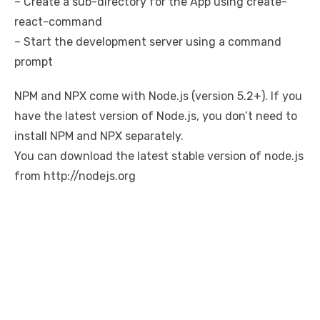
– Create a sub-directory for the App using create-
react-command
– Start the development server using a command
prompt
NPM and NPX come with Node.js (version 5.2+). If you
have the latest version of Node.js, you don’t need to
install NPM and NPX separately.
You can download the latest stable version of node.js
from http://nodejs.org