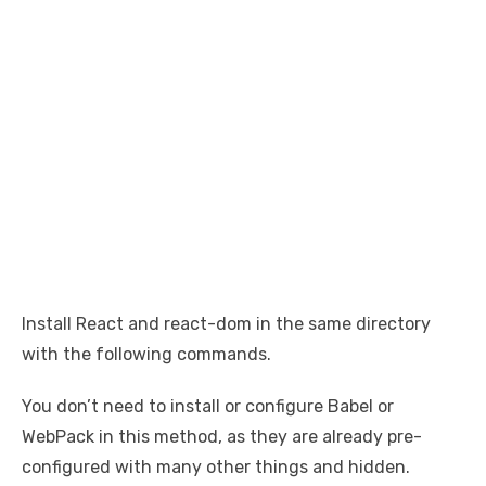
Install React and react-dom in the same directory
with the following commands.
You don’t need to install or configure Babel or
WebPack in this method, as they are already pre-
configured with many other things and hidden.