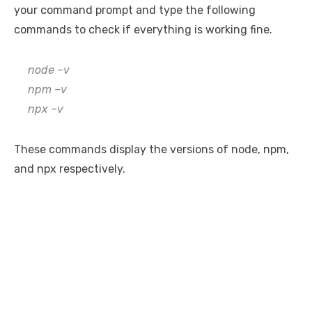
your command prompt and type the following
commands to check if everything is working fine.
node –v
npm –v
npx –v
These commands display the versions of node, npm,
and npx respectively.