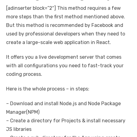
[adinserter block=”2″] This method requires a few
more steps than the first method mentioned above.
But this method is recommended by Facebook and
used by professional developers when they need to
create a large-scale web application in React.
It offers you a live development server that comes
with all configurations you need to fast-track your
coding process.
Here is the whole process – in steps:
– Download and install Node.js and Node Package
Manager(NPM)
– Create a directory for Projects & install necessary
JS libraries