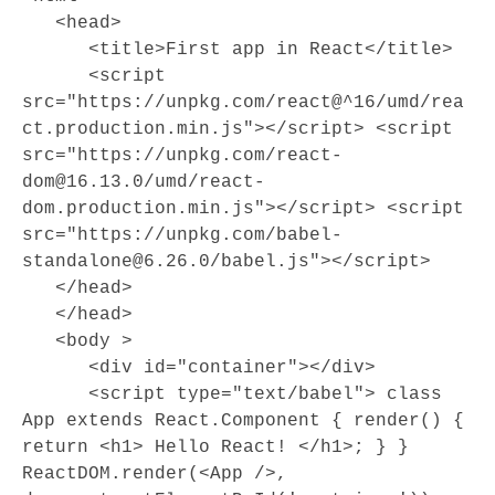
   <head>

      <title>First app in React</title>

      <script 
src="https://unpkg.com/react@^16/umd/rea
ct.production.min.js"></script> <script 
src="https://unpkg.com/react-
dom@16.13.0/umd/react-
dom.production.min.js"></script> <script 
src="https://unpkg.com/babel-
standalone@6.26.0/babel.js"></script> 

   </head>

   </head> 

   <body >

      <div id="container"></div>

      <script type="text/babel"> class 
App extends React.Component { render() { 
return <h1> Hello React! </h1>; } } 
ReactDOM.render(<App />, 