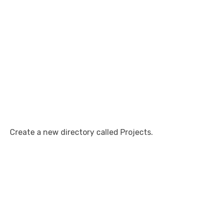
Create a new directory called Projects.