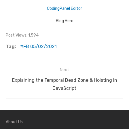
CodingPanel Editor
Blog Hero
Post Views:
1,594
Tag:
FB 05/02/2021
Next
Post
Next
Explaining the Temporal Dead Zone & Hoisting in
navigation
post:
JavaScript
About Us