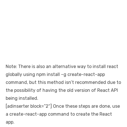
Note: There is also an alternative way to install react
globally using npm install –g create-react-app
command, but this method isn’t recommended due to
the possibility of having the old version of React API
being installed.
[adinserter block=”2″] Once these steps are done, use
a create-react-app command to create the React
app.