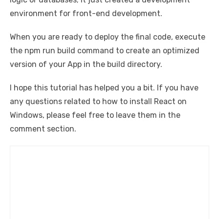
environment for front-end development.
When you are ready to deploy the final code, execute
the npm run build command to create an optimized
version of your App in the build directory.
I hope this tutorial has helped you a bit. If you have
any questions related to how to install React on
Windows, please feel free to leave them in the
comment section.