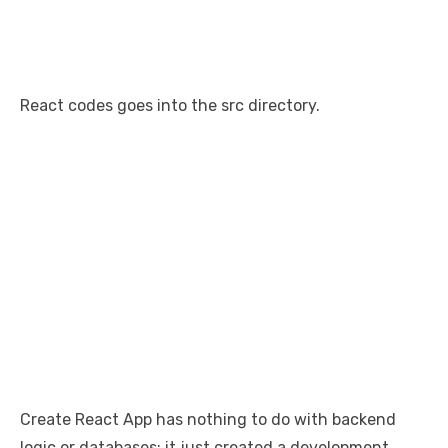
React codes goes into the src directory.
Create React App has nothing to do with backend
logic or databases; it just created a development