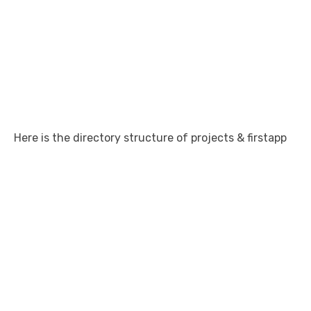
Here is the directory structure of projects & firstapp