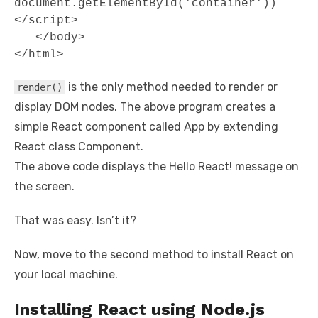
document.getElementById('container')) 
</script> 

   </body>

</html>
is the only method needed to render or
render()
display DOM nodes. The above program creates a
simple React component called App by extending
React class Component.
The above code displays the Hello React! message on
the screen.
That was easy. Isn’t it?
Now, move to the second method to install React on
your local machine.
Installing React using Node.js