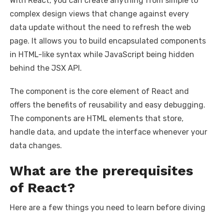
With React, you can create anything from simple to
complex design views that change against every
data update without the need to refresh the web
page. It allows you to build encapsulated components
in HTML-like syntax while JavaScript being hidden
behind the JSX API.
The component is the core element of React and
offers the benefits of reusability and easy debugging.
The components are HTML elements that store,
handle data, and update the interface whenever your
data changes.
What are the prerequisites
of React?
Here are a few things you need to learn before diving