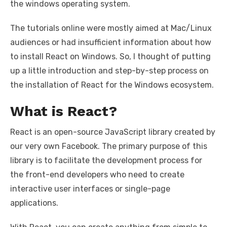
the windows operating system.
The tutorials online were mostly aimed at Mac/Linux
audiences or had insufficient information about how
to install React on Windows. So, I thought of putting
up a little introduction and step-by-step process on
the installation of React for the Windows ecosystem.
What is React?
React is an open-source JavaScript library created by
our very own Facebook. The primary purpose of this
library is to facilitate the development process for
the front-end developers who need to create
interactive user interfaces or single-page
applications.