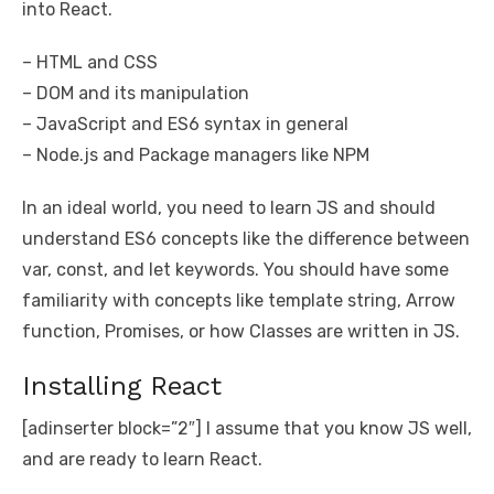
into React.
– HTML and CSS
– DOM and its manipulation
– JavaScript and ES6 syntax in general
– Node.js and Package managers like NPM
In an ideal world, you need to learn JS and should
understand ES6 concepts like the difference between
var, const, and let keywords. You should have some
familiarity with concepts like template string, Arrow
function, Promises, or how Classes are written in JS.
Installing React
[adinserter block=”2″] I assume that you know JS well,
and are ready to learn React.