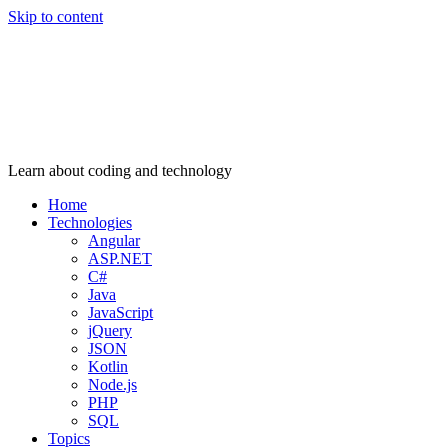
Skip to content
Learn about coding and technology
Home
Technologies
Angular
ASP.NET
C#
Java
JavaScript
jQuery
JSON
Kotlin
Node.js
PHP
SQL
Topics