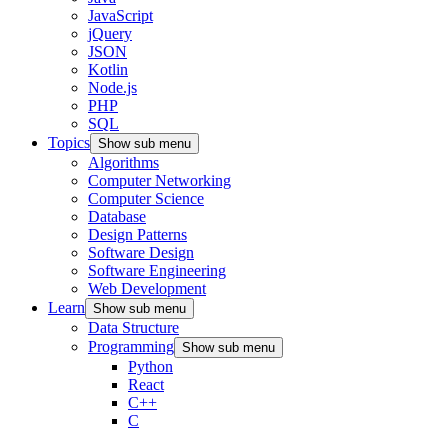
JavaScript
jQuery
JSON
Kotlin
Node.js
PHP
SQL
Topics
Show sub menu
Algorithms
Computer Networking
Computer Science
Database
Design Patterns
Software Design
Software Engineering
Web Development
Learn
Show sub menu
Data Structure
Programming
Show sub menu
Python
React
C++
C