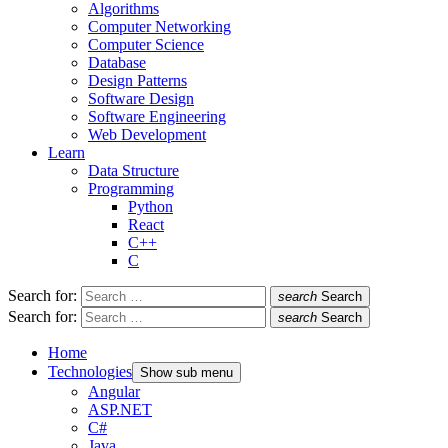
Algorithms
Computer Networking
Computer Science
Database
Design Patterns
Software Design
Software Engineering
Web Development
Learn
Data Structure
Programming
Python
React
C++
C
Search for:
search
Search
Search for:
search
Search
Home
Technologies
Show sub menu
Angular
ASP.NET
C#
Java