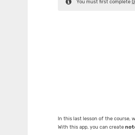
You must first complete
G
In this last lesson of the course, 
With this app, you can create
not