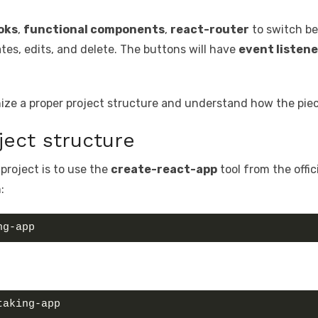
oks
,
functional components
,
react-router
to switch b
tes, edits, and delete. The buttons will have
event listene
anize a proper project structure and understand how the pie
ject structure
 project is to use the
create-react-app
tool from the offic
:
ng-app
taking-app