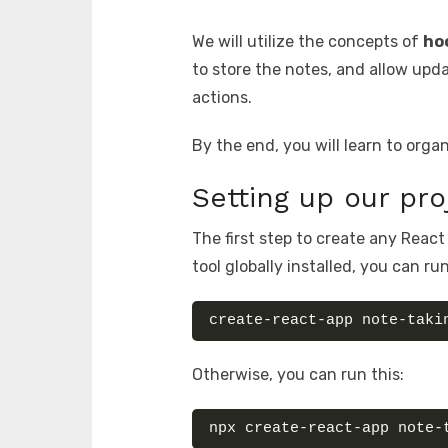
We will utilize the concepts of
ho
to store the notes, and allow upda
actions.
By the end, you will learn to org
Setting up our pro
The first step to create any React
tool globally installed, you can run
create-react-app note-taki
Otherwise, you can run this:
npx create-react-app note-