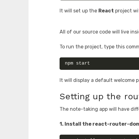
It will set up the
React
project wi
All of our source code will live in
To run the project, type this com
npm start
It will display a default welcome
Setting up the rou
The note-taking app will have diff
1. Install the react-router-dom