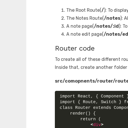
The Root Route(
/
): To displ
The Notes Route(
/notes
): 
A note page(
/notes/:id
): T
A note edit page(
/notes/ed
Router code
To create all of these different r
Inside that, create another folde
src/comopnents/router/route
import React, { Component 
import { Route, Switch } f
class Router extends Compo
    render() {
        return (
<
div
>