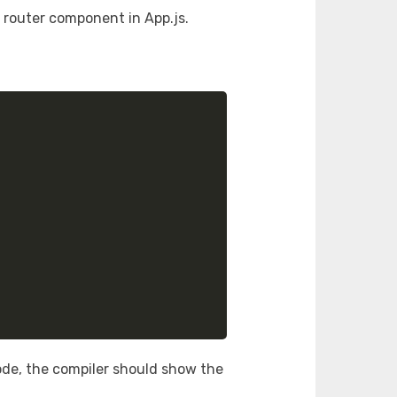
s router component in App.js.
de, the compiler should show the