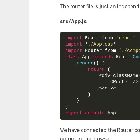
The router file is just an indepen
src/App.js
import
 React from 
'react'
import
'./App.css'
import
 Router from 
'./comp
class
 App 
extends
 React.
Co
render
(
)
{
return
(
            <div className
                <Router />
            </div>
)
}
}
export
default
 App
We have connected the Router co
output in the browser.