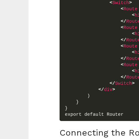
<
Switch
>
<
Route
<
h
</
Rout
<
Route
<
h
</
Rout
<
Route
<
h
</
Rout
<
Route
<
h
</
Rout
</
Switch
>
</
div
>
        )
    }
}
export default Router
Connecting the Ro