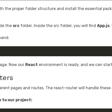
th the proper folder structure and install the essential pac
side the
src
folder. Inside the src folder, you will find
App.js
,
mand:
 page. Now our
React
environment is ready, and we can star
ters
erent pages and routes. The react-router will handle these a
 to our project: