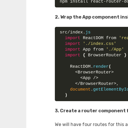
npm install react-router-d
2. Wrap the App component ins
src/index.
js
import
 ReactDOM from 
're
import
'./index.css'
import
 App from 
'./App'
import
{
 BrowserRouter 
}
    ReactDOM.
render
(
      <BrowserRouter>
        <App />
      </BrowserRouter>,
document
.
getElementByI
)
3. Create a router component f
We will have four routes for this 