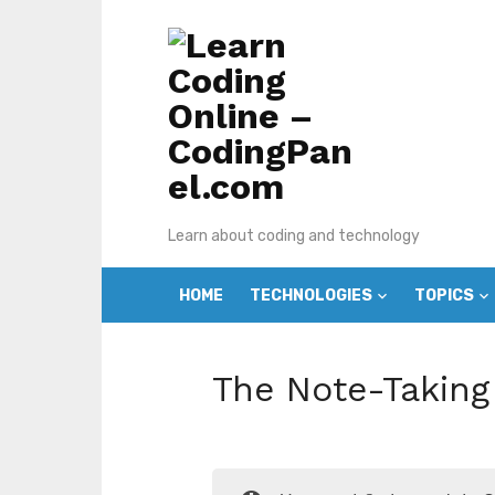
Skip
to
content
Learn about coding and technology
HOME
TECHNOLOGIES
TOPICS
The Note-Taking 