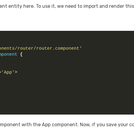
dent entity here. To use it, we need to import and render thi
onents/router/router.component'
mponent
{
=
'App'
>
mponent with the App component. Now, if you save your co