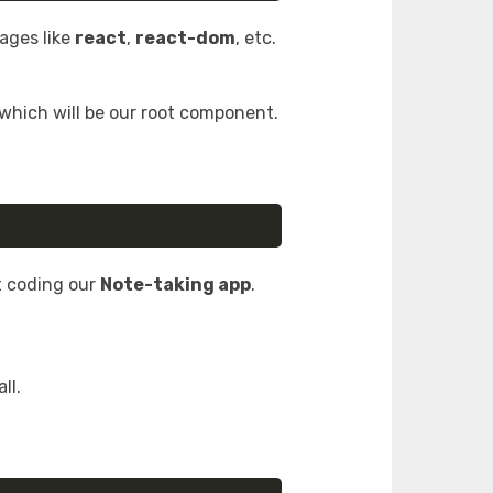
kages like
react
,
react-dom
, etc.
 which will be our root component.
t coding our
Note-taking app
.
ll.