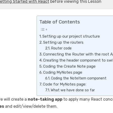
etting Started with React
before viewing this Lesson
Table of Contents
Setting up our project structure
Setting up the routers
Router code
Connecting the Router with the root 
Creating the header component to swi
Coding the Create Note page
Coding MyNotes page
Coding the NoteItem component
Code for MyNotes page:
What we have done so far
we will create a
note-taking app
to apply many React conce
es
and edit/view/delete them.