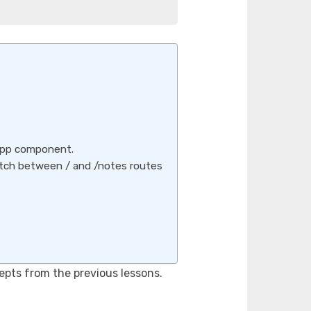
App component.
tch between / and /notes routes
pts from the previous lessons.