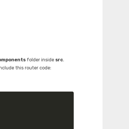
omponents
folder inside
src
.
include this router code: