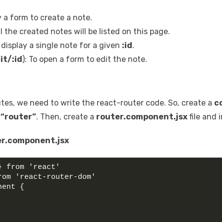
ay a form to create a note.
All the created notes will be listed on this page.
o display a single note for a given
:id
.
it/:id
): To open a form to edit the note.
outes, we need to write the react-router code. So, create a
c
r
“router”
. Then, create a
router.component.jsx
file and 
r.component.jsx
} from 'react'
rom 'react-router-dom'
nent {