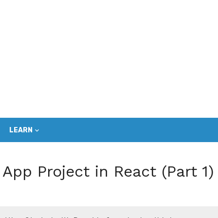
LEARN
App Project in React (Part 1)