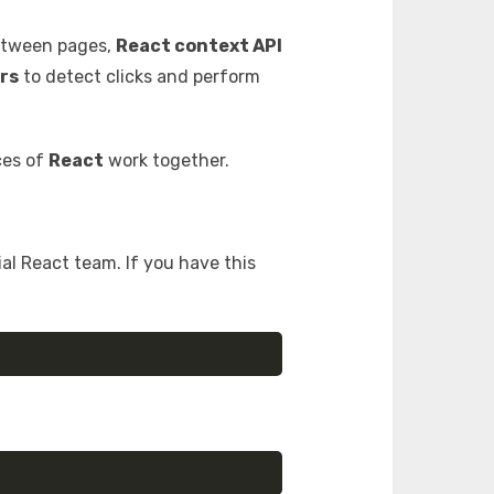
etween pages,
React context API
rs
to detect clicks and perform
ces of
React
work together.
ial React team. If you have this