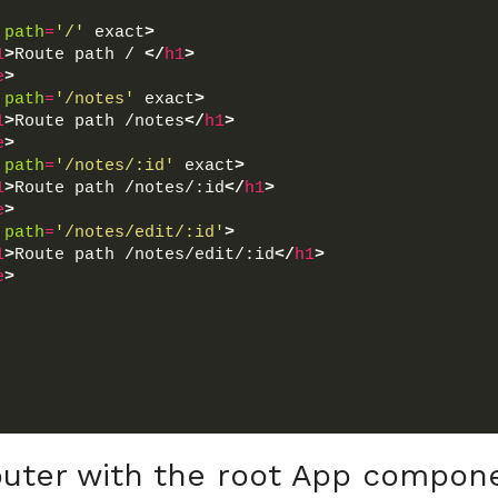
path
=
'/'
 exact
>
1
>
Route path / 
</
h1
>
e
>
path
=
'/notes'
 exact
>
1
>
Route path /notes
</
h1
>
e
>
path
=
'/notes/:id'
 exact
>
1
>
Route path /notes/:id
</
h1
>
e
>
path
=
'/notes/edit/:id'
>
1
>
Route path /notes/edit/:id
</
h1
>
e
>
uter with the root App compon