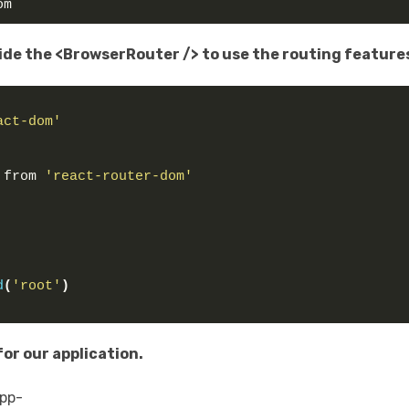
om
ide the <BrowserRouter /> to use the routing feature
act-dom'
 from 
'react-router-dom'
d
(
'root'
)
or our application.
app-