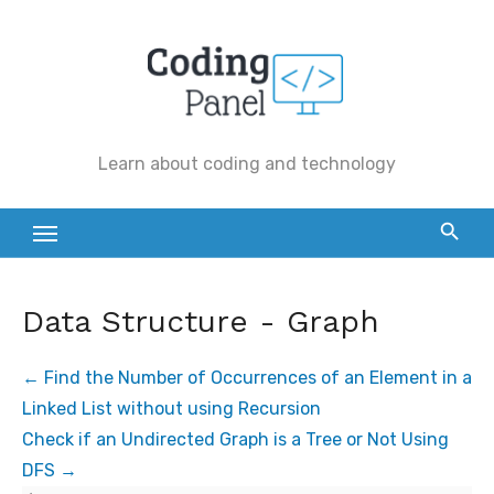
Skip
to
content
Learn about coding and technology
Data Structure - Graph
Find the Number of Occurrences of an Element in a
Linked List without using Recursion
Check if an Undirected Graph is a Tree or Not Using
DFS