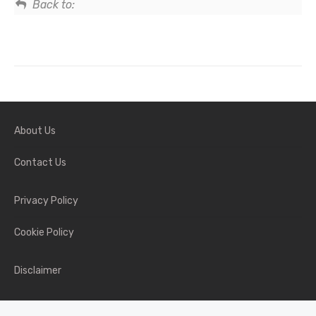
Back to:
About Us
Contact Us
Privacy Policy
Cookie Policy
Disclaimer