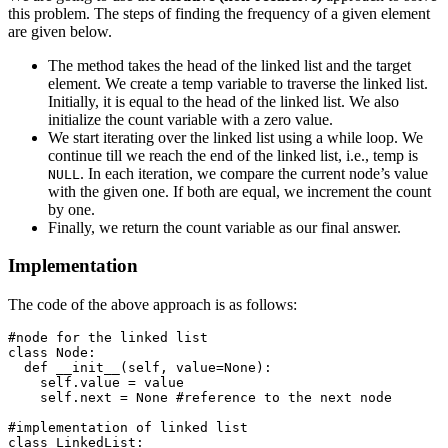
this problem. The steps of finding the frequency of a given element
are given below.
The method takes the head of the linked list and the target
element. We create a temp variable to traverse the linked list.
Initially, it is equal to the head of the linked list. We also
initialize the count variable with a zero value.
We start iterating over the linked list using a while loop. We
continue till we reach the end of the linked list, i.e., temp is
. In each iteration, we compare the current node’s value
NULL
with the given one. If both are equal, we increment the count
by one.
Finally, we return the count variable as our final answer.
Implementation
The code of the above approach is as follows:
#node for the linked list

class Node:

  def __init__(self, value=None):

    self.value = value 

    self.next = None #reference to the next node

#implementation of linked list

class LinkedList:
