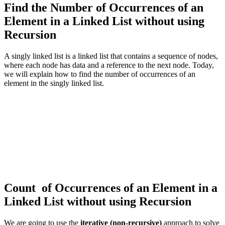
Find the Number of Occurrences of an
Element in a Linked List without using
Recursion
A singly linked list is a linked list that contains a sequence of nodes,
where each node has data and a reference to the next node. Today,
we will explain how to find the number of occurrences of an
element in the singly linked list.
Count of Occurrences of an Element in a
Linked List without using Recursion
We are going to use the
iterative (non-recursive)
approach to solve