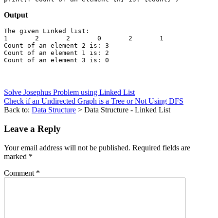
Output
The given Linked list:

1	2	2	0	2	1	

Count of an element 2 is: 3

Count of an element 1 is: 2

Solve Josephus Problem using Linked List
Check if an Undirected Graph is a Tree or Not Using DFS
Back to:
Data Structure
> Data Structure - Linked List
Leave a Reply
Your email address will not be published.
Required fields are
marked
*
Comment
*