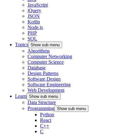
JavaScript
jQuery
JSON
Kotlin
Node.js
PHP
SQL
Topics
Show sub menu
Algorithms
Computer Networking
Computer Science
Database
Design Patterns
Software Design
Software Engineering
Web Development
Learn
Show sub menu
Data Structure
Programming
Show sub menu
Python
React
C++
C