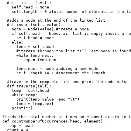
  def __init__(self):

    self.head = None

    self.length = 0 #total number of elements in the li
  #adds a node at the end of the linked list

  def insert(self, value):

    node = Node(value) #create a node

    if self.head == None: #if list is empty insert a no
      self.head = node

    else:

      temp = self.head

      #iterate through the list till last node is found

      while temp.next: 

        temp = temp.next 

      temp.next = node #adding a new node

      self.length += 1 #increment the length

  #traverse the complete list and print the node value

  def traverse(self):

    temp = self.head

    while temp:

      print(temp.value, end="\t")

      temp = temp.next

    print("")

#finds the total number of times an element exists in t
def countNumberOfOccurrences(head, element):

  temp = head

  count = 0
