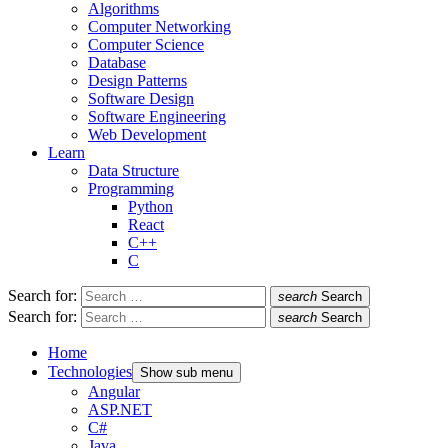
Algorithms
Computer Networking
Computer Science
Database
Design Patterns
Software Design
Software Engineering
Web Development
Learn
Data Structure
Programming
Python
React
C++
C
Search for:
search
Search
Search for:
search
Search
Home
Technologies
Show sub menu
Angular
ASP.NET
C#
Java