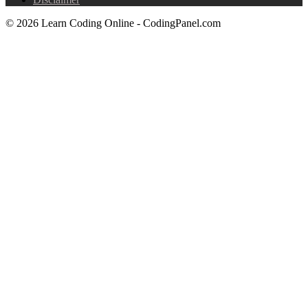
© 2026 Learn Coding Online - CodingPanel.com