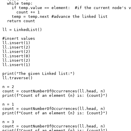
  while temp:

    if temp.value == element:  #if the current node's v
      count += 1

    temp = temp.next #advance the linked list

  return count

ll = LinkedList()

#insert values

ll.insert(1)

ll.insert(2)

ll.insert(2)

ll.insert(0)

ll.insert(2)

ll.insert(1)

print("The given Linked list:")

ll.traverse()

n = 2

count = countNumberOfOccurrences(ll.head, n)

print(f"Count of an element {n} is: {count}")

n = 1

count = countNumberOfOccurrences(ll.head, n)

print(f"Count of an element {n} is: {count}")

n = 3

count = countNumberOfOccurrences(ll.head, n)
