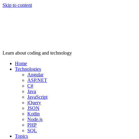
Skip to content
Learn about coding and technology
Home
Technologies
Angular
ASP.NET
C#
Java
JavaScript
jQuery
JSON
Kotlin
Node.js
PHP
SQL
Topics