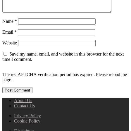
Name
*
Email
*
Website
Save my name, email, and website in this browser for the next
time I comment.
The reCAPTCHA verification period has expired. Please reload the
page.
About Us
Contact Us
Privacy Policy
Cookie Policy
Disclaimer