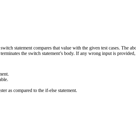
e switch statement compares that value with the given test cases. The ab
inates the switch statement’s body. If any wrong input is provided, t
ment.
able.
ter as compared to the if-else statement.