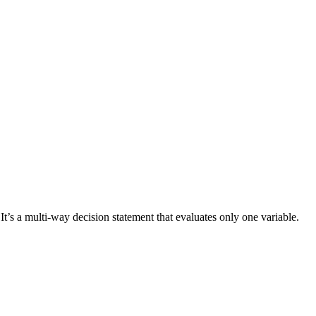
 It’s a multi-way decision statement that evaluates only one variable.