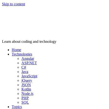
Skip to content
Learn about coding and technology
Home
Technologies
Angular
ASP.NET
C#
Java
JavaScript
jQuery
JSON
Kotlin
Node.js
PHP
SQL
Topics