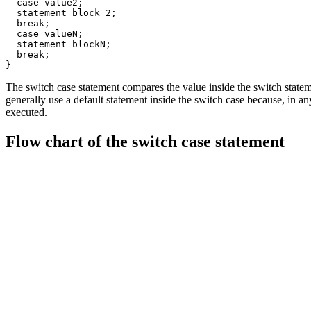
  case value2;

  statement block 2;

  break;

  case valueN;

  statement blockN;

  break;

}
The switch case statement compares the value inside the switch statem
generally use a default statement inside the switch case because, in an
executed.
Flow chart of the switch case statement