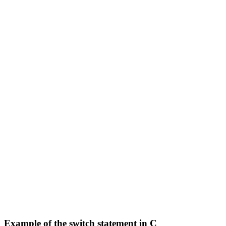
Example of the switch statement in C