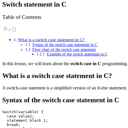
Switch statement in C
Table of Contents
What is a switch case statement in C?
Syntax of the switch case statement in C
Flow chart of the switch case statement
Example of the switch statement in C
In this lesson, we will learn about the
switch case in C
programming.
What is a switch case statement in C?
A switch-case statement is a simplified version of an if-else statement.
Syntax of the switch case statement in C
Switch(variable) {

  case value1;

  statement block 1;

  break;
