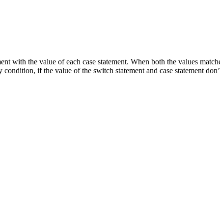
ent with the value of each case statement. When both the values matches
y condition, if the value of the switch statement and case statement don’