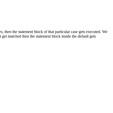
, then the statement block of that particular case gets executed. We
t get matched then the statement block inside the default gets