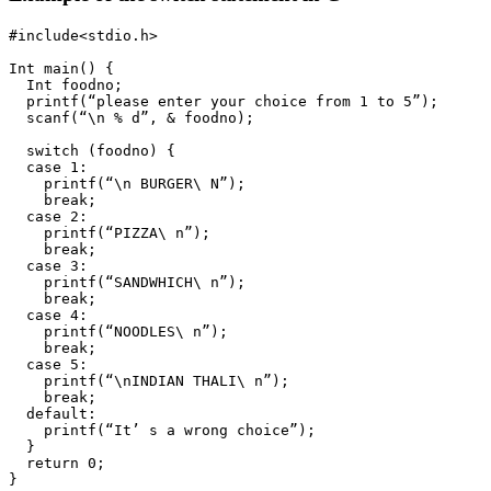
#include<stdio.h>

Int main() {

  Int foodno;

  printf(“please enter your choice from 1 to 5”);

  scanf(“\n % d”, & foodno);

  switch (foodno) {

  case 1:

    printf(“\n BURGER\ N”);

    break;

  case 2:

    printf(“PIZZA\ n”);

    break;

  case 3:

    printf(“SANDWHICH\ n”);

    break;

  case 4:

    printf(“NOODLES\ n”);

    break;

  case 5:

    printf(“\nINDIAN THALI\ n”);

    break;

  default:

    printf(“It’ s a wrong choice”);

  }

  return 0;

}