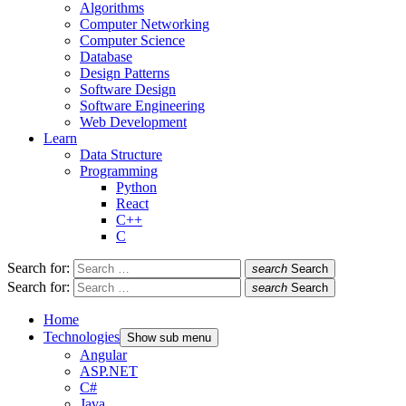
Algorithms
Computer Networking
Computer Science
Database
Design Patterns
Software Design
Software Engineering
Web Development
Learn
Data Structure
Programming
Python
React
C++
C
Search for:
search
Search
Search for:
search
Search
Home
Technologies
Show sub menu
Angular
ASP.NET
C#
Java