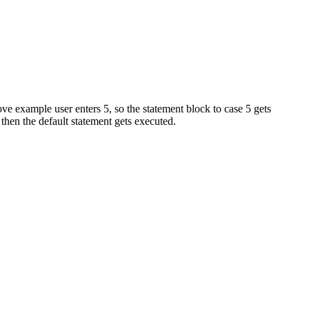
ove example user enters 5, so the statement block to case 5 gets
hen the default statement gets executed.