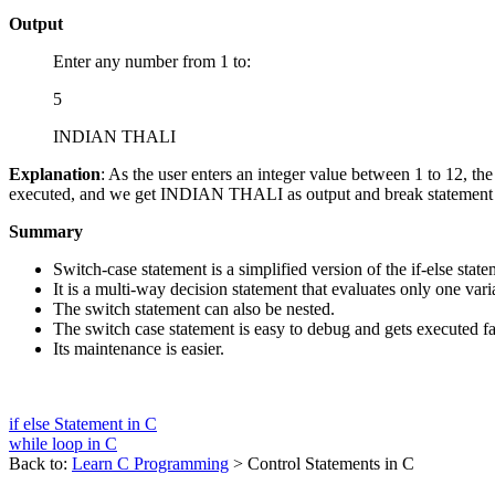
Output
Enter any number from 1 to:
5
INDIAN THALI
Explanation
: As the user enters an integer value between 1 to 12, th
executed, and we get INDIAN THALI as output and break statement term
Summary
Switch-case statement is a simplified version of the if-else state
It is a multi-way decision statement that evaluates only one vari
The switch statement can also be nested.
The switch case statement is easy to debug and gets executed fas
Its maintenance is easier.
if else Statement in C
while loop in C
Back to:
Learn C Programming
> Control Statements in C