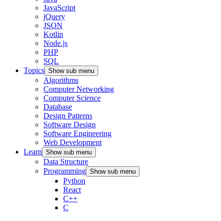
JavaScript
jQuery
JSON
Kotlin
Node.js
PHP
SQL
Topics
Show sub menu
Algorithms
Computer Networking
Computer Science
Database
Design Patterns
Software Design
Software Engineering
Web Development
Learn
Show sub menu
Data Structure
Programming
Show sub menu
Python
React
C++
C