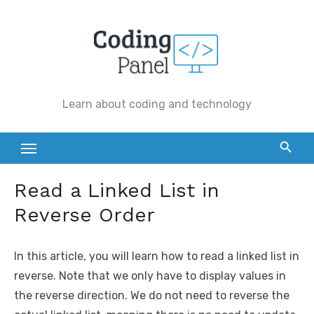
Skip
to
content
Learn about coding and technology
Read a Linked List in
Reverse Order
In this article, you will learn how to read a linked list in
reverse. Note that we only have to display values in
the reverse direction. We do not need to reverse the