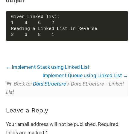
Output
Given Linked list:
1    8    6    2    
Reading a Linked List in Reverse
2    6    8    1
Implement Stack using Linked List
Implement Queue using Linked List
Back to:
Data Structure
> Data Structure - Linked
List
Leave a Reply
Your email address will not be published.
Required
fields are marked
*