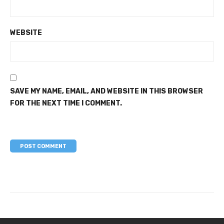
WEBSITE
SAVE MY NAME, EMAIL, AND WEBSITE IN THIS BROWSER
FOR THE NEXT TIME I COMMENT.