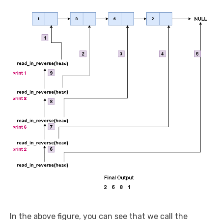
In the above figure, you can see that we call the