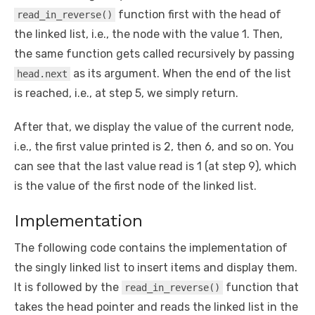
function first with the head of
read_in_reverse()
the linked list, i.e., the node with the value 1. Then,
the same function gets called recursively by passing
as its argument. When the end of the list
head.next
is reached, i.e., at step 5, we simply return.
After that, we display the value of the current node,
i.e., the first value printed is 2, then 6, and so on. You
can see that the last value read is 1 (at step 9), which
is the value of the first node of the linked list.
Implementation
The following code contains the implementation of
the singly linked list to insert items and display them.
It is followed by the
function that
read_in_reverse()
takes the head pointer and reads the linked list in the