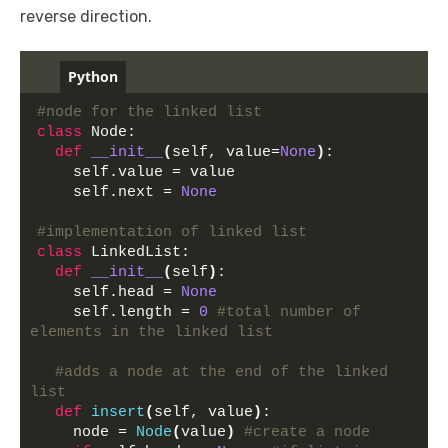
reverse direction.
Python
#node for the linked list
class
 Node:
def
__init__
(
self, value=
None
)
:
    self.value = value 
    self.next = 
None
#implementation of linked list
class
 LinkedList:
def
__init__
(
self
)
:
    self.head = 
None
    self.length = 
0
#total number of 
elements in the linked list
#adds a node at the end of the linked 
list
def
insert
(
self, value
)
:
    node = 
Node
(
value
)
#create a node