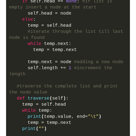
if
 self.head == 
None
: 
#if list is 
empty insert a node at the start
      self.head = node
else
:
      temp = self.head
#iterate through the list till last 
node is found
while
 temp.next: 
        temp = temp.next 
      temp.next = node 
#adding a new node
      self.length += 
1
#increment the 
length
#traverse the complete list and print 
the node value
def
traverse
(
self
)
:
    temp = self.head
while
 temp:
print
(
temp.value, end=
"\t"
)
      temp = temp.next
print
(
""
)