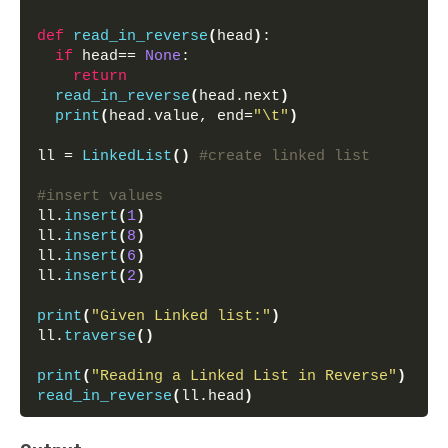
def
read_in_reverse
(
head
)
:
if
 head== 
None
:
return
read_in_reverse
(
head.next
)
print
(
head.value, end=
"\t"
)
ll = 
LinkedList
()
#create linked list
#insert values
ll.
insert
(
1
)
ll.
insert
(
8
)
ll.
insert
(
6
)
ll.
insert
(
2
)
print
(
"Given Linked list:"
)
ll.
traverse
()
print
(
"Reading a Linked List in Reverse"
)
read_in_reverse
(
ll.head
)