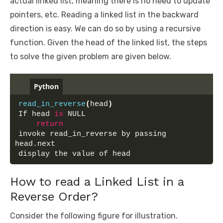
actual linked list, meaning there is no need to update
pointers, etc. Reading a linked list in the backward
direction is easy. We can do so by using a recursive
function. Given the head of the linked list, the steps
to solve the given problem are given below.
Python
read_in_reverse
(
head
)
If head 
is
 NULL
return
invoke read_in_reverse by passing 
head.next
display the value of head
How to read a Linked List in a
Reverse Order?
Consider the following figure for illustration.