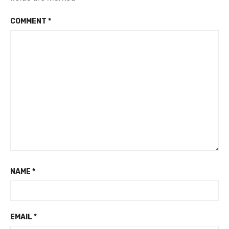
COMMENT
*
NAME
*
EMAIL
*