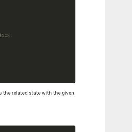
ick: 
 the related state with the given