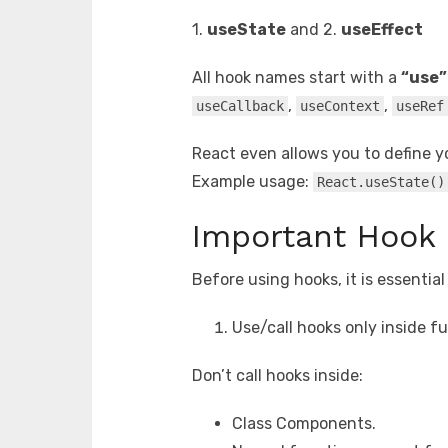
1.
useState
and 2.
useEffect
All hook names start with a
“use”
,
,
useCallback
useContext
useRef
React even allows you to define y
Example usage:
React.useState()
Important Hook 
Before using hooks, it is essentia
Use/call hooks only inside 
Don’t call hooks inside:
Class Components.