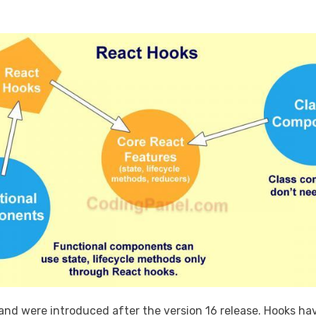
 and were introduced after the version 16 release. Hooks ha