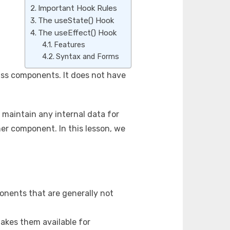
Important Hook Rules
The useState() Hook
The useEffect() Hook
Features
Syntax and Forms
lass components. It does not have
maintain any internal data for
ner component. In this lesson, we
onents that are generally not
 makes them available for