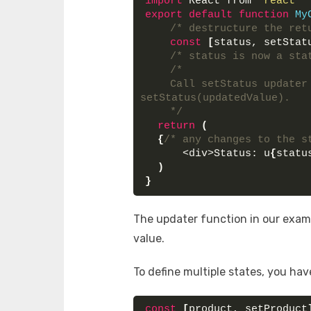
import
 React from 
'react'
export
default
function
My
/* destructure the ret
const
[
status, setStat
/* status is now a sta
/* 
    Call setStatus updater
setStatus(updatedValue).
    */
return
(
{
/* any changes to the s
      <div>Status: u
{
statu
)
}
The updater function in our exam
value.
To define multiple states, you hav
const
[
product, setProduct