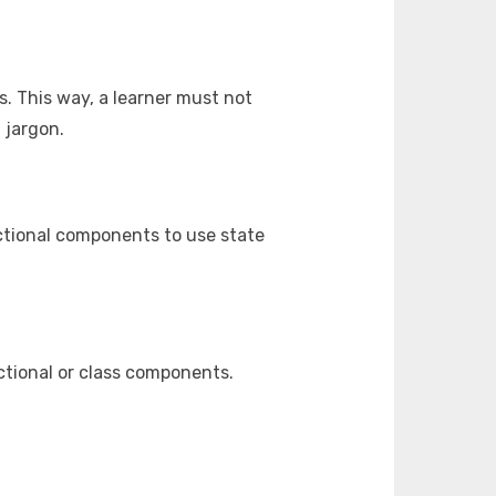
. This way, a learner must not
 jargon.
ctional components to use state
ctional or class components.