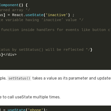
Component
(
)
{
urned array */
us
]
 = React.
useState
(
'inactive'
)
 ; 
te variable having ‘inactive’ value */
 function inside handlers for events like button cl
tatus by setStatus() will be reflected */
}
s
}
</div>
ple,
takes a value as its parameter and updates
setStatus()
e to call useState multiple times.
]
 = 
useState
(
'phone'
)
;