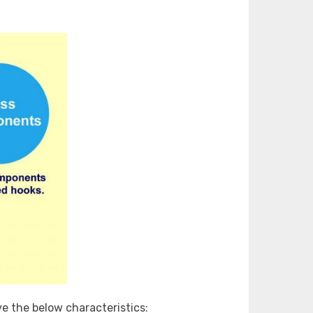
ve the below characteristics: