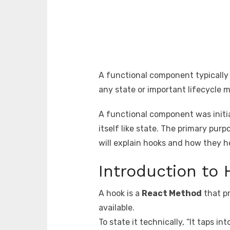
A functional component typically 
any state or important lifecycle 
A functional component was initi
itself like state. The primary pu
will explain hooks and how they 
Introduction to
A hook is a
React Method
that pr
available.
To state it technically, “It taps i