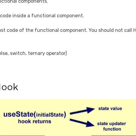
nctional components.
l code inside a functional component.
ost code of the functional component. You should not call H
lse, switch, ternary operator)
Hook