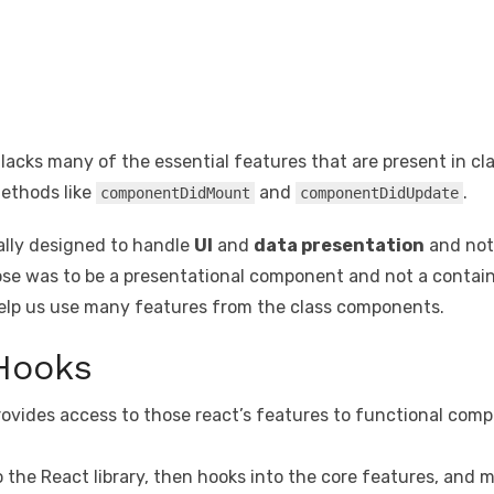
lacks many of the essential features that are present in c
methods like
and
.
componentDidMount
componentDidUpdate
ally designed to handle
UI
and
data presentation
and not 
rpose was to be a presentational component and not a contai
help us use many features from the class components.
 Hooks
ovides access to those react’s features to functional comp
nto the React library, then hooks into the core features, and