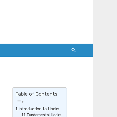
Table of Contents
Introduction to Hooks
Fundamental Hooks