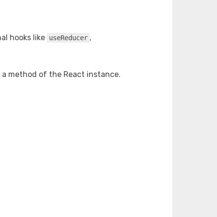
nal hooks like
,
useReducer
s a method of the React instance.