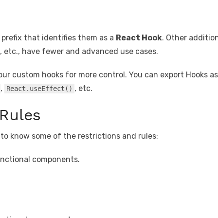
prefix that identifies them as a
React Hook
. Other additio
, etc., have fewer and advanced use cases.
our custom hooks for more control. You can export Hooks a
,
, etc.
React.useEffect()
Rules
l to know some of the restrictions and rules:
functional components.