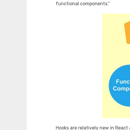
functional components.”
Hooks are relatively new in React