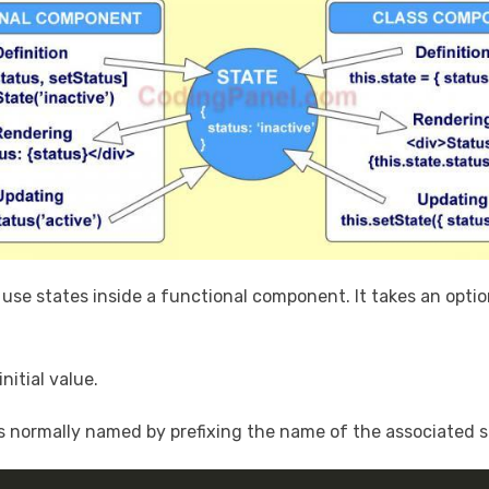
use states inside a functional component. It takes an option
nitial value.
 is normally named by prefixing the name of the associated 