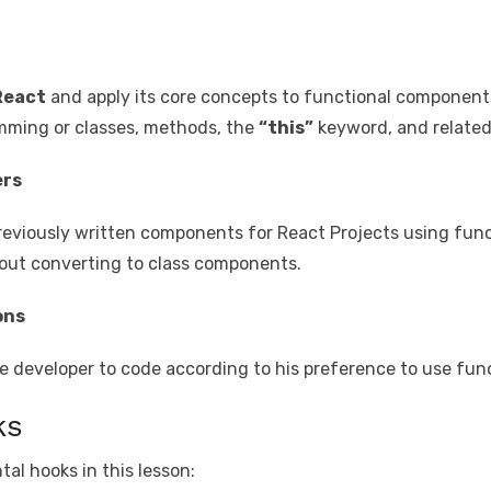
React
and apply its core concepts to functional components
mming or classes, methods, the
“this”
keyword, and related
ers
eviously written components for React Projects using fun
hout converting to class components.
ons
e developer to code according to his preference to use fun
ks
al hooks in this lesson: