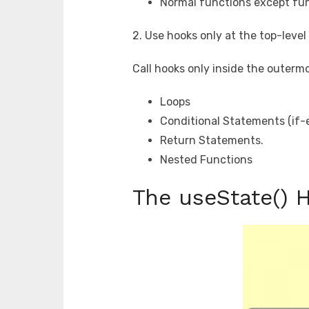
Normal functions except fu
2. Use hooks only at the top-leve
Call hooks only inside the outerm
Loops
Conditional Statements (if-e
Return Statements.
Nested Functions
The useState() 