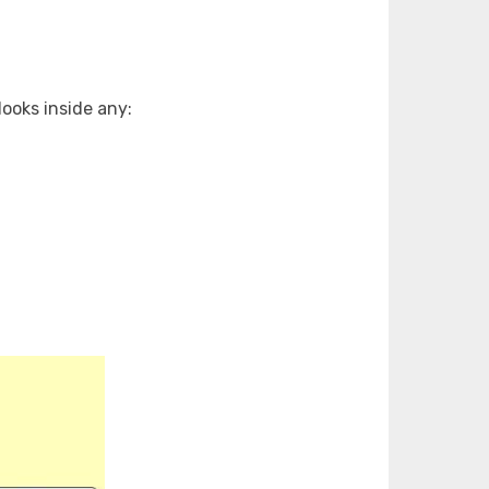
ooks inside any: