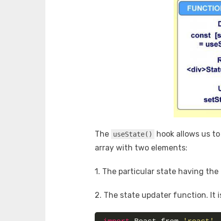
The
hook allows us to 
useState()
array with two elements:
1. The particular state having the i
2. The state updater function. It