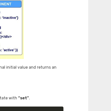
al initial value and returns an
state with
“set”
.