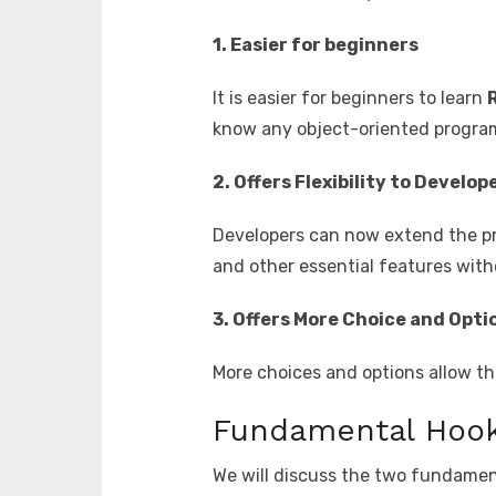
1. Easier for beginners
It is easier for beginners to learn
know any object-oriented progra
2. Offers Flexibility to Develop
Developers can now extend the pr
and other essential features wit
3. Offers More Choice and Opti
More choices and options allow th
Fundamental Hoo
We will discuss the two fundament