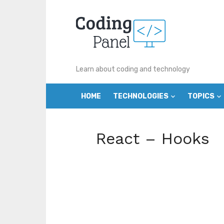
Skip
to
content
Learn about coding and technology
HOME
TECHNOLOGIES
TOPICS
React – Hooks