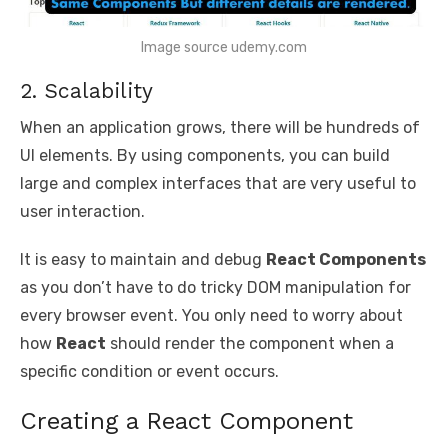
Image source udemy.com
2. Scalability
When an application grows, there will be hundreds of
UI elements. By using components, you can build
large and complex interfaces that are very useful to
user interaction.
It is easy to maintain and debug
React Components
as you don’t have to do tricky DOM manipulation for
every browser event. You only need to worry about
how
React
should render the component when a
specific condition or event occurs.
Creating a React Component