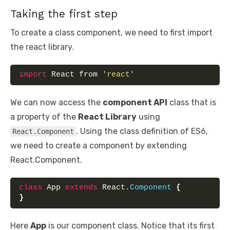
Taking the first step
To create a class component, we need to first import
the react library.
import
 React from 
'react'
We can now access the
component API
class that is
a property of the
React Library
using
. Using the class definition of ES6,
React.Component
we need to create a component by extending
React.Component.
class
 App 
extends
 React.
Component
{
}
Here
App
is our component class. Notice that its first