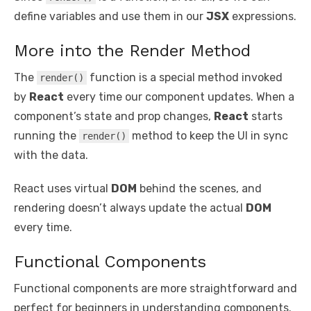
define variables and use them in our
JSX
expressions.
More into the Render Method
The
function is a special method invoked
render()
by
React
every time our component updates. When a
component’s state and prop changes,
React
starts
running the
method to keep the UI in sync
render()
with the data.
React uses virtual
DOM
behind the scenes, and
rendering doesn’t always update the actual
DOM
every time.
Functional Components
Functional components are more straightforward and
perfect for beginners in understanding components.