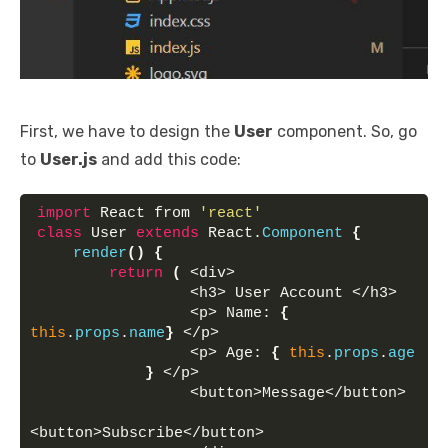
First, we have to design the
User
component. So, go
to
User.js
and add this code:
import
 React from 
'react'
class
 User 
extends
 React.
Component
{
render
(
)
{
return
(
 <div>
                 <h3> User Account </h3> 
                 <p> Name: 
{
this
.
props
.
name
}
 </p> 
                 <p> Age: 
{
this
.
props
.
age
}
 </p> 
                 <button>Message</button> 
<button>Subscribe</button> 