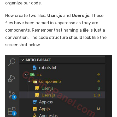
organize our code.
Now create two files,
User.js
and
Users.js
. These
files have been named in uppercase as they are
components. Remember that naming a file is just a
convention. The code structure should look like the
screenshot below.