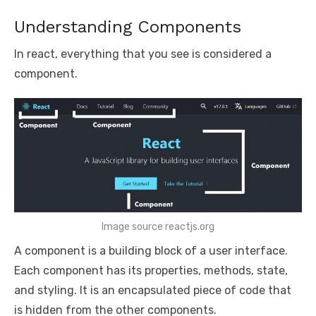
Understanding Components
In react, everything that you see is considered a
component.
Image source reactjs.org
A component is a building block of a user interface.
Each component has its properties, methods, state,
and styling. It is an encapsulated piece of code that
is hidden from the other components.