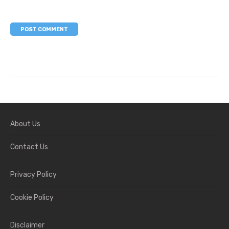
About Us
Contact Us
Privacy Policy
Cookie Policy
Disclaimer