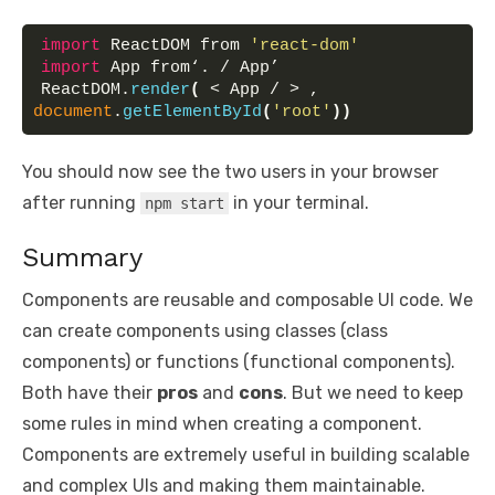
import
 ReactDOM from 
'react-dom'
import
 App from‘. / App’
ReactDOM.
render
(
 < App / > , 
document
.
getElementById
(
'root'
)
)
You should now see the two users in your browser
after running
in your terminal.
npm start
Summary
Components are reusable and composable UI code. We
can create components using classes (class
components) or functions (functional components).
Both have their
pros
and
cons
. But we need to keep
some rules in mind when creating a component.
Components are extremely useful in building scalable
and complex UIs and making them maintainable.