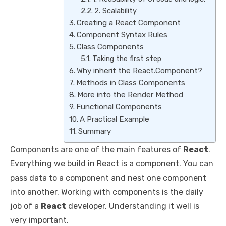
2. Scalability
Creating a React Component
Component Syntax Rules
Class Components
Taking the first step
Why inherit the React.Component?
Methods in Class Components
More into the Render Method
Functional Components
A Practical Example
Summary
Components are one of the main features of
React
.
Everything we build in React is a component. You can
pass data to a component and nest one component
into another. Working with components is the daily
job of a
React
developer. Understanding it well is
very important.