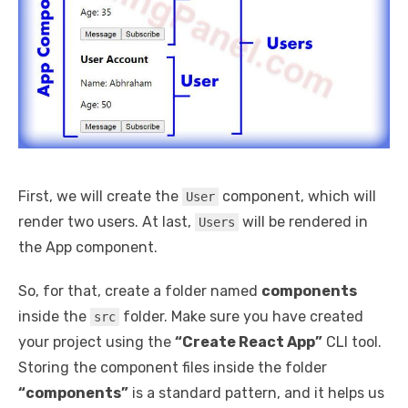
First, we will create the
component, which will
User
render two users. At last,
will be rendered in
Users
the App component.
So, for that, create a folder named
components
inside the
folder. Make sure you have created
src
your project using the
“Create React App”
CLI tool.
Storing the component files inside the folder
“components”
is a standard pattern, and it helps us