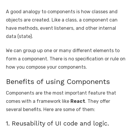
A good analogy to components is how classes and
objects are created. Like a class, a component can
have methods, event listeners, and other internal
data (state).
We can group up one or many different elements to
form a component. There is no specification or rule on
how you compose your components.
Benefits of using Components
Components are the most important feature that
comes with a framework like
React
. They offer
several benefits. Here are some of them:
1. Reusability of UI code and logic.