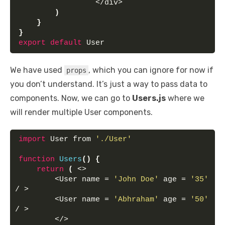
                 </div>
)
}
}
export
default
 User
We have used
, which you can ignore for now if
props
you don’t understand. It’s just a way to pass data to
components. Now, we can go to
Users.js
where we
will render multiple User components.
import
 User from 
'./User'
function
Users
(
)
{
return
(
 <>
        <User name = 
'John Doe'
 age = 
'35'
/ >
        <User name = 
'Abhraham'
 age = 
'50'
/ >
        </>