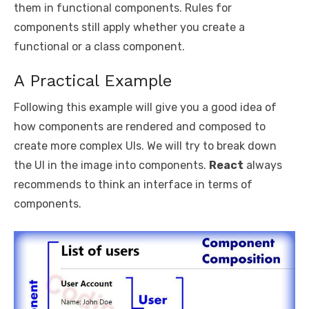
them in functional components. Rules for
components still apply whether you create a
functional or a class component.
A Practical Example
Following this example will give you a good idea of
how components are rendered and composed to
create more complex UIs. We will try to break down
the UI in the image into components.
React
always
recommends to think an interface in terms of
components.