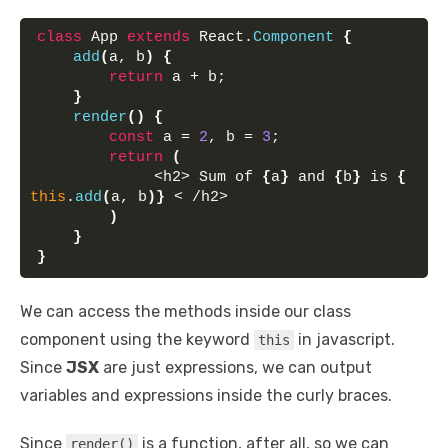
class
 App 
extends
 React.
Component
{
add
(
a, b
)
{
return
 a + b;
}
render
(
)
{
const
 a = 
2
, b = 
3
;
return
(
             <h2> Sum of 
{
a
}
 and 
{
b
}
 is 
{
this
.
add
(
a, b
)
}
 < /h2>
)
}
}
We can access the methods inside our class
component using the keyword
in javascript.
this
Since
JSX
are just expressions, we can output
variables and expressions inside the curly braces.
Since
is a function, after all, so we can
render()