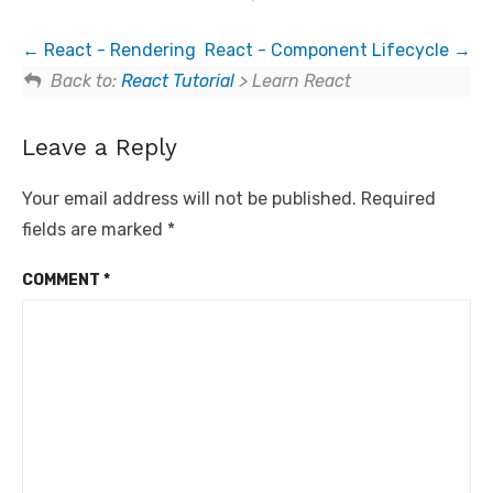
React - Rendering
React - Component Lifecycle
Back to:
React Tutorial
> Learn React
Leave a Reply
Your email address will not be published.
Required
fields are marked
*
COMMENT
*