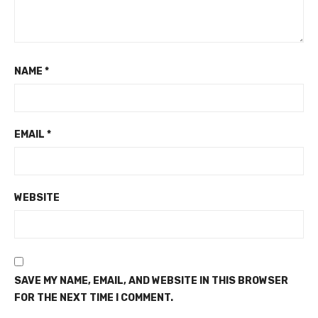
NAME
*
EMAIL
*
WEBSITE
SAVE MY NAME, EMAIL, AND WEBSITE IN THIS BROWSER
FOR THE NEXT TIME I COMMENT.