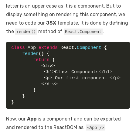
letter is an upper case as it is a component. But to
display something on rendering this component, we
need to code our
JSX
template. It is done by defining
the
method of
.
render()
React.Component
class
 App 
extends
 React.
Component
{
render
(
)
{
return
(
           <div>
            <h1>Class Components</h1> 
            <p> Our first component </p> 
           </div>
)
}
}
Now, our
App
is a component and can be exported
and rendered to the ReactDOM as
.
<App />