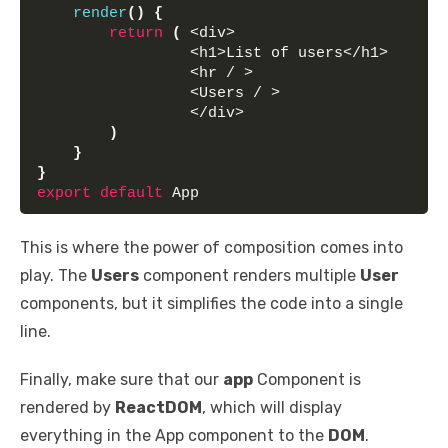
render
(
)
{
return
(
 <div>
                 <h1>List of users</h1> 
                 <hr / >
                 <Users / >
                 </div>
)
}
}
export
default
 App
This is where the power of composition comes into
play. The
Users
component renders multiple
User
components, but it simplifies the code into a single
line.
Finally, make sure that our
app
Component is
rendered by
ReactDOM
, which will display
everything in the App component to the
DOM
.