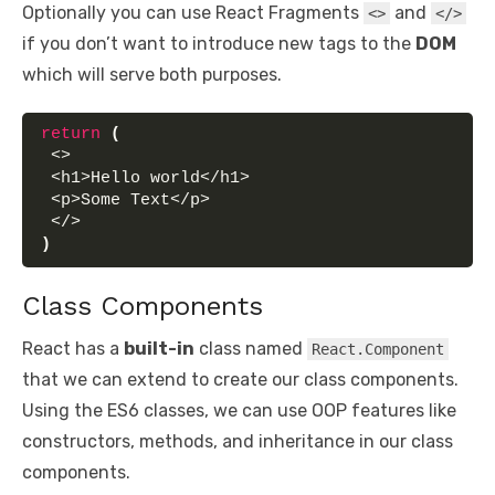
Optionally you can use React Fragments
and
<>
</>
if you don’t want to introduce new tags to the
DOM
which will serve both purposes.
return
(
 <>
 <h1>Hello world</h1>
 <p>Some Text</p>
 </>
)
Class Components
React has a
built-in
class named
React.Component
that we can extend to create our class components.
Using the ES6 classes, we can use OOP features like
constructors, methods, and inheritance in our class
components.