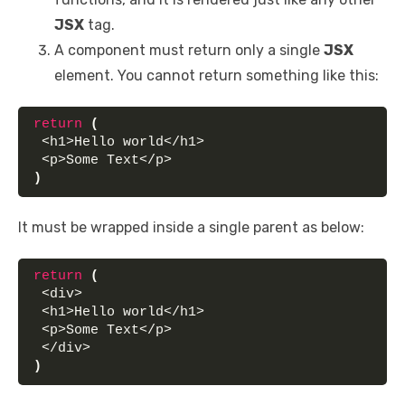
JSX
tag.
A component must return only a single
JSX
element. You cannot return something like this:
return
(
 <h1>Hello world</h1>
 <p>Some Text</p>
)
It must be wrapped inside a single parent as below:
return
(
 <div>
 <h1>Hello world</h1>
 <p>Some Text</p>
 </div>
)