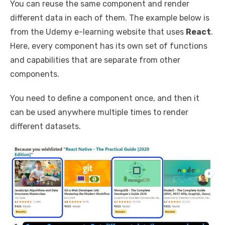
You can reuse the same component and render
different data in each of them. The example below is
from the Udemy e-learning website that uses
React
.
Here, every component has its own set of functions
and capabilities that are separate from other
components.
You need to define a component once, and then it
can be used anywhere multiple times to render
different datasets.