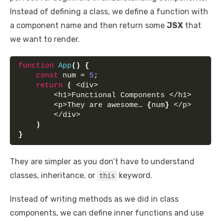
Instead of defining a class, we define a function with
a component name and then return some
JSX
that
we want to render.
function
App
(
)
{
const
 num = 
5
;
return
(
 <div>
        <h1>Functional Components </h1> 
        <p>They are awesome… 
{
num
}
 </p> 
        </div>
)
}
They are simpler as you don’t have to understand
classes, inheritance, or
keyword.
this
Instead of writing methods as we did in class
components, we can define inner functions and use