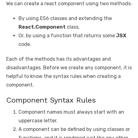
We can create a react component using two methods:
By using ES6 classes and extending the
React.Component
class.
Or, by using a function that returns some
JSX
code.
Each of the methods has its advantages and
disadvantages. Before we create any component, it is
helpful to know the syntax rules when creating a
component.
Component Syntax Rules
Component names must always start with an
uppercase letter.
A component can be defined by using classes or
functions, and it is rendered just like any other