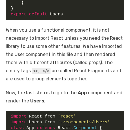
)
}
export
default
 Users
When you use a functional component, it is not
necessary to import React unless you need the React
library to use some other features. We have imported
the User component in this file and then rendered
them with different attributes (called props). The
empty tags
are called React Fragments and
<>, </>
are used to group elements together.
Now, the last step is to go to the
App
component and
render the
Users
.
import
 React from 
'react'
import
 Users from 
'./components/Users'
class
 App 
extends
 React.
Component
{