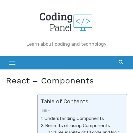
Skip
to
content
Learn about coding and technology
React – Components
Table of Contents
Understanding Components
Benefits of using Components
1. Reusability of UI code and logic.