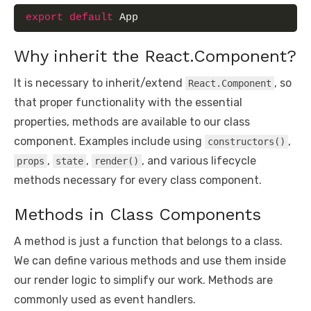
export
default
 App
Why inherit the React.Component?
It is necessary to inherit/extend
, so
React.Component
that proper functionality with the essential
properties, methods are available to our class
component. Examples include using
,
constructors()
,
,
, and various lifecycle
props
state
render()
methods necessary for every class component.
Methods in Class Components
A method is just a function that belongs to a class.
We can define various methods and use them inside
our render logic to simplify our work. Methods are
commonly used as event handlers.