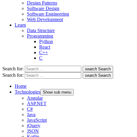
Design Patterns
Software Design
Software Engineering
Web Development
Learn
Data Structure
Programming
Python
React
C++
C
Search for:
search
Search
Search for:
search
Search
Home
Technologies
Show sub menu
Angular
ASP.NET
C#
Java
JavaScript
jQuery
JSON
Kotlin