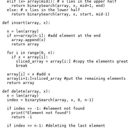
  elif (x> array[mid]): # x lies in the upper half

    return binarySearch(array, x, mid+1, end)

  else: # x lies in the lower half

    return binarySearch(array, x, start, mid-1)

def insert(array, x):

  n = len(array)

  if x>=array[n-1]: #add element at the end

    array.append(x)

    return array

  for i in range(0, n):

    if x < array[i]:

      sliced_array = array[i:] #copy the elements great
      break

  array[i] = x #add x

  array[i+1:]=sliced_array #put the remaining elements

  return array

def delete(array, x):

  n = len(array)

  index = binarySearch(array, x, 0, n-1)

  if index == -1: #element not found

    print("Element not found")

    return -1

  if index == n-1: #deleting the last element
