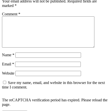
Your email address will not be published.
Required fields are
marked
*
Comment
*
Name
*
Email
*
Website
Save my name, email, and website in this browser for the next
time I comment.
The reCAPTCHA verification period has expired. Please reload the
page.