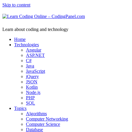
Skip to content
Learn about coding and technology
Home
Technologies
Angular
ASP.NET
C#
Java
JavaScript
jQuery
JSON
Kotlin
Node.js
PHP
SQL
Topics
Algorithms
Computer Networking
Computer Science
Database