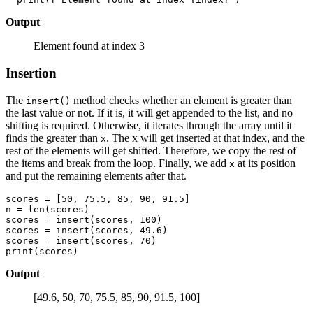
Output
Element found at index 3
Insertion
The
method checks whether an element is greater than
insert()
the last value or not. If it is, it will get appended to the list, and no
shifting is required. Otherwise, it iterates through the array until it
finds the greater than
. The x will get inserted at that index, and the
x
rest of the elements will get shifted. Therefore, we copy the rest of
the items and break from the loop. Finally, we add
at its position
x
and put the remaining elements after that.
scores = [50, 75.5, 85, 90, 91.5] 

n = len(scores)

scores = insert(scores, 100) 

scores = insert(scores, 49.6)

scores = insert(scores, 70)

Output
[49.6, 50, 70, 75.5, 85, 90, 91.5, 100]