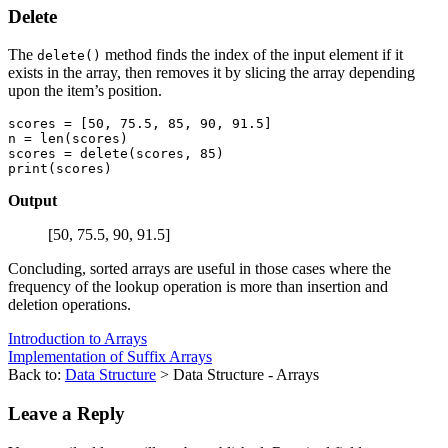
Delete
The
method finds the index of the input element if it
delete()
exists in the array, then removes it by slicing the array depending
upon the item’s position.
scores = [50, 75.5, 85, 90, 91.5] 

n = len(scores)

scores = delete(scores, 85) 

Output
[50, 75.5, 90, 91.5]
Concluding, sorted arrays are useful in those cases where the
frequency of the lookup operation is more than insertion and
deletion operations.
Introduction to Arrays
Implementation of Suffix Arrays
Back to:
Data Structure
> Data Structure - Arrays
Leave a Reply