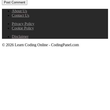
About Us
Contact Us
Privacy Policy
Cookie Policy
Disclaimer
© 2026 Learn Coding Online - CodingPanel.com