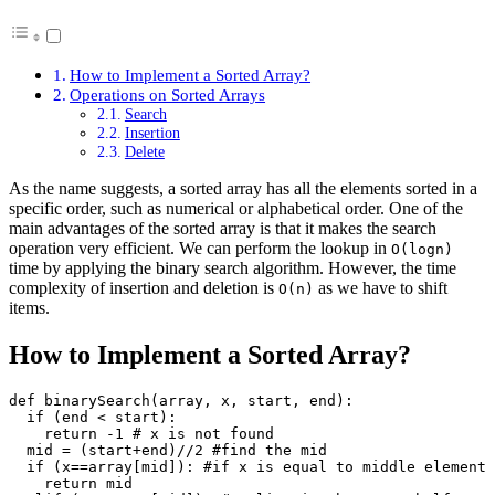
How to Implement a Sorted Array?
Operations on Sorted Arrays
Search
Insertion
Delete
As the name suggests, a sorted array has all the elements sorted in a
specific order, such as numerical or alphabetical order. One of the
main advantages of the sorted array is that it makes the search
operation very efficient. We can perform the lookup in
O(logn)
time by applying the binary search algorithm. However, the time
complexity of insertion and deletion is
as we have to shift
O(n)
items.
How to Implement a Sorted Array?
def binarySearch(array, x, start, end):

  if (end < start):

    return -1 # x is not found

  mid = (start+end)//2 #find the mid

  if (x==array[mid]): #if x is equal to middle element

    return mid
