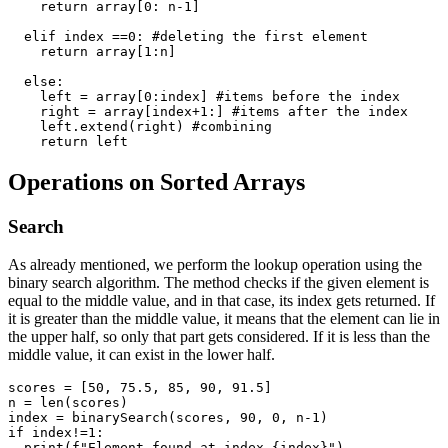
    return array[0: n-1]

  elif index ==0: #deleting the first element

    return array[1:n]

  else:

    left = array[0:index] #items before the index

    right = array[index+1:] #items after the index

    left.extend(right) #combining

Operations on Sorted Arrays
Search
As already mentioned, we perform the lookup operation using the
binary search algorithm. The method checks if the given element is
equal to the middle value, and in that case, its index gets returned. If
it is greater than the middle value, it means that the element can lie in
the upper half, so only that part gets considered. If it is less than the
middle value, it can exist in the lower half.
scores = [50, 75.5, 85, 90, 91.5] 

n = len(scores)

index = binarySearch(scores, 90, 0, n-1) 

if index!=1:
