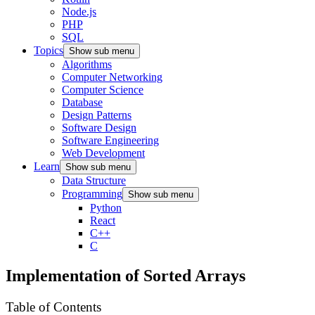
Node.js
PHP
SQL
Topics
Show sub menu
Algorithms
Computer Networking
Computer Science
Database
Design Patterns
Software Design
Software Engineering
Web Development
Learn
Show sub menu
Data Structure
Programming
Show sub menu
Python
React
C++
C
Implementation of Sorted Arrays
Table of Contents