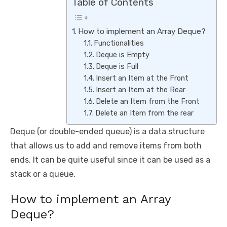
Table of Contents
How to implement an Array Deque?
Functionalities
Deque is Empty
Deque is Full
Insert an Item at the Front
Insert an Item at the Rear
Delete an Item from the Front
Delete an Item from the rear
Deque (or double-ended queue) is a data structure
that allows us to add and remove items from both
ends. It can be quite useful since it can be used as a
stack or a queue.
How to implement an Array
Deque?