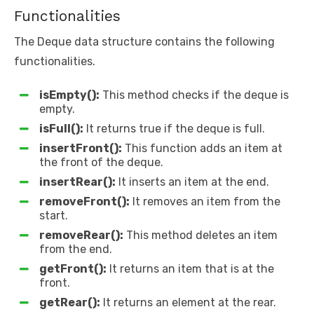
Functionalities
The Deque data structure contains the following
functionalities.
isEmpty():
This method checks if the deque is
empty.
isFull():
It returns true if the deque is full.
insertFront():
This function adds an item at
the front of the deque.
insertRear():
It inserts an item at the end.
removeFront():
It removes an item from the
start.
removeRear():
This method deletes an item
from the end.
getFront():
It returns an item that is at the
front.
getRear():
It returns an element at the rear.