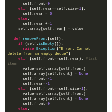
      self.front=
0
elif
(
self.rear==self.size-
1
)
:
      self.rear = 
0
else
:
      self.rear +=
1
    self.array
[
self.rear
]
 = value
def
removeFront
(
self
)
:
if
(
self.
isEmpty
())
:
raise
Exception
(
"Error: Cannot 
delete from an empty deque"
)
elif
(
self.front==self.rear
)
: 
#last 
item
      value=self.array
[
self.front
]
      self.array
[
self.front
]
 = 
None
      self.front=
-1
      self.rear=
-1
elif
(
self.front==self.size-
1
)
:
      value=self.array
[
self.front
]
      self.array
[
self.front
]
 = 
None
      self.front=
0
else
: