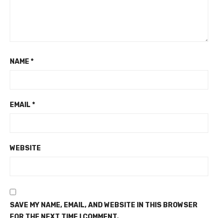
NAME
*
EMAIL
*
WEBSITE
SAVE MY NAME, EMAIL, AND WEBSITE IN THIS BROWSER
FOR THE NEXT TIME I COMMENT.