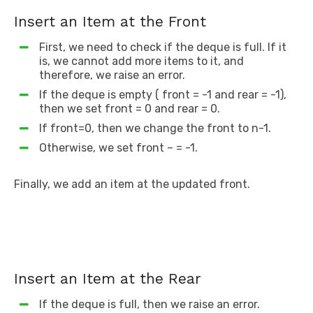
Insert an Item at the Front
First, we need to check if the deque is full. If it
is, we cannot add more items to it, and
therefore, we raise an error.
If the deque is empty ( front = -1 and rear = -1),
then we set front = 0 and rear = 0.
If front=0, then we change the front to n-1.
Otherwise, we set front – = -1.
Finally, we add an item at the updated front.
Insert an Item at the Rear
If the deque is full, then we raise an error.