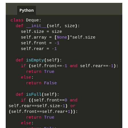
Python
class
 Deque:
def
__init__
(
self, size
)
:
    self.size = size
    self.array = 
[
None
]
*self.size
    self.front = 
-1
    self.rear = 
-1
def
isEmpty
(
self
)
:
if
(
self.front==
-1
and
 self.rear==
-1
)
:
return
True
else
:
return
False
def
isFull
(
self
)
:
if
((
self.front==
0
and
self.rear==self.size-
1
)
or
(
self.front==self.rear+
1
))
:
return
True
else
: