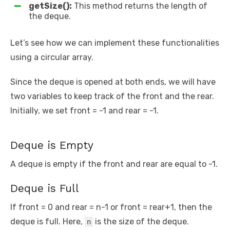
getSize():
This method returns the length of
the deque.
Let’s see how we can implement these functionalities
using a circular array.
Since the deque is opened at both ends, we will have
two variables to keep track of the front and the rear.
Initially, we set front = -1 and rear = -1.
Deque is Empty
A deque is empty if the front and rear are equal to -1.
Deque is Full
If front = 0 and rear = n-1 or front = rear+1, then the
deque is full. Here,
is the size of the deque.
n