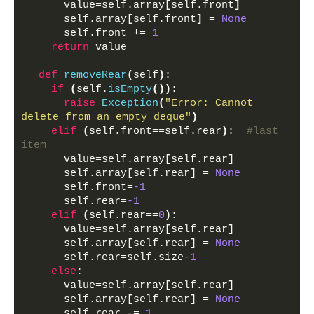
      value=self.array
[
self.front
]
      self.array
[
self.front
]
 = 
None
      self.front += 
1
return
 value
def
removeRear
(
self
)
:
if
(
self.
isEmpty
())
:
raise
Exception
(
"Error: Cannot 
delete from an empty deque"
)
elif
(
self.front==self.rear
)
:  
#last 
item
      value=self.array
[
self.rear
]
      self.array
[
self.rear
]
 = 
None
      self.front=
-1
      self.rear=
-1
elif
(
self.rear==
0
)
:
      value=self.array
[
self.rear
]
      self.array
[
self.rear
]
 = 
None
      self.rear=self.size-
1
else
:
      value=self.array
[
self.rear
]
      self.array
[
self.rear
]
 = 
None
      self.rear -= 
1