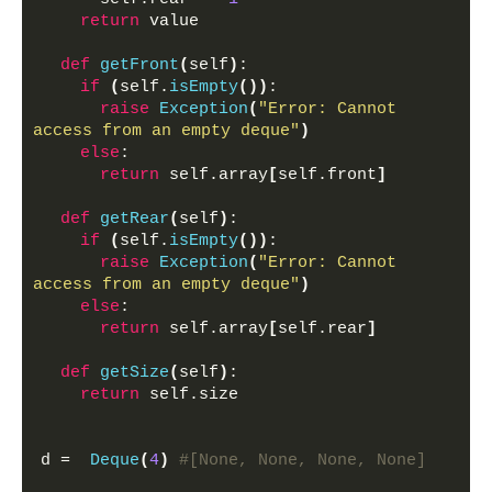
return
 value
def
getFront
(
self
)
:
if
(
self.
isEmpty
())
:
raise
Exception
(
"Error: Cannot 
access from an empty deque"
)
else
:
return
 self.array
[
self.front
]
def
getRear
(
self
)
:
if
(
self.
isEmpty
())
:
raise
Exception
(
"Error: Cannot 
access from an empty deque"
)
else
:
return
 self.array
[
self.rear
]
def
getSize
(
self
)
:
return
 self.size
d =  
Deque
(
4
)
#[None, None, None, None]