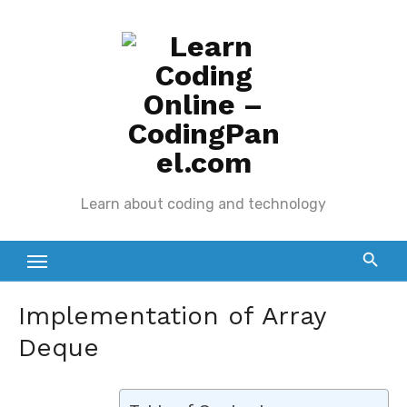
Skip
to
content
Learn about coding and technology
Implementation of Array
Deque