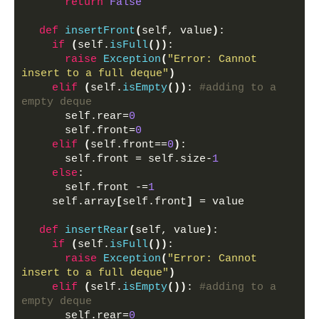
return
False
def
insertFront
(
self, value
)
:
if
(
self.
isFull
())
:
raise
Exception
(
"Error: Cannot 
insert to a full deque"
)
elif
(
self.
isEmpty
())
: 
#adding to a 
empty deque
      self.rear=
0
      self.front=
0
elif
(
self.front==
0
)
:
      self.front = self.size-
1
else
:
      self.front -=
1
    self.array
[
self.front
]
 = value
def
insertRear
(
self, value
)
:
if
(
self.
isFull
())
:
raise
Exception
(
"Error: Cannot 
insert to a full deque"
)
elif
(
self.
isEmpty
())
: 
#adding to a 
empty deque
      self.rear=
0