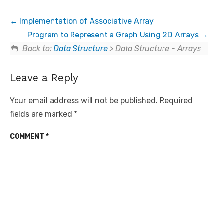
Implementation of Associative Array
Program to Represent a Graph Using 2D Arrays
Back to:
Data Structure
> Data Structure - Arrays
Leave a Reply
Your email address will not be published.
Required
fields are marked
*
COMMENT
*