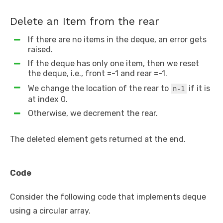
Delete an Item from the rear
If there are no items in the deque, an error gets
raised.
If the deque has only one item, then we reset
the deque, i.e., front =-1 and rear =-1.
We change the location of the rear to
if it is
n-1
at index 0.
Otherwise, we decrement the rear.
The deleted element gets returned at the end.
Code
Consider the following code that implements deque
using a circular array.