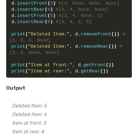
d.
insertFront
(
3
)
#[3, None, None, None]
d.
insertRear
(
4
)
#[3, 4, None, None]
d.
insertFront
(
5
)
#[3, 4, None, 5]
d.
insertRear
(
6
)
#[3, 4, 6, 5]
print
(
"Deleted Item:"
, d.
removeFront
())
#
[3, 4, 6, None]
print
(
"Deleted Item:"
, d.
removeRear
())
#
[3, 4, None, None]
print
(
"Item at front:"
, d.
getFront
())
print
(
"Item at rear:"
, d.
getRear
())
Output
Deleted Item: 5
Deleted Item: 6
Item at front: 3
Item at rear: 4