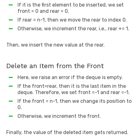
If it is the first element to be inserted, we set
front = 0 and rear = 0.
If rear = n-1, then we move the rear to index 0.
Otherwise, we increment the rear, i.e., rear += 1.
Then, we insert the new value at the rear.
Delete an Item from the Front
Here, we raise an error if the deque is empty.
If the front=rear, then it is the last item in the
deque. Therefore, we set front =-1 and rear =-1.
If the front = n-1, then we change its position to
0.
Otherwise, we increment the front.
Finally, the value of the deleted item gets returned.