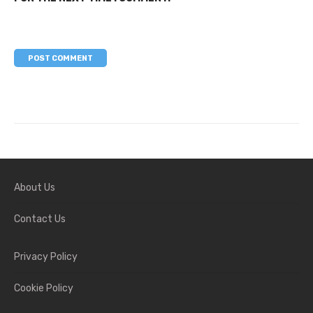
About Us
Contact Us
Privacy Policy
Cookie Policy