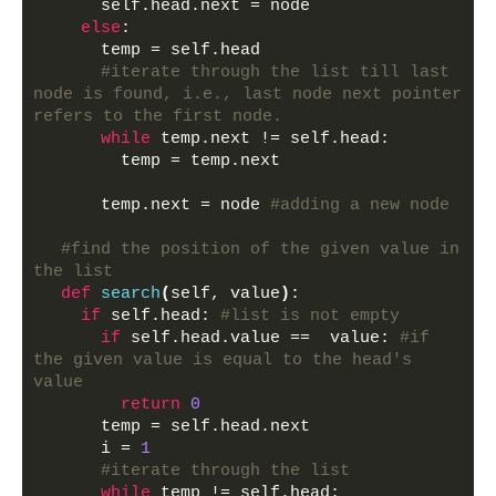
      self.head.next = node 
else
:
      temp = self.head
#iterate through the list till last 
node is found, i.e., last node next pointer 
refers to the first node.
while
 temp.next != self.head: 
        temp = temp.next 
      temp.next = node 
#adding a new node
#find the position of the given value in 
the list
def
search
(
self, value
)
:
if
 self.head: 
#list is not empty
if
 self.head.value ==  value: 
#if 
the given value is equal to the head's 
value
return
0
      temp = self.head.next
      i = 
1
#iterate through the list
while
 temp != self.head: