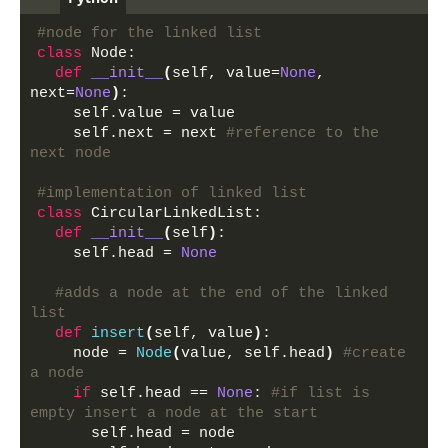
#node for the linked list
class
 Node:
def
__init__
(
self, value=
None
, 
next=
None
)
:
    self.value = value 
    self.next = next 
#reference to the 
next node
#implementation of linked list
class
 CircularLinkedList:
def
__init__
(
self
)
:
    self.head = 
None
#adds a node at the end of the linked 
list
def
insert
(
self, value
)
:
    node = 
Node
(
value, self.head
)
#create 
a node
if
 self.head == 
None
: 
#if list is 
empty insert a node at the start
      self.head = node