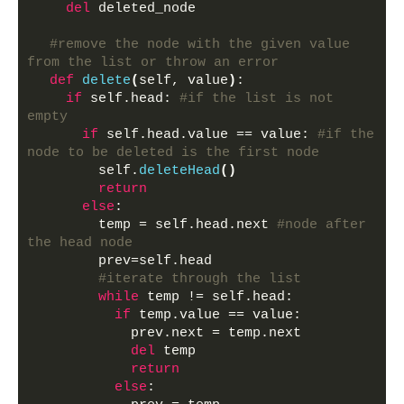
del
 deleted_node
#remove the node with the given value 
from the list or throw an error
def
delete
(
self, value
)
:
if
 self.head: 
#if the list is not 
empty
if
 self.head.value == value: 
#if the 
node to be deleted is the first node
        self.
deleteHead
()
return
else
:
        temp = self.head.next 
#node after 
the head node
        prev=self.head
#iterate through the list
while
 temp != self.head:
if
 temp.value == value:
            prev.next = temp.next
del
 temp
return
else
: