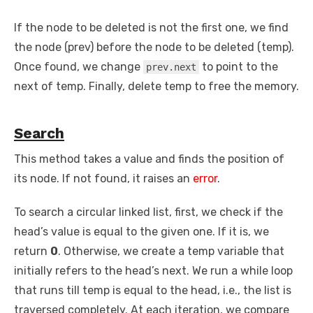
If the node to be deleted is not the first one, we find
the node (prev) before the node to be deleted (temp).
Once found, we change
to point to the
prev.next
next of temp. Finally, delete temp to free the memory.
Search
This method takes a value and finds the position of
its node. If not found, it raises an
error
.
To search a circular linked list, first, we check if the
head’s value is equal to the given one. If it is, we
return
0
. Otherwise, we create a temp variable that
initially refers to the head’s next. We run a while loop
that runs till temp is equal to the head, i.e., the list is
traversed completely. At each iteration, we compare