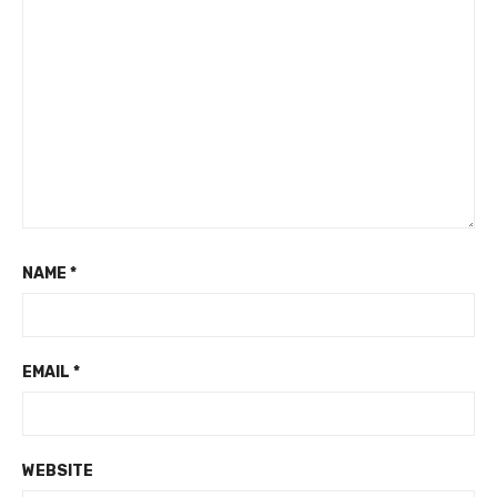
NAME
*
EMAIL
*
WEBSITE