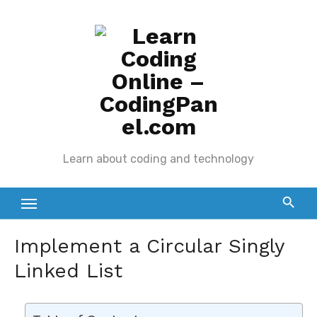
Skip
to
content
Learn about coding and technology
Implement a Circular Singly
Linked List