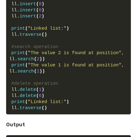
ll.
insert
(
8
)
ll.
insert
(
6
)
ll.
insert
(
2
)
print
(
"Linked list:"
)
ll.
traverse
()
#search operation
print
(
"The value 2 is found at position"
, 
ll.
search
(
2
))
print
(
"The value 1 is found at position"
, 
ll.
search
(
1
))
#delete operation
ll.
delete
(
1
)
ll.
delete
(
6
)
print
(
"Linked list:"
)
ll.
traverse
()
Output