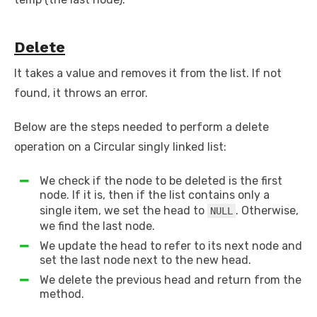
Delete
It takes a value and removes it from the list. If not
found, it throws an error.
Below are the steps needed to perform a delete
operation on a Circular singly linked list:
We check if the node to be deleted is the first
node. If it is, then if the list contains only a
single item, we set the head to
. Otherwise,
NULL
we find the last node.
We update the head to refer to its next node and
set the last node next to the new head.
We delete the previous head and return from the
method.