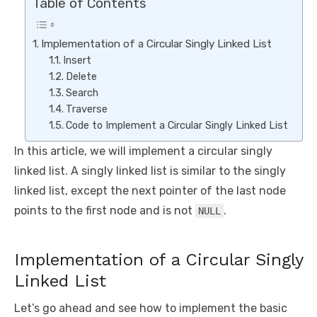
Table of Contents
Implementation of a Circular Singly Linked List
Insert
Delete
Search
Traverse
Code to Implement a Circular Singly Linked List
In this article, we will implement a circular singly
linked list. A singly linked list is similar to the singly
linked list, except the next pointer of the last node
points to the first node and is not
.
NULL
Implementation of a Circular Singly
Linked List
Let’s go ahead and see how to implement the basic