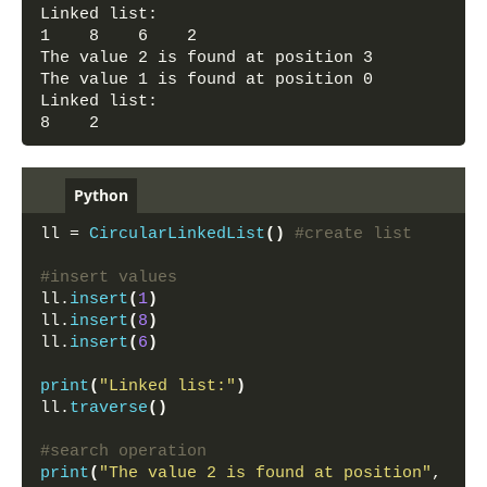
Linked list:
1    8    6    2    
The value 2 is found at position 3
The value 1 is found at position 0
Linked list:
8    2
Python
ll = 
CircularLinkedList
()
#create list
#insert values
ll.
insert
(
1
)
ll.
insert
(
8
)
ll.
insert
(
6
)
print
(
"Linked list:"
)
ll.
traverse
()
#search operation
print
(
"The value 2 is found at position"
, 