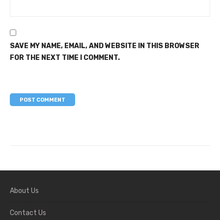
SAVE MY NAME, EMAIL, AND WEBSITE IN THIS BROWSER
FOR THE NEXT TIME I COMMENT.
About Us
Contact Us