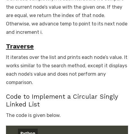
the current node’s value with the given one. If they
are equal, we return the index of that node.
Otherwise, we advance temp to point to its next node
and increment i.
Traverse
It iterates over the list and prints each node’s value. It
works similar to the search method, except it displays
each node’s value and does not perform any
comparison.
Code to Implement a Circular Singly
Linked List
The code is given below.
Python