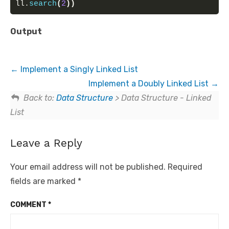
ll.
search
(
2
))
Output
Implement a Singly Linked List
Implement a Doubly Linked List
Back to:
Data Structure
> Data Structure - Linked
List
Leave a Reply
Your email address will not be published.
Required
fields are marked
*
COMMENT
*