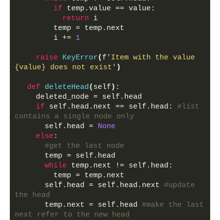
if
 temp.value == value:
return
 i
        temp = temp.next
        i += 
1
raise
KeyError
(
f
'Item with the value 
{value} does not exist'
)
def
deleteHead
(
self
)
:
    deleted_node = self.head
if
 self.head.next == self.head: 
#list 
contains a single node only
      self.head = 
None
else
:
#get the last node
      temp = self.head
while
 temp.next != self.head:
        temp = temp.next
      self.head = self.head.next 
#update 
the head
      temp.next = self.head 
#make the last 
next refer to the new head