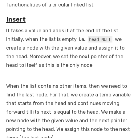
functionalities of a circular linked list.
Insert
It takes a value and adds it at the end of the list.
Initially, when the list is empty, i.e.,
, we
head=NULL
create a node with the given value and assign it to
the head. Moreover, we set the next pointer of the
head to itself as this is the only node.
When the list contains other items, then we need to
find the last node. For that, we create a temp variable
that starts from the head and continues moving
forward till its next is equal to the head. We make a
new node with the given value and the next pointer
pointing to the head. We assign this node to the next
temp (the last node).