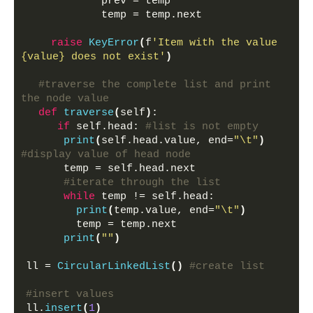
            prev = temp
            temp = temp.next
raise
KeyError
(
f
'Item with the value 
{value} does not exist'
)
#traverse the complete list and print 
the node value
def
traverse
(
self
)
:
if
 self.head: 
#list is not empty
print
(
self.head.value, end=
"\t"
)
#display value of head node
      temp = self.head.next
#iterate through the list
while
 temp != self.head:
print
(
temp.value, end=
"\t"
)
        temp = temp.next
print
(
""
)
ll = 
CircularLinkedList
()
#create list
#insert values
ll.
insert
(
1
)