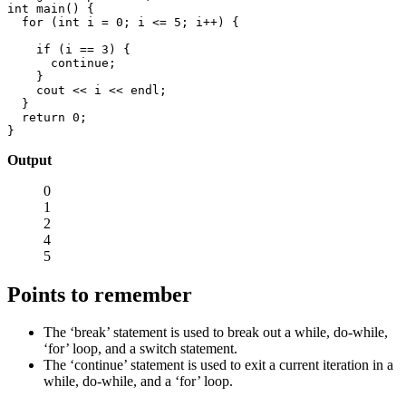
int main() {

  for (int i = 0; i <= 5; i++) {

    if (i == 3) {

      continue;

    }

    cout << i << endl;

  }

  return 0;

}
Output
0
1
2
4
5
Points to remember
The ‘break’ statement is used to break out a while, do-while,
‘for’ loop, and a switch statement.
The ‘continue’ statement is used to exit a current iteration in a
while, do-while, and a ‘for’ loop.