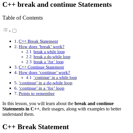
C++ break and continue Statements
Table of Contents
C++ Break Statement
How does ‘break’ work?
break a while loop
break a do-while loop
break a ‘for’ loop
C++ Continue Statement
How does ‘continue’ work?
‘continue’ in a while loop
‘continue’ in a do-while loop
‘continue’ in a ‘for’ loop
Points to remember
In this lesson, you will learn about the
break and continue
Statements in C++
, their usages, along with examples to better
understand them.
C++ Break Statement