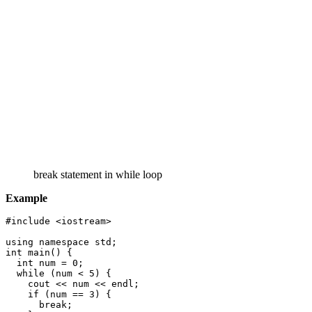
break statement in while loop
Example
#include <iostream>

using namespace std;

int main() {

  int num = 0;

  while (num < 5) {

    cout << num << endl;

    if (num == 3) {

      break;
