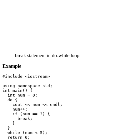
break statement in do-while loop
Example
#include <iostream>

using namespace std;

int main() {

  int num = 0;

  do {

    cout << num << endl;

    num++;

    if (num == 3) {

      break;

    }

  }

  while (num < 5);

  return 0;
