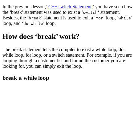
In the previous lesson,’
C++ switch Statement
,’ you have seen how
the ‘break’ statement was used to exist a ‘
‘ statement.
switch
Besides, the ‘
‘ statement is used to exit a ‘
‘ loop, ‘
‘
break
for
while
loop, and ‘
‘ loop.
do-while
How does ‘break’ work?
The break statement tells the compiler to exist a while loop, do-
while loop, for loop, or a switch statement. For example, if you are
looping through a customer list and found the customer you are
looking for, you can simply exit the loop.
break a while loop