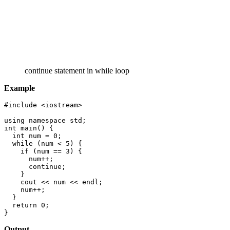
continue statement in while loop
Example
#include <iostream>

using namespace std;

int main() {

  int num = 0;

  while (num < 5) {

    if (num == 3) {

      num++;

      continue;

    }

    cout << num << endl;

    num++;

  }

  return 0;

}
Output