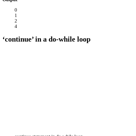
0
1
2
4
‘continue’ in a do-while loop