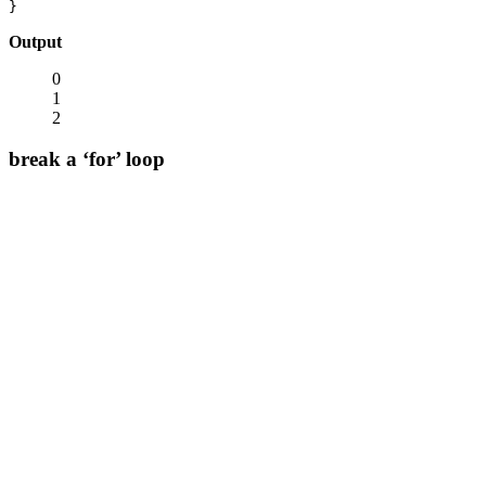
}
Output
0
1
2
break a ‘for’ loop