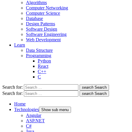
Algorithms
Computer Networking
Computer Science
Database
Design Patterns
Software Design
Software Engineering
Web Development
Learn
Data Structure
Programming
Python
React
C++
C
Search for:
search
Search
Search for:
search
Search
Home
Technologies
Show sub menu
Angular
ASP.NET
C#
Java