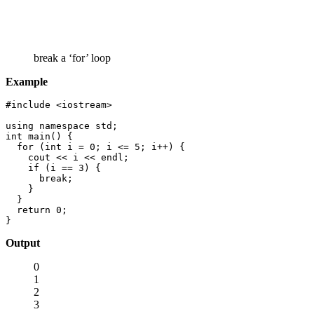
break a ‘for’ loop
Example
#include <iostream>

using namespace std;

int main() {

  for (int i = 0; i <= 5; i++) {

    cout << i << endl;

    if (i == 3) {

      break;

    }

  }

  return 0;

}
Output
0
1
2
3