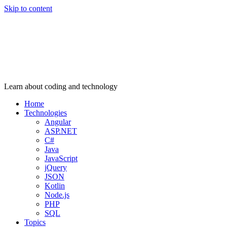
Skip to content
Learn about coding and technology
Home
Technologies
Angular
ASP.NET
C#
Java
JavaScript
jQuery
JSON
Kotlin
Node.js
PHP
SQL
Topics