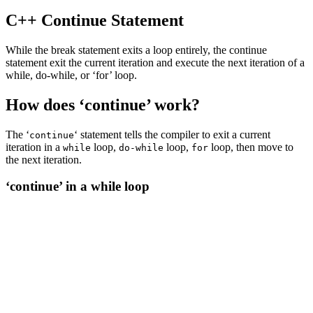
C++ Continue Statement
While the break statement exits a loop entirely, the continue
statement exit the current iteration and execute the next iteration of a
while, do-while, or ‘for’ loop.
How does ‘continue’ work?
The ‘
‘ statement tells the compiler to exit a current
continue
iteration in a
loop,
loop,
loop, then move to
while
do-while
for
the next iteration.
‘continue’ in a while loop