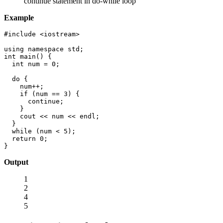
continue statement in do-while loop
Example
#include <iostream>

using namespace std;

int main() {

  int num = 0;

  do {

    num++;

    if (num == 3) {

      continue;

    }

    cout << num << endl;

  }

  while (num < 5);

  return 0;

}
Output
1
2
4
5