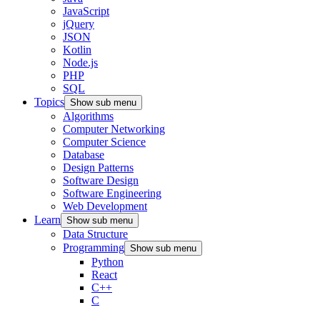
JavaScript
jQuery
JSON
Kotlin
Node.js
PHP
SQL
Topics
Show sub menu
Algorithms
Computer Networking
Computer Science
Database
Design Patterns
Software Design
Software Engineering
Web Development
Learn
Show sub menu
Data Structure
Programming
Show sub menu
Python
React
C++
C