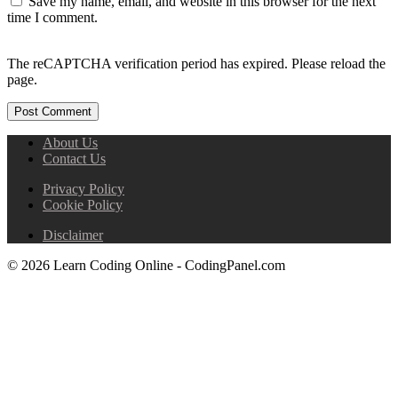
Save my name, email, and website in this browser for the next
time I comment.
The reCAPTCHA verification period has expired. Please reload the
page.
About Us
Contact Us
Privacy Policy
Cookie Policy
Disclaimer
© 2026 Learn Coding Online - CodingPanel.com