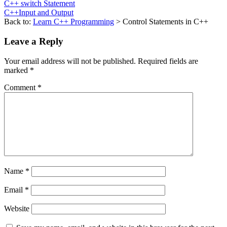
C++ switch Statement
C++Input and Output
Back to:
Learn C++ Programming
> Control Statements in C++
Leave a Reply
Your email address will not be published.
Required fields are
marked
*
Comment
*
Name
*
Email
*
Website