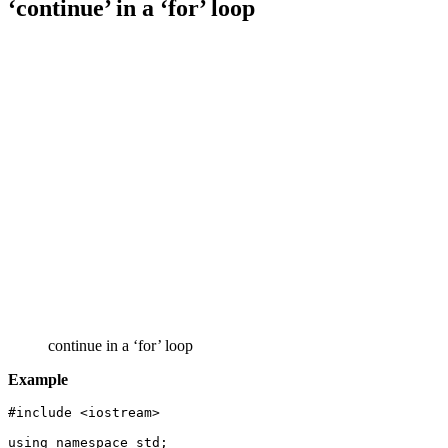
‘continue’ in a ‘for’ loop
continue in a ‘for’ loop
Example
#include <iostream>

using namespace std;
