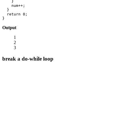
    }

    num++;

  }

  return 0;

}
Output
1
2
3
break a do-while loop