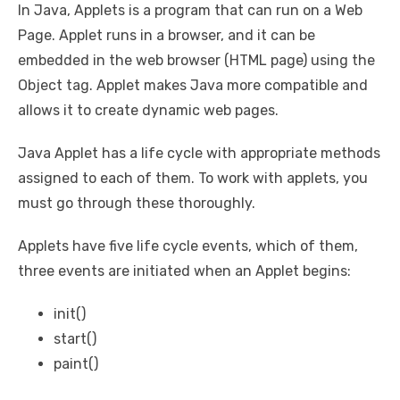
In Java, Applets is a program that can run on a Web
Page. Applet runs in a browser, and it can be
embedded in the web browser (HTML page) using the
Object tag. Applet makes Java more compatible and
allows it to create dynamic web pages.
Java Applet has a life cycle with appropriate methods
assigned to each of them. To work with applets, you
must go through these thoroughly.
Applets have five life cycle events, which of them,
three events are initiated when an Applet begins:
init()
start()
paint()