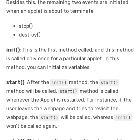
Besides this, the remaining two events are initiated
when an applet is about to terminate.
stop()
destroy()
init()
: This is the first method called, and this method
is called only once for a particular applet. In this
method, you can initialize variables.
start()
: After the
method, the
init()
start()
method will be called.
method is called
start()
whenever the Applet is restarted. For instance, if the
user leaves the webpage and tries to revisit the
webpage, the
will be called, whereas
start()
init()
won’t be called again.