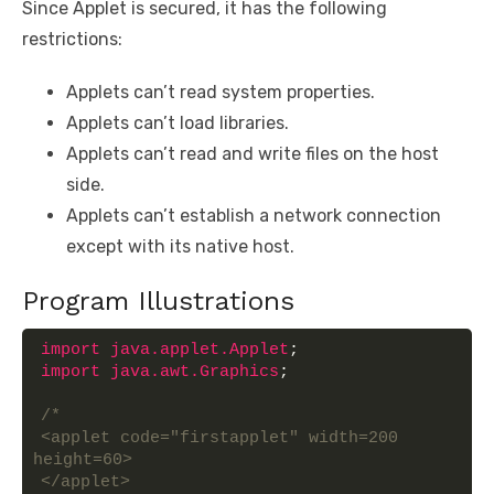
Since Applet is secured, it has the following
restrictions:
Applets can’t read system properties.
Applets can’t load libraries.
Applets can’t read and write files on the host
side.
Applets can’t establish a network connection
except with its native host.
Program Illustrations
import
 java.applet.Applet
;
import
 java.awt.Graphics
;
/*
<applet code="firstapplet" width=200 
height=60>
</applet>