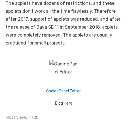
The applets have dozens of restrictions, and these
applets don’t work all the time flawlessly. Therefore
after 2017, support of applets was reduced, and after
the release of Java SE 11 in September 2018, applets
were completely removed. The applets are usually
practiced for small projects.
CodingPanel Editor
Blog Hero
Post Views:
1,720