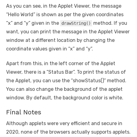
As you can see, in the Applet Viewer, the message
“Hello World” is shown as per the given coordinates
“x” and “y” given in the
method. If you
drawString()
want, you can print the message in the Applet Viewer
window at a different location by changing the
coordinate values given in “x” and “y”.
Apart from this, in the left corner of the Applet
Viewer, there is a “Status Bar”. To print the status of
the Applet, you can use the “showStatus()” method.
You can also change the background of the applet
window. By default, the background color is white.
Final Notes
Although applets were very efficient and secure in
2020, none of the browsers actually supports applets.