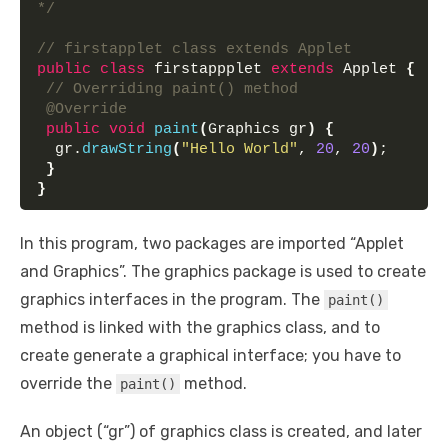
*/
// firstapplet class extends Applet
public
class
 firstappplet 
extends
 Applet 
{
// Overriding paint() method
@Override
public
void
paint
(
Graphics gr
)
{
  gr.
drawString
(
"Hello World"
, 
20
, 
20
)
;
}
}
In this program, two packages are imported “Applet
and Graphics”. The graphics package is used to create
graphics interfaces in the program. The
paint()
method is linked with the graphics class, and to
create generate a graphical interface; you have to
override the
method.
paint()
An object (“gr”) of graphics class is created, and later