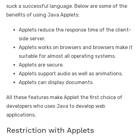
suck a successful language. Below are some of the
benefits of using Java Applets:
Applets reduce the response time of the client-
side server.
Applets works on browsers and browsers make it
suitable for almost all operating systems.
Applets are secure.
Applets support audio as well as animations.
Applets can display documents.
All these features make Applet the first choice of
developers who uses Java to develop web
applications.
Restriction with Applets