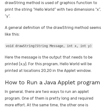
drawString method is used of graphics function to
print the string “Hello World” with two dimensions “x”,
“y”.
A general definition of the drawString method seems
like this:
void drawString(String Message, int x, int y)
Here the message is the output that needs to be
printed (x,y). For this program, Hello World will be
printed at locations 20,20 in the Applet window.
How to Run a Java Applet program
In general, there are two ways to run an applet
program. One of them is pretty long and required
more effort. At the same time, the other one is