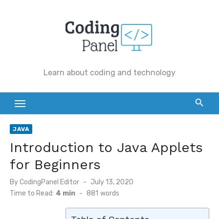
Skip
to
content
Learn about coding and technology
JAVA
Introduction to Java Applets
for Beginners
By
CodingPanel Editor
Posted
July 13, 2020
on
Time to Read:
4 min
-
881
words