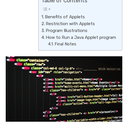
Table of Contents
Benefits of Applets
Restriction with Applets
Program Illustrations
How to Run a Java Applet program
Final Notes