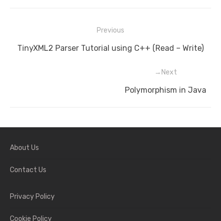
Previous
Post
Previous
TinyXML2 Parser Tutorial using C++ (Read – Write)
navigation
post:
Next
Next
Polymorphism in Java
post:
About Us
Contact Us
Privacy Policy
Cookie Policy