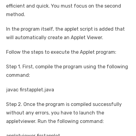
efficient and quick. You must focus on the second
method.
In the program itself, the applet script is added that
will automatically create an Applet Viewer.
Follow the steps to execute the Applet program:
Step 1. First, compile the program using the following
command:
javac firstapplet.java
Step 2. Once the program is compiled successfully
without any errors, you have to launch the
appletviewer. Run the following command:
appletviewer firstapplet