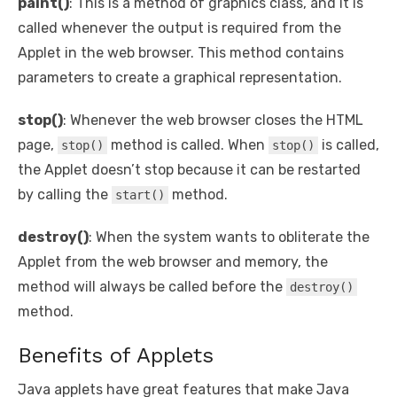
paint()
: This is a method of graphics class, and it is
called whenever the output is required from the
Applet in the web browser. This method contains
parameters to create a graphical representation.
stop()
: Whenever the web browser closes the HTML
page,
method is called. When
is called,
stop()
stop()
the Applet doesn’t stop because it can be restarted
by calling the
method.
start()
destroy()
: When the system wants to obliterate the
Applet from the web browser and memory, the
method will always be called before the
destroy()
method.
Benefits of Applets
Java applets have great features that make Java