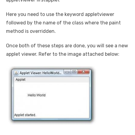
Here you need to use the keyword appletviewer
followed by the name of the class where the paint
method is overridden.
Once both of these steps are done, you will see a new
applet viewer. Refer to the image attached below: