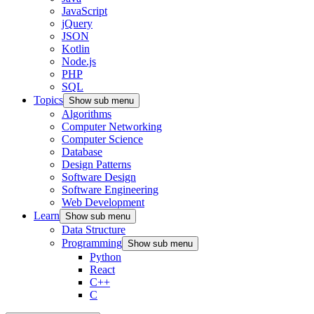
JavaScript
jQuery
JSON
Kotlin
Node.js
PHP
SQL
Topics
Show sub menu
Algorithms
Computer Networking
Computer Science
Database
Design Patterns
Software Design
Software Engineering
Web Development
Learn
Show sub menu
Data Structure
Programming
Show sub menu
Python
React
C++
C