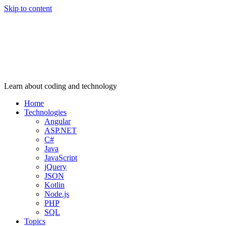
Skip to content
Learn about coding and technology
Home
Technologies
Angular
ASP.NET
C#
Java
JavaScript
jQuery
JSON
Kotlin
Node.js
PHP
SQL
Topics