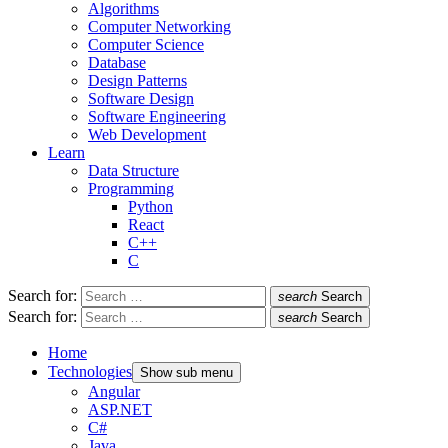
Algorithms
Computer Networking
Computer Science
Database
Design Patterns
Software Design
Software Engineering
Web Development
Learn
Data Structure
Programming
Python
React
C++
C
Search for:
search
Search
Search for:
search
Search
Home
Technologies
Show sub menu
Angular
ASP.NET
C#
Java