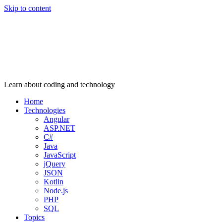
Skip to content
Learn about coding and technology
Home
Technologies
Angular
ASP.NET
C#
Java
JavaScript
jQuery
JSON
Kotlin
Node.js
PHP
SQL
Topics