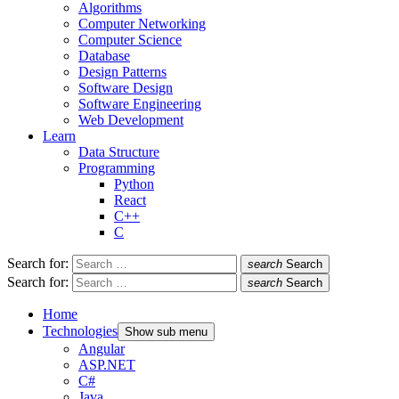
Algorithms
Computer Networking
Computer Science
Database
Design Patterns
Software Design
Software Engineering
Web Development
Learn
Data Structure
Programming
Python
React
C++
C
Search for:
search
Search
Search for:
search
Search
Home
Technologies
Show sub menu
Angular
ASP.NET
C#
Java