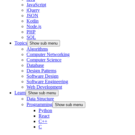
JavaScript
jQuery
JSON
Kotlin
Node.js
PHP
SQL
Topics
Show sub menu
Algorithms
Computer Networking
Computer Science
Database
Design Patterns
Software Design
Software Engineering
Web Development
Learn
Show sub menu
Data Structure
Programming
Show sub menu
Python
React
C++
C