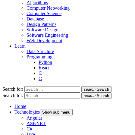
Algorithms
Computer Networking
Computer Science
Database
Design Patterns
Software Design
Software Engineering
Web Development
Learn
Data Structure
Programming
Python
React
C++
C
Search for:
search
Search
Search for:
search
Search
Home
Technologies
Show sub menu
Angular
ASP.NET
C#
Java