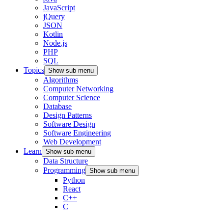
JavaScript
jQuery
JSON
Kotlin
Node.js
PHP
SQL
Topics
Show sub menu
Algorithms
Computer Networking
Computer Science
Database
Design Patterns
Software Design
Software Engineering
Web Development
Learn
Show sub menu
Data Structure
Programming
Show sub menu
Python
React
C++
C