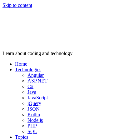
Skip to content
Learn about coding and technology
Home
Technologies
Angular
ASP.NET
C#
Java
JavaScript
jQuery
JSON
Kotlin
Node.js
PHP
SQL
Topics