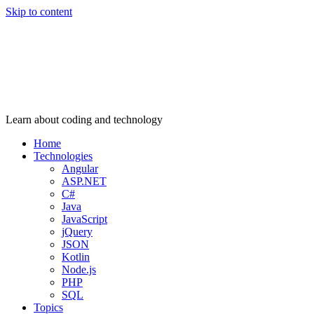
Skip to content
Learn about coding and technology
Home
Technologies
Angular
ASP.NET
C#
Java
JavaScript
jQuery
JSON
Kotlin
Node.js
PHP
SQL
Topics