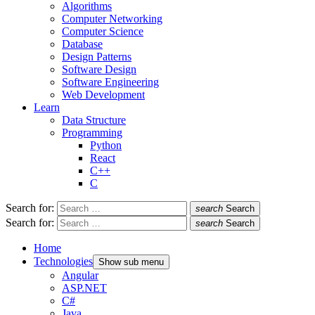
Algorithms
Computer Networking
Computer Science
Database
Design Patterns
Software Design
Software Engineering
Web Development
Learn
Data Structure
Programming
Python
React
C++
C
Search for:
search
Search
Search for:
search
Search
Home
Technologies
Show sub menu
Angular
ASP.NET
C#
Java