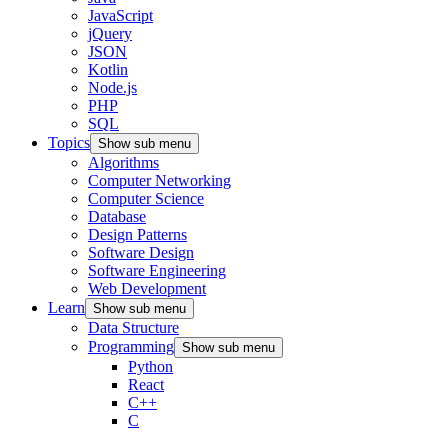
JavaScript
jQuery
JSON
Kotlin
Node.js
PHP
SQL
Topics
Show sub menu
Algorithms
Computer Networking
Computer Science
Database
Design Patterns
Software Design
Software Engineering
Web Development
Learn
Show sub menu
Data Structure
Programming
Show sub menu
Python
React
C++
C