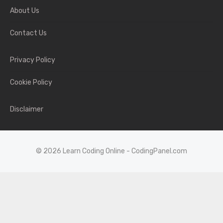
About Us
Contact Us
Privacy Policy
Cookie Policy
Disclaimer
© 2026 Learn Coding Online - CodingPanel.com