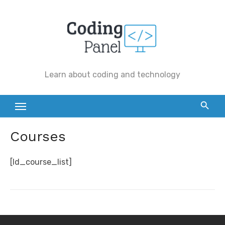
Skip
to
content
Learn about coding and technology
Courses
[ld_course_list]