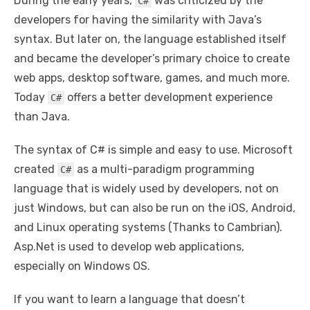
During the early years,
was criticized by the
C#
developers for having the similarity with Java’s
syntax. But later on, the language established itself
and became the developer’s primary choice to create
web apps, desktop software, games, and much more.
Today
offers a better development experience
C#
than Java.
The syntax of C# is simple and easy to use. Microsoft
created
as a multi-paradigm programming
C#
language that is widely used by developers, not on
just Windows, but can also be run on the iOS, Android,
and Linux operating systems (Thanks to Cambrian).
Asp.Net is used to develop web applications,
especially on Windows OS.
If you want to learn a language that doesn’t