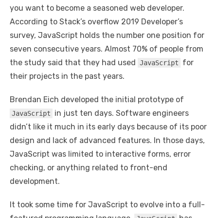
you want to become a seasoned web developer.
According to Stack’s overflow 2019 Developer’s
survey, JavaScript holds the number one position for
seven consecutive years. Almost 70% of people from
the study said that they had used
for
JavaScript
their projects in the past years.
Brendan Eich developed the initial prototype of
in just ten days. Software engineers
JavaScript
didn’t like it much in its early days because of its poor
design and lack of advanced features. In those days,
JavaScript was limited to interactive forms, error
checking, or anything related to front-end
development.
It took some time for JavaScript to evolve into a full-