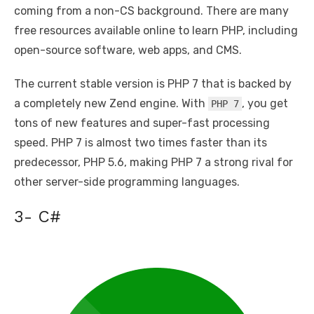
coming from a non-CS background. There are many
free resources available online to learn PHP, including
open-source software, web apps, and CMS.
The current stable version is PHP 7 that is backed by
a completely new Zend engine. With
, you get
PHP 7
tons of new features and super-fast processing
speed. PHP 7 is almost two times faster than its
predecessor, PHP 5.6, making PHP 7 a strong rival for
other server-side programming languages.
3- C#