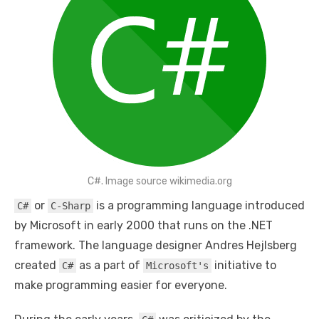
C#. Image source wikimedia.org
or
is a programming language introduced
C#
C-Sharp
by Microsoft in early 2000 that runs on the .NET
framework. The language designer Andres Hejlsberg
created
as a part of
initiative to
C#
Microsoft's
make programming easier for everyone.