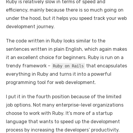
Ruby is relatively slow in terms of speed and
efficiency, mainly because there is so much going on
under the hood, but it helps you speed track your web
development journey.
The code written in Ruby looks similar to the
sentences written in plain English, which again makes
it an excellent choice for beginners. Ruby is run on a
trendy framework –
that encapsulates
Ruby on Rails
everything in Ruby and turns it into a powerful
programming tool for web development.
I put it in the fourth position because of the limited
job options. Not many enterprise-level organizations
choose to work with Ruby. It’s more of a startup
language that wants to speed up the development
process by increasing the developers’ productivity.