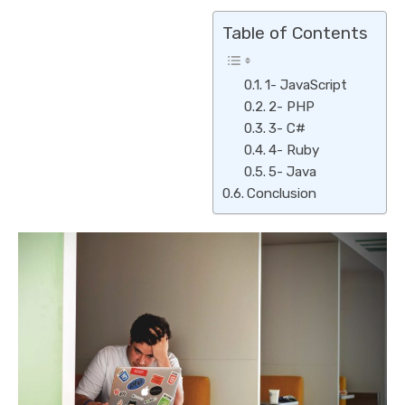
Table of Contents
1- JavaScript
2- PHP
3- C#
4- Ruby
5- Java
Conclusion