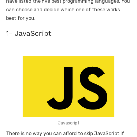
have listed the five best programming languages. You
can choose and decide which one of these works
best for you.
1- JavaScript
Javascript
There is no way you can afford to skip JavaScript if