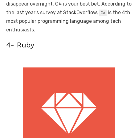
disappear overnight, C# is your best bet. According to
the last year’s survey at StackOverflow,
is the 4th
C#
most popular programming language among tech
enthusiasts.
4- Ruby