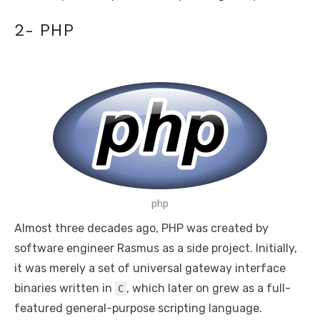
2- PHP
php
Almost three decades ago, PHP was created by
software engineer Rasmus as a side project. Initially,
it was merely a set of universal gateway interface
binaries written in
, which later on grew as a full-
C
featured general-purpose scripting language.