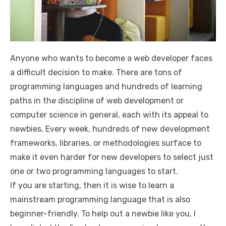
Anyone who wants to become a web developer faces
a difficult decision to make. There are tons of
programming languages and hundreds of learning
paths in the discipline of web development or
computer science in general, each with its appeal to
newbies. Every week, hundreds of new development
frameworks, libraries, or methodologies surface to
make it even harder for new developers to select just
one or two programming languages to start.
If you are starting, then it is wise to learn a
mainstream programming language that is also
beginner-friendly. To help out a newbie like you, I