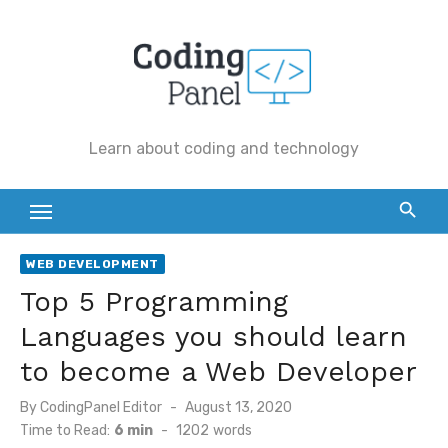
Skip
to
content
Learn about coding and technology
WEB DEVELOPMENT
Top 5 Programming
Languages you should learn
to become a Web Developer
By
CodingPanel Editor
Posted
August 13, 2020
on
Time to Read:
6 min
-
1202
words