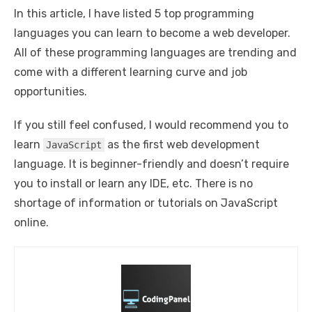
In this article, I have listed 5 top programming
languages you can learn to become a web developer.
All of these programming languages are trending and
come with a different learning curve and job
opportunities.
If you still feel confused, I would recommend you to
learn
as the first web development
JavaScript
language. It is beginner-friendly and doesn’t require
you to install or learn any IDE, etc. There is no
shortage of information or tutorials on JavaScript
online.