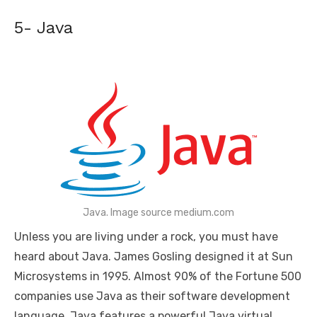
5- Java
Java. Image source medium.com
Unless you are living under a rock, you must have
heard about Java. James Gosling designed it at Sun
Microsystems in 1995. Almost 90% of the Fortune 500
companies use Java as their software development
language. Java features a powerful Java virtual