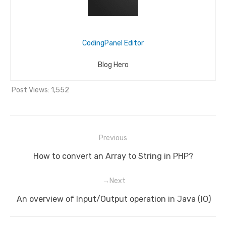
CodingPanel Editor
Blog Hero
Post Views:
1,552
Previous
Post
Previous
How to convert an Array to String in PHP?
navigation
post:
Next
Next
An overview of Input/Output operation in Java (IO)
post: