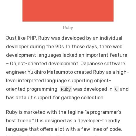
Ruby
Just like PHP, Ruby was developed by an individual
developer during the 90s. In those days, there web
development languages lacked an important feature
– Object-oriented development. Japanese software
engineer Yukihiro Matsumoto created Ruby as a high-
level interpreted language supporting object-
oriented programming.
was developed in
and
Ruby
C
has default support for garbage collection.
Ruby is marketed with the tagline “a programmer’s
best friend.” It is designed as a developer-friendly
language that offers a lot with a few lines of code.