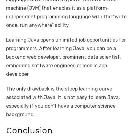
machine (JVM) that enables it as a platform-
independent programming language with the “write
once, run anywhere” ability.
Learning Java opens unlimited job opportunities for
programmers. After learning Java, you can be a
backend web developer, prominent data scientist,
embedded software engineer, or mobile app
developer.
The only drawback is the steep learning curve
associated with Java. It is not easy to learn Java,
especially if you don’t have a computer science
background.
Conclusion