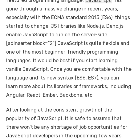
featured programming language.
has
JavaScript
gone through a massive change in recent years,
especially with the ECMA standard 2015 (ES6), things
started to change. JS libraries like Node.js, Deno.js
enable JavaScript to run on the server-side.
[adinserter block=”2″] JavaScript is quite flexible and
one of the most beginner-friendly programming
languages. It would be best if you start learning
vanilla JavaScript. Once you are comfortable with the
language and its new syntax (ES6, ES7), you can
learn more about its libraries or frameworks, including
Angular, React, Ember, Backbone, etc.
After looking at the consistent growth of the
popularity of JavaScript, it is safe to assume that
there won’t be any shortage of job opportunities for
JavaScript developers in the upcoming few years.