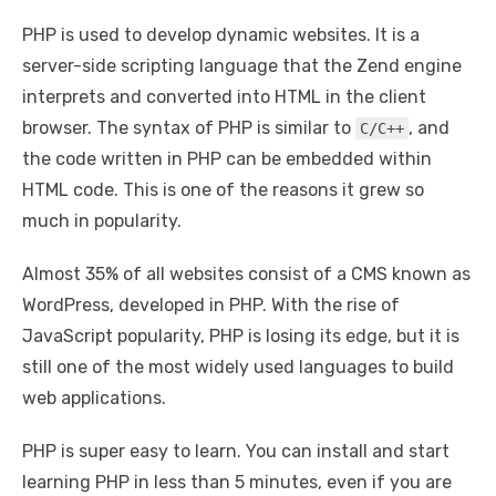
PHP is used to develop dynamic websites. It is a
server-side scripting language that the Zend engine
interprets and converted into HTML in the client
browser. The syntax of PHP is similar to
, and
C/C++
the code written in PHP can be embedded within
HTML code. This is one of the reasons it grew so
much in popularity.
Almost 35% of all websites consist of a CMS known as
WordPress, developed in PHP. With the rise of
JavaScript popularity, PHP is losing its edge, but it is
still one of the most widely used languages to build
web applications.
PHP is super easy to learn. You can install and start
learning PHP in less than 5 minutes, even if you are