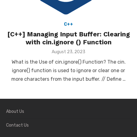
C++
[C++] Managing Input Buffer: Clearing
with cin.ignore () Function
Posted
August 23, 2023
on
What is the Use of cin.ignore() Function? The cin.
ignore() function is used to ignore or clear one or
more characters from the input buffer. // Define …
About Us
Contact Us