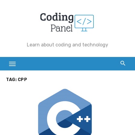
Skip
to
content
Learn about coding and technology
TAG:
CPP