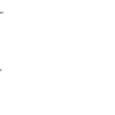
er

t
