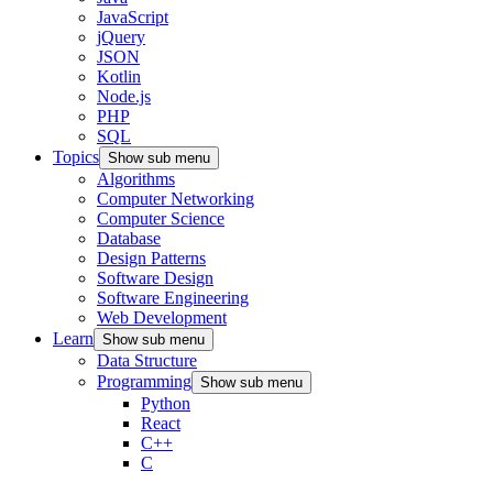
JavaScript
jQuery
JSON
Kotlin
Node.js
PHP
SQL
Topics
Show sub menu
Algorithms
Computer Networking
Computer Science
Database
Design Patterns
Software Design
Software Engineering
Web Development
Learn
Show sub menu
Data Structure
Programming
Show sub menu
Python
React
C++
C