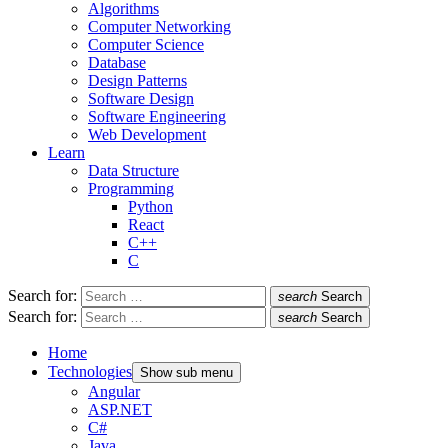
Algorithms
Computer Networking
Computer Science
Database
Design Patterns
Software Design
Software Engineering
Web Development
Learn
Data Structure
Programming
Python
React
C++
C
Search for:
search
Search
Search for:
search
Search
Home
Technologies
Show sub menu
Angular
ASP.NET
C#
Java