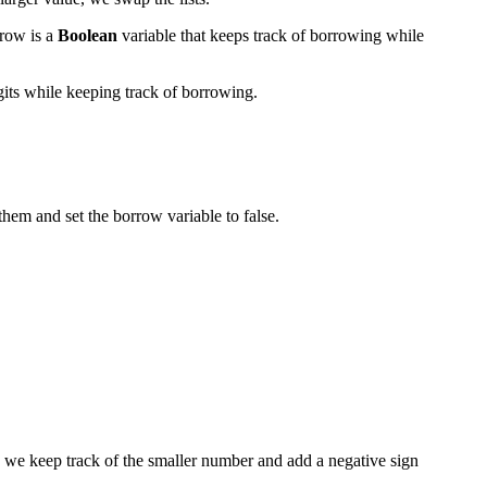
rrow is a
Boolean
variable that keeps track of borrowing while
igits while keeping track of borrowing.
them and set the borrow variable to false.
, we keep track of the smaller number and add a negative sign