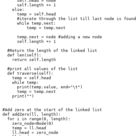
      self.head = node

      self.length += 1

    else:

      temp = self.head

      #iterate through the list till last node is found

      while temp.next: 

          temp = temp.next 

      temp.next = node #adding a new node

      self.length += 1

  #Return the length of the linked list

  def len(self):

    return self.length

  #print all values of the list

  def traverse(self):

    temp = self.head

    while temp:

      print(temp.value, end="\t")

      temp = temp.next

    print("")

#Add zero at the start of the linked list

def addZero(ll, length):

  for i in range(0, length):

    zero_node=Node(0)

    temp = ll.head

    ll.head = zero_node
