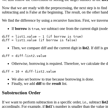
Now that we are ready with the preprocessing, the next step is to find
subtracting and is False at the beginning. The result, on the other hand
We find the difference by using a recursive function. First, we travers
If
borrow
is
, we subtract one from the current digit (node’
true
diff = list1.value – 1 (if borrow is true)

diff = list1.value (if borrow is false)
Then, we compare diff and the current digit in
list2
. If diff is 
diff = diff-list2.value
Otherwise, borrowing is required. Therefore, we calculate the d
diff = 10 + diff-list2.value
We also set borrow to true because borrowing is done.
Finally, we add
diff
to the
result
list.
Substruction Order
If we want to perform subtraction in a specific order, i.e., subtract
list
accordingly. For example, if
list1
’s number is smaller than the value i