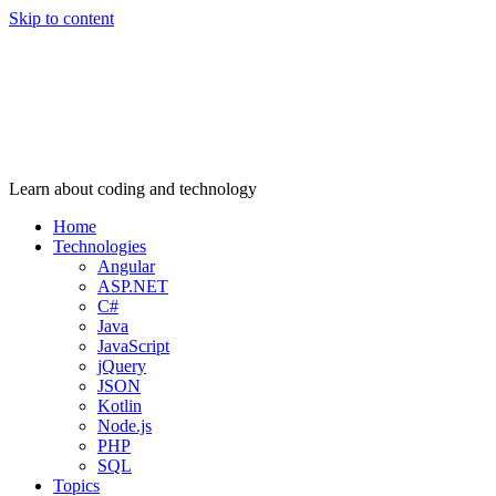
Skip to content
Learn about coding and technology
Home
Technologies
Angular
ASP.NET
C#
Java
JavaScript
jQuery
JSON
Kotlin
Node.js
PHP
SQL
Topics