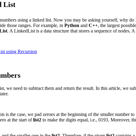
 List
e numbers using a linked list. Now you may be asking yourself, why do I 
side those ranges. For example, in
Python
and
C++
, the largest possib
List
. A LinkedList is a data structure that stores a sequence of nodes. A
ist using Recursion
numbers
, we need to subtract them and return the result. In this article, we s
ater.
 this is the case, we pad zeroes at the beginning of the smaller number t
ro at the start of
list2
to make the digits equal, i.e., 0193. Moreover, th
1
and the smaller one in the
list2
. Therefore, if the given
list2
contains a 