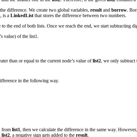
 the difference. We create two global variables,
result
and
borrow
. Bo
, is a
LinkedList
that stores the difference between two numbers.
e to the end of both lists. Once we reach the end, we start subtracting d
s value) of the list1.
greater than or equal to the current node’s value of
list2
, we only subtract 
ifference in the following way.
2
from
list1
, then we calculate the difference in the same way. However
n
list2
, a negative sign gets added to the
result
.