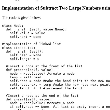
Implementation of Subtract Two Large Numbers usin
The code is given below.
class Node:

  def __init__(self, value=None):

    self.value = value

    self.next = None

#implementation of linked list

class LinkedList:

  def __init__(self):

    self.head = None

    self.length = 0 

  #Insert a node at the front of the list

  def prepend(self, value):

    node = Node(value) #create a node

    temp = self.head

    self.head = node #make the head point to the new no
    self.head.next = temp #make the new head next point
    self.length += 1 #increment the length

  #Insert a node at the end of the list

  def insert(self, value):

    node = Node(value) #create a node

    if self.head == None: #if list is empty insert a no