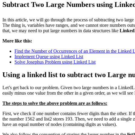
Subtract Two Large Numbers using Linked
In this article, we will go through the process of subtracting two larg
The thing is, variables have ranges, and we cannot store numbers out
that, we may need to put large numbers in data structures like
Linked
More like this:
Find the Number of Occurrences of an Element in the Linked L
Implement Queue using Linked List
Solve Josephus Problem using Linked List
Using a linked list to subtract two Large 
Let’s get back to our problem. Given two large numbers in a LinkedList
easily minus one value from the other in a given order, as we will see l
The steps to solve the above problem are as follows:
First, we check if one number contains fewer digits than the other. If
the number 1562 and list2 stores 193. Then, we need to add a single ze
have an equal number of nodes (containing digits as values).
We also follow the convention of storing the larger number in the
list