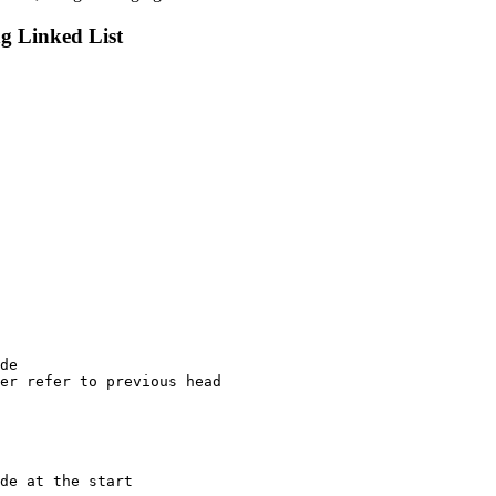
g Linked List
de

er refer to previous head

de at the start
