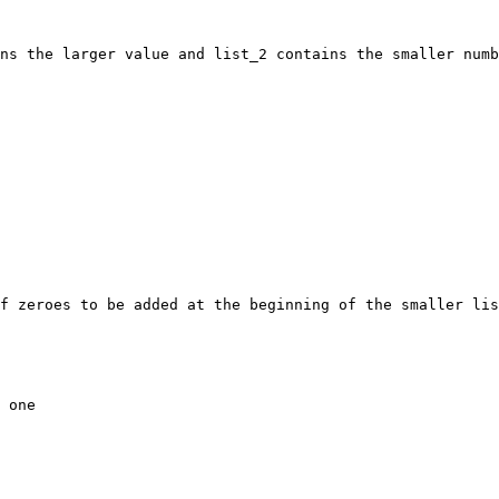
ns the larger value and list_2 contains the smaller numb
f zeroes to be added at the beginning of the smaller lis
 one
