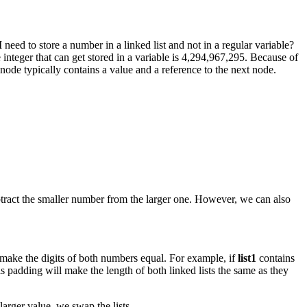
need to store a number in a linked list and not in a regular variable?
le integer that can get stored in a variable is 4,294,967,295. Because of
 node typically contains a value and a reference to the next node.
ubtract the smaller number from the larger one. However, we can also
o make the digits of both numbers equal. For example, if
list1
contains
is padding will make the length of both linked lists the same as they
larger value, we swap the lists.