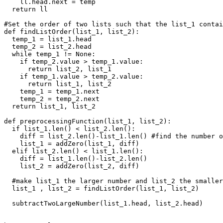
    ll.head.next = temp

  return ll

#Set the order of two lists such that the list_1 contai
def findListOrder(list_1, list_2):

  temp_1 = list_1.head

  temp_2 = list_2.head

  while temp_1 != None:

    if temp_2.value > temp_1.value:

      return list_2, list_1

    if temp_1.value > temp_2.value:

      return list_1, list_2

    temp_1 = temp_1.next

    temp_2 = temp_2.next

  return list_1, list_2

def preprocessingFunction(list_1, list_2):

  if list_1.len() < list_2.len():

    diff = list_2.len()-list_1.len() #find the number o
    list_1 = addZero(list_1, diff)

  elif list_2.len() < list_1.len():

    diff = list_1.len()-list_2.len()

    list_2 = addZero(list_2, diff)

  #make list_1 the larger number and list_2 the smaller
  list_1 , list_2 = findListOrder(list_1, list_2)

  subtractTwoLargeNumber(list_1.head, list_2.head)
