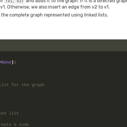
air
and adds it to the graph. If it is a directed grap
(v1, v2)
 v1. Otherwise, we also insert an edge from v2 to v1.
 the complete graph represented using linked lists.
=
None
)
:
list for the graph
ked list 
:
reate a node