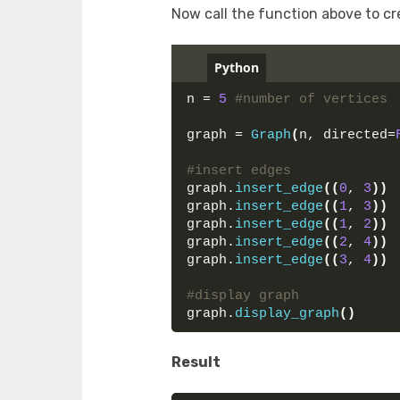
Now call the function above to c
Python
n = 
5
#number of vertices
graph = 
Graph
(
n, directed=
#insert edges
graph.
insert_edge
((
0
, 
3
))
graph.
insert_edge
((
1
, 
3
))
graph.
insert_edge
((
1
, 
2
))
graph.
insert_edge
((
2
, 
4
))
graph.
insert_edge
((
3
, 
4
))
#display graph
graph.
display_graph
()
Result