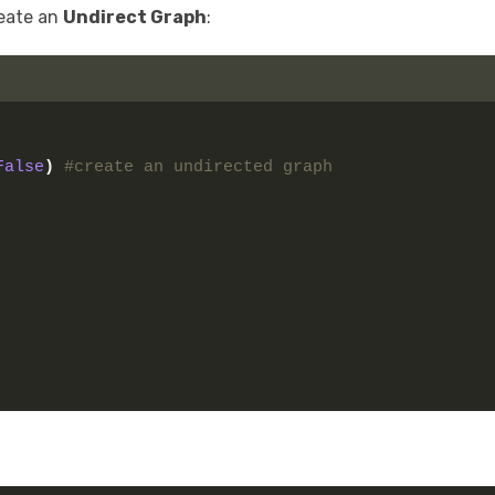
reate an
Undirect Graph
:
False
)
#create an undirected graph