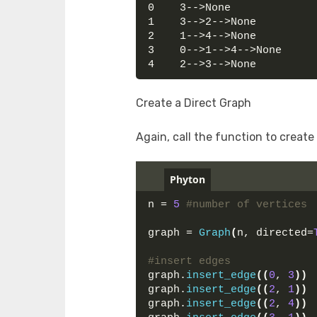
0    3-->None
1    3-->2-->None
2    1-->4-->None
3    0-->1-->4-->None
4    2-->3-->None
Create a Direct Graph
Again, call the function to create
Phyton
n = 
5
#number of vertices
graph = 
Graph
(
n, directed=
#insert edges
graph.
insert_edge
((
0
, 
3
))
graph.
insert_edge
((
2
, 
1
))
graph.
insert_edge
((
2
, 
4
))