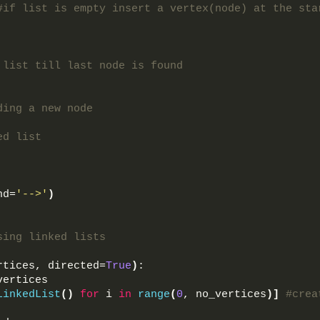
#if list is empty insert a vertex(node) at the sta
 list till last node is found
 
ding a new node
ed list
nd=
'-->'
)
sing linked lists
rtices, directed=
True
)
:
vertices
LinkedList
()
for
 i 
in
range
(
0
, no_vertices
)]
#crea