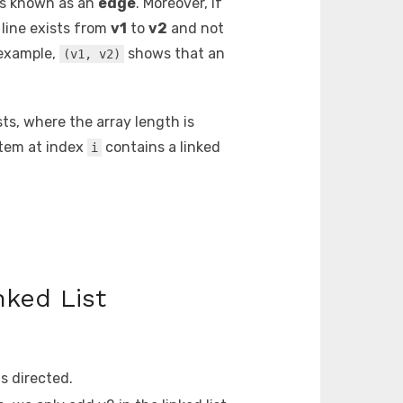
 is known as an
edge
. Moreover, if
line exists from
v1
to
v2
and not
 example,
shows that an
(v1, v2)
ists, where the array length is
item at index
contains a linked
i
nked List
is directed.