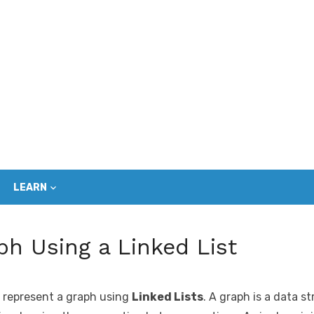
LEARN
ph Using a Linked List
to represent a graph using
Linked Lists
. A graph is a data s