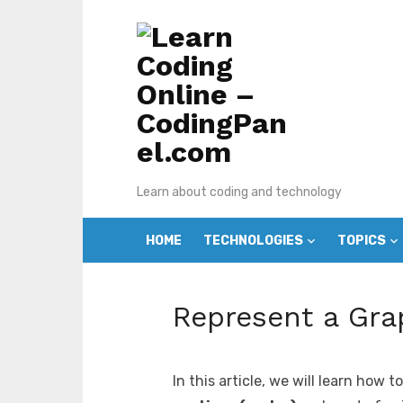
Skip
to
content
Learn about coding and technology
HOME
TECHNOLOGIES
TOPICS
Represent a Gra
In this article, we will learn how 