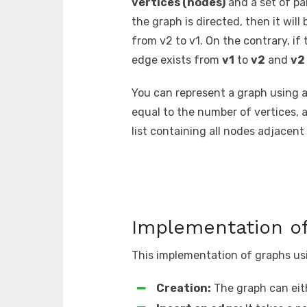
vertices (nodes)
and a set of pa
the graph is directed, then it will
from v2 to v1. On the contrary, i
edge exists from
v1
to
v2
and
v2
You can represent a graph using 
equal to the number of vertices, 
list containing all nodes adjacent
Implementation of
This implementation of graphs usin
Creation:
The graph can eit