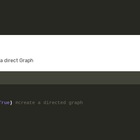
 a direct Graph
True
)
#create a directed graph