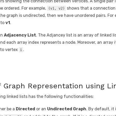
irs showing the connection between vertices. A single pair
 be ordered. For example,
shows that a connection 
(v1, v2)
f the graph is undirected, then we have unordered pairs. For
to
v1
.
an
Adjacency List
. The Adjancey list is an array of linked l
and each array index represents a node. Moreover, an array 
 to vertex
.
i
 Graph Representation using Li
g linked lists has the following functionalities:
her be a
Directed
or an
Undirected Graph
. By default, it 