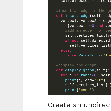
    self.directed = direct
#insert an edge in the g
def
insert_edge
(
self, ed
    vertex1, vertex2 = edg
if
(
vertex1 
>
=
0
and
 ve
#add an edge from ve
      self.vertices_list
[
v
if
not
 self.directed
        self.vertices_list
else
:
raise
ValueError
(
"In
#display the graph
def
display_graph
(
self
)
:
for
 i 
in
range
(
0
, self
print
(
i, end=
"\t"
)
      self.vertices_list
[
i
print
(
"None"
)
Create an undirec