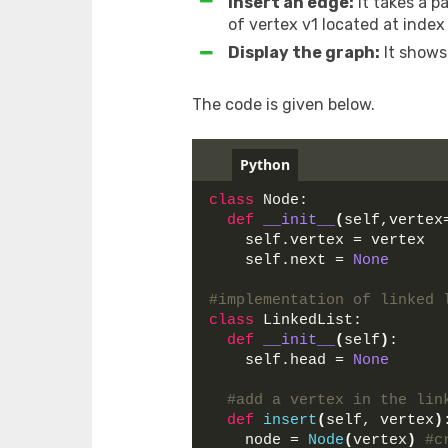
Insert an edge:
It takes a p
of vertex v1 located at index
Display the graph:
It shows
The code is given below.
Python
class
 Node:
def
__init__
(
self,vertex
    self.vertex = vertex
    self.next = 
None
#implementation of linked 
class
 LinkedList:
def
__init__
(
self
)
:
    self.head = 
None
#add a vertex in the lin
def
insert
(
self, vertex
)
    node = 
Node
(
vertex
)
#c