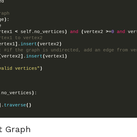
ed 
raph
ge
)
:
e
rtex1 
<
 self.no_vertices
)
and
(
vertex2 
>
=
0
and
 ver
rtex1 to vertex2
ertex1
]
.
insert
(
vertex2
)
: 
#if the graph is undirected, add an edge from ve
[
vertex2
]
.
insert
(
vertex1
)
valid vertices"
)
.no_vertices
)
:
]
.
traverse
()
t Graph