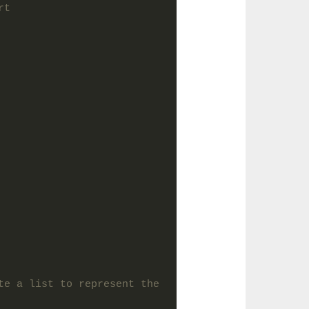
rt
te a list to represent the 