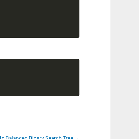
 to Balanced Binary Search Tree