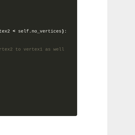
tex2 
<
 self.no_vertices
)
:
rtex2 to vertex1 as well