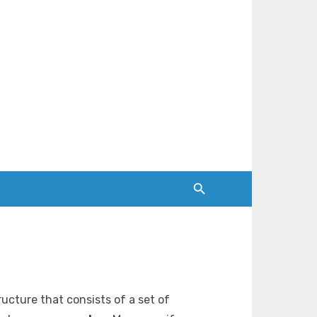
tructure that consists of a set of