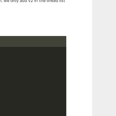
h, we only add v2 in the linked list