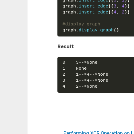
graph.
insert_edge
((
3
, 
1
))
graph.
insert_edge
((
3
, 
4
))
graph.
insert_edge
((
4
, 
2
))
#display graph
graph.
display_graph
()
Result
0    3-->None
1    None
2    1-->4-->None
3    1-->4-->None
4    2-->None
Performing XOR Operation on Li