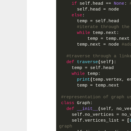
if
 self.head == 
None
: 
      self.head = node
else
:
      temp = self.head
#iterate through the
while
 temp.next: 
          temp = temp.next
      temp.next = node 
#ad
#traverse through a link
def
traverse
(
self
)
:
    temp = self.head
while
 temp:
print
(
temp.vertex, e
      temp = temp.next
#representation of graph u
class
 Graph:
def
__init__
(
self, no_ve
    self.no_vertices = no_
    self.vertices_list = 
[
graph