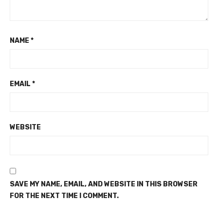
NAME
*
EMAIL
*
WEBSITE
SAVE MY NAME, EMAIL, AND WEBSITE IN THIS BROWSER
FOR THE NEXT TIME I COMMENT.