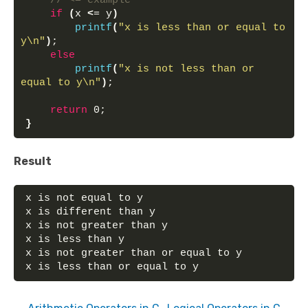
// <= example
if
(
x 
<
= y
)
printf
(
"x is less than or equal to 
y\n"
)
;
else
printf
(
"x is not less than or 
equal to y\n"
)
;
return
 0;
}
Result
x is not equal to y
x is different than y
x is not greater than y
x is less than y
x is not greater than or equal to y
x is less than or equal to y