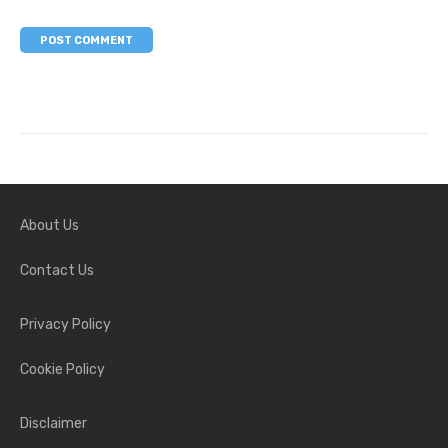
About Us
Contact Us
Privacy Policy
Cookie Policy
Disclaimer