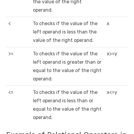
the value of the right
operand.
<
To checks if the value of the
x
left operand is less than the
value of the right operand.
>=
To checks if the value of the
x>=y
left operand is greater than or
equal to the value of the right
operand.
<=
To checks if the value of the
x<=y
left operand is less than or
equal to the value of the right
operand.