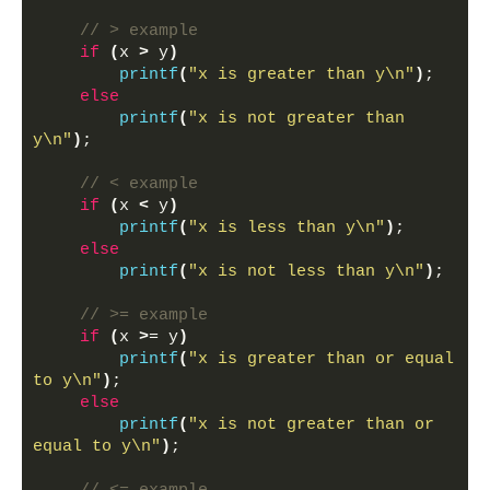
// > example
if
(
x 
>
 y
)
printf
(
"x is greater than y\n"
)
;
else
printf
(
"x is not greater than 
y\n"
)
;
// < example
if
(
x 
<
 y
)
printf
(
"x is less than y\n"
)
;
else
printf
(
"x is not less than y\n"
)
;
// >= example
if
(
x 
>
= y
)
printf
(
"x is greater than or equal 
to y\n"
)
;
else
printf
(
"x is not greater than or 
equal to y\n"
)
;