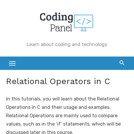
Skip
to
content
Learn about coding and technology
Relational Operators in C
In this tutorials, you will learn about the Relational
Operations in C and their usage and examples.
Relational Operations are mainly used to compare
values, such as in the ‘if’ statements, which will be
discussed later in this course.