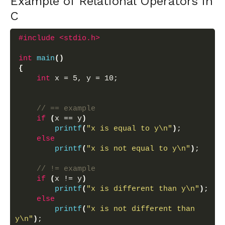
Example of Relational Operators in
C
#include <stdio.h>
int
main
()
{
int
 x = 5, y = 10;
// == example
if
(
x == y
)
printf
(
"x is equal to y\n"
)
;
else
printf
(
"x is not equal to y\n"
)
;
// != example
if
(
x != y
)
printf
(
"x is different than y\n"
)
;
else
printf
(
"x is not different than 
y\n"
)
;