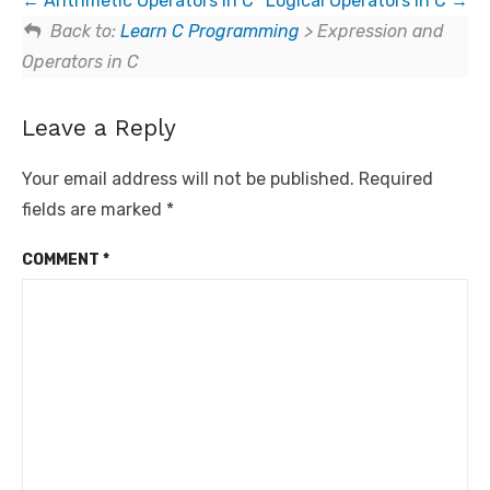
Arithmetic Operators in C
Logical Operators in C
Back to:
Learn C Programming
> Expression and
Operators in C
Leave a Reply
Your email address will not be published.
Required
fields are marked
*
COMMENT
*