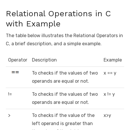
Relational Operations in C
with Example
The table below illustrates the Relational Operators in
C, a brief description, and a simple example.
Operator
Description
Example
To checks if the values of two
x == y
operands are equal or not.
!=
To checks if the values of two
x != y
operands are equal or not.
>
To checks if the value of the
x>y
left operand is greater than