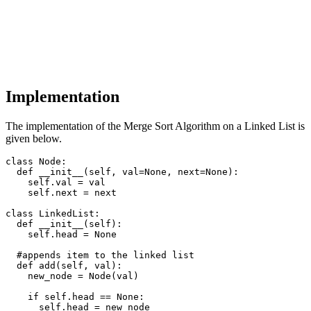
Implementation
The implementation of the Merge Sort Algorithm on a Linked List is
given below.
class Node:

  def __init__(self, val=None, next=None):

    self.val = val

    self.next = next

class LinkedList:

  def __init__(self):

    self.head = None

  #appends item to the linked list

  def add(self, val):

    new_node = Node(val)

    if self.head == None:

      self.head = new_node
