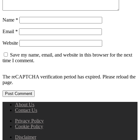
Name
*
Email
*
Website
Save my name, email, and website in this browser for the next
time I comment.
The reCAPTCHA verification period has expired. Please reload the
page.
About Us
Contact Us
Privacy Policy
Cookie Policy
Disclaimer