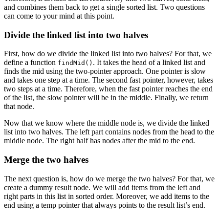
and combines them back to get a single sorted list. Two questions
can come to your mind at this point.
Divide the linked list into two halves
First, how do we divide the linked list into two halves? For that, we
define a function
. It takes the head of a linked list and
findMid()
finds the mid using the two-pointer approach. One pointer is slow
and takes one step at a time. The second fast pointer, however, takes
two steps at a time. Therefore, when the fast pointer reaches the end
of the list, the slow pointer will be in the middle. Finally, we return
that node.
Now that we know where the middle node is, we divide the linked
list into two halves. The left part contains nodes from the head to the
middle node. The right half has nodes after the mid to the end.
Merge the two halves
The next question is, how do we merge the two halves? For that, we
create a dummy result node. We will add items from the left and
right parts in this list in sorted order. Moreover, we add items to the
end using a temp pointer that always points to the result list’s end.