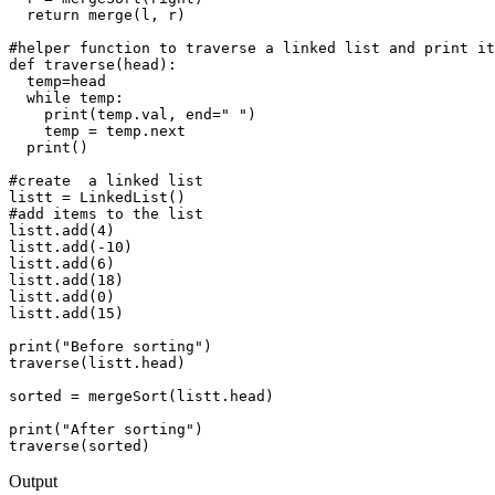
  return merge(l, r)

#helper function to traverse a linked list and print it
def traverse(head):

  temp=head

  while temp:

    print(temp.val, end=" ")

    temp = temp.next 

  print()

#create  a linked list

listt = LinkedList()

#add items to the list

listt.add(4)

listt.add(-10)

listt.add(6)

listt.add(18)

listt.add(0)

listt.add(15)

print("Before sorting")

traverse(listt.head)

sorted = mergeSort(listt.head)

print("After sorting")

Output