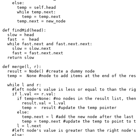
    else:

      temp = self.head

      while temp.next:

        temp = temp.next

      temp.next = new_node

def findMid(head):

  slow = head

  fast  =  head

  while fast.next and fast.next.next:

    slow = slow.next

    fast = fast.next.next

  return slow

def merge(l, r):

  result = Node() #create a dummy node

  temp =  None #node to add items at the end of the res
  while l and r:

    #left node's value is less or equal to than the rig
    if l.val <= r.val: 

      if temp==None: #no nodes in the result list, then
        result.val = l.val 

        temp =  result #update the temp pointer

      else:

        temp.next = l #add the new node after the last 
        temp = temp.next #update the temp to point to t
      l = l.next

    #left node's value is greater than the right node's
    else:
