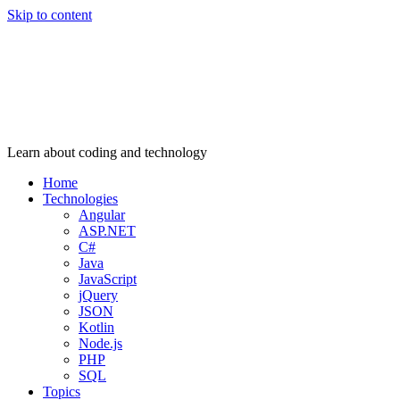
Skip to content
Learn about coding and technology
Home
Technologies
Angular
ASP.NET
C#
Java
JavaScript
jQuery
JSON
Kotlin
Node.js
PHP
SQL
Topics