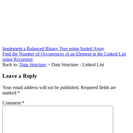
Implement a Balanced Binary Tree using Sorted Array
Find the Number of Occurrences of an Element in the Linked List
using Recursion
Back to:
Data Structure
> Data Structure - Linked List
Leave a Reply
Your email address will not be published.
Required fields are
marked
*
Comment
*