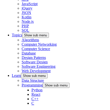
JavaScript
jQuery
JSON
Kotlin
Node.js
PHP
SQL
Topics
Show sub menu
Algorithms
Computer Networking
Computer Science
Database
Design Patterns
Software Design
Software Engineering
Web Development
Learn
Show sub menu
Data Structure
Programming
Show sub menu
Python
React
C++
C