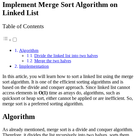
Implement Merge Sort Algorithm on
Linked List
Table of Contents
Algorithm
Divide the linked list into two halves
Merge the two halves
Implementation
In this article, you will learn how to sort a linked list using the merge
sort algorithm. It is one of the efficient sorting algorithms and is
based on the divide and conquer approach. Since linked list cannot
access elements in
O(1)
time as arrays do, algorithms, such as
quicksort or heap sort, either cannot be applied or are inefficient. So,
merge sort is a preferred sorting algorithm.
Algorithm
As already mentioned, merge sort is a divide and conquer algorithm.
Therefore, it divides the list recursively into two halves, sorts them,