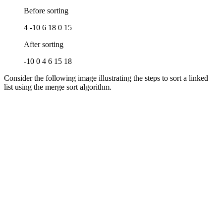
Before sorting
4 -10 6 18 0 15
After sorting
-10 0 4 6 15 18
Consider the following image illustrating the steps to sort a linked
list using the merge sort algorithm.