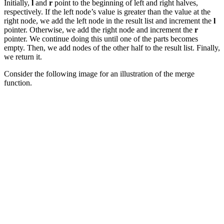
Initially,
l
and
r
point to the beginning of left and right halves,
respectively. If the left node’s value is greater than the value at the
right node, we add the left node in the result list and increment the
l
pointer. Otherwise, we add the right node and increment the
r
pointer. We continue doing this until one of the parts becomes
empty. Then, we add nodes of the other half to the result list. Finally,
we return it.
Consider the following image for an illustration of the merge
function.