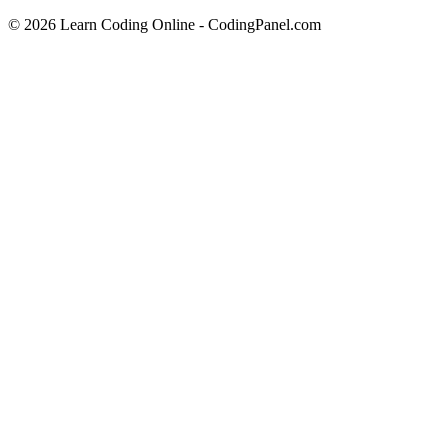
© 2026 Learn Coding Online - CodingPanel.com