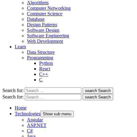
Algorithms
Computer Networking
Computer Science
Database
Design Patterns
Software Design
Software Engineering
Web Development
Learn
Data Structure
Programming
Python
React
C++
C
Search for:
search
Search
Search for:
search
Search
Home
Technologies
Show sub menu
Angular
ASP.NET
C#
Java