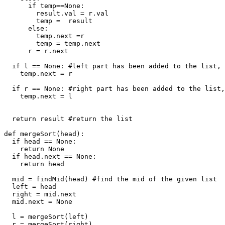
      if temp==None:

        result.val = r.val

        temp =  result

      else:

        temp.next =r

        temp = temp.next

      r = r.next

  if l == None: #left part has been added to the list, 
    temp.next = r

  if r == None: #right part has been added to the list,
    temp.next = l

  return result #return the list

def mergeSort(head):

  if head == None: 

    return None

  if head.next == None:

    return head

  mid = findMid(head) #find the mid of the given list

  left = head 

  right = mid.next

  mid.next = None

  l = mergeSort(left)

  r = mergeSort(right)
