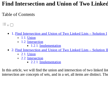
Find Intersection and Union of Two Linked
Table of Contents
Find Intersection and Union of Two Linked Lists – Solution I
Union
Intersection
Implementation
Find Intersection and Union of Two Linked Lists – Solution I
Union
Intersection
Implementation
In this article, we will find the union and intersection of two linked l
intersection are concepts of sets, and in a set, all items are distinct. 