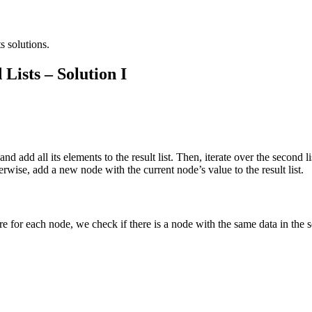
s solutions.
Lists – Solution I
 and add all its elements to the result list. Then, iterate over the second
 Otherwise, add a new node with the current node’s value to the result list.
ere for each node, we check if there is a node with the same data in the s