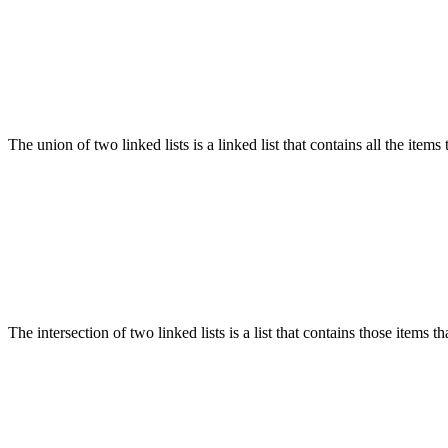
The union of two linked lists is a linked list that contains all the items t
The intersection of two linked lists is a list that contains those items tha