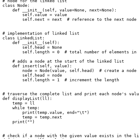
# node for the linked list

class Node:

    def __init__(self, value=None, next=None):

        self.value = value

        self.next = next  # reference to the next node

# implementation of linked list

class LinkedList:

    def __init__(self):

        self.head = None

        self.length = 0  # total number of elements in 
    # adds a node at the start of the linked list

    def insert(self, value):

        node = Node(value, self.head)  # create a node

        self.head = node

        self.length = 1  # increment the length

# traverse the complete list and print each node's valu
def displayList(ll):

    temp = ll

    while temp:

        print(temp.value, end="\t")

        temp = temp.next

    print("")

# check if a node with the given value exists in the li