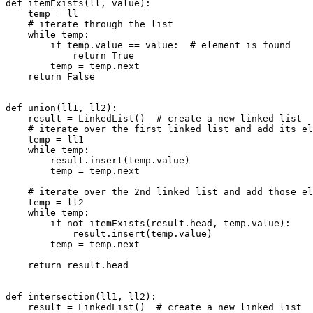
def itemExists(ll, value):

    temp = ll

    # iterate through the list

    while temp:

        if temp.value == value:  # element is found

            return True

        temp = temp.next

    return False

def union(ll1, ll2):

    result = LinkedList()  # create a new linked list

    # iterate over the first linked list and add its el
    temp = ll1

    while temp:

        result.insert(temp.value)

        temp = temp.next

    # iterate over the 2nd linked list and add those el
    temp = ll2

    while temp:

        if not itemExists(result.head, temp.value):

            result.insert(temp.value)

        temp = temp.next

    return result.head

def intersection(ll1, ll2):

    result = LinkedList()  # create a new linked list
