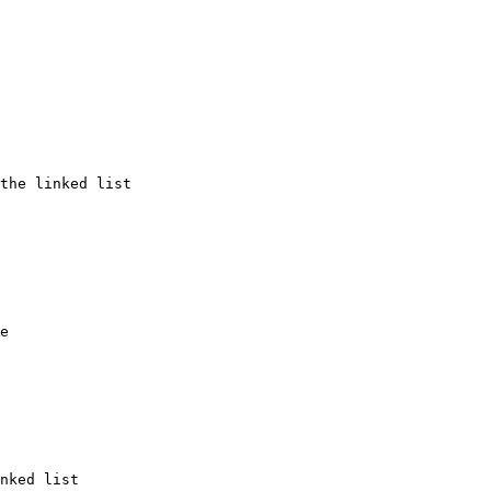
the linked list

e

nked list
