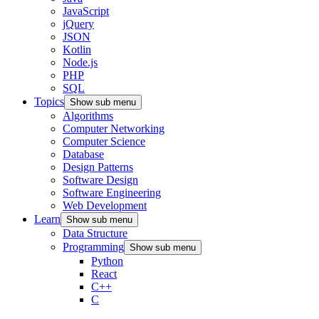
JavaScript
jQuery
JSON
Kotlin
Node.js
PHP
SQL
Topics
Show sub menu
Algorithms
Computer Networking
Computer Science
Database
Design Patterns
Software Design
Software Engineering
Web Development
Learn
Show sub menu
Data Structure
Programming
Show sub menu
Python
React
C++
C