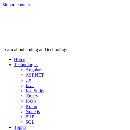
Skip to content
Learn about coding and technology
Home
Technologies
Angular
ASP.NET
C#
Java
JavaScript
jQuery
JSON
Kotlin
Node.js
PHP
SQL
Topics