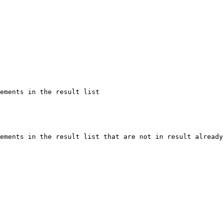
ements in the result list

ements in the result list that are not in result already
