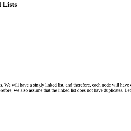
 Lists
I
ists. We will have a singly linked list, and therefore, each node will ha
Therefore, we also assume that the linked list does not have duplicates. Le