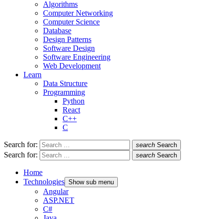
Algorithms
Computer Networking
Computer Science
Database
Design Patterns
Software Design
Software Engineering
Web Development
Learn
Data Structure
Programming
Python
React
C++
C
Search for:
search
Search
Search for:
search
Search
Home
Technologies
Show sub menu
Angular
ASP.NET
C#
Java