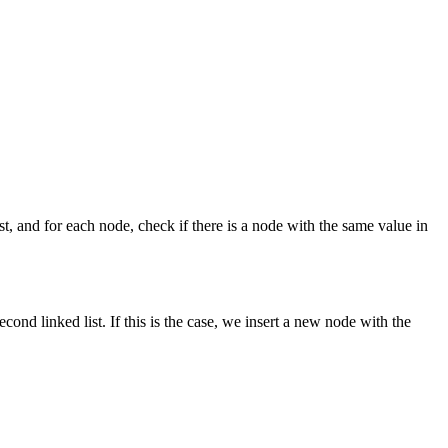
 list, and for each node, check if there is a node with the same value in
econd linked list. If this is the case, we insert a new node with the