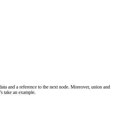
ve data and a reference to the next node. Moreover, union and
t’s take an example.