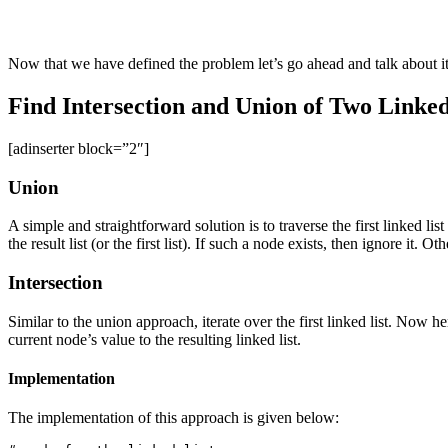
Now that we have defined the problem let’s go ahead and talk about it
Find Intersection and Union of Two Linked 
[adinserter block=”2″]
Union
A simple and straightforward solution is to traverse the first linked list
the result list (or the first list). If such a node exists, then ignore it.
Intersection
Similar to the union approach, iterate over the first linked list. Now h
current node’s value to the resulting linked list.
Implementation
The implementation of this approach is given below: