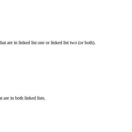
hat are in linked list one or linked list two (or both).
t are in both linked lists.