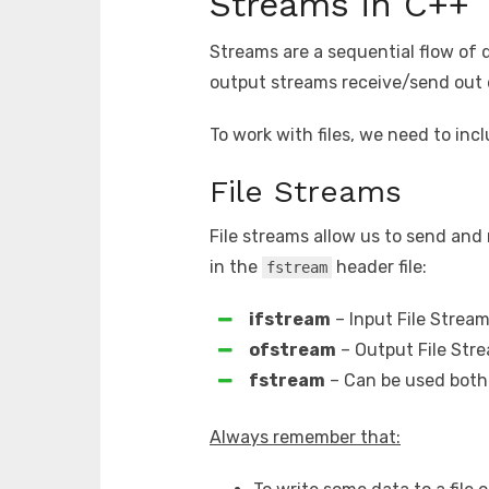
Streams in C++
Streams are a sequential flow of 
output streams receive/send out 
To work with files, we need to inc
File Streams
File streams allow us to send and 
in the
header file:
fstream
ifstream
– Input File Stream
ofstream
– Output File Stre
fstream
– Can be used both 
Always remember that: