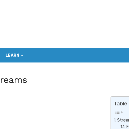
LEARN
treams
Table
Strea
F