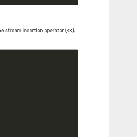
he stream insertion operator (
<<
).