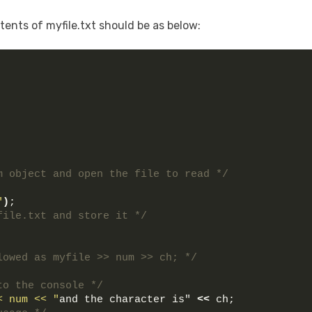
ents of myfile.txt should be as below:
m object and open the file to read */
"
)
;
file.txt and store it */
lowed as myfile >> num >> ch; */
to the console */
< num << "
and the character is" 
<<
 ch;