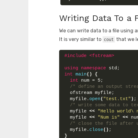
Writing Data To a 
We can write data to a file using 
It is very similar to
that we l
cout
#include <fstream>
using
namespace
 std;
int
main
()
{
int
 num = 5;
/* define an output stre
  ofstream myfile;
  myfile.
open
(
"test.txt"
)
;
/* write some data to te
  myfile 
<<
"Hello world\ 
  myfile 
<<
"Num is"
<<
 nu
/* close the file after 
  myfile.
close
()
;
}