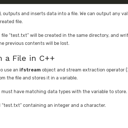
), outputs and inserts data into a file. We can output any va
reated file.
le “test.txt” will be created in the same directory, and writ
the previous contents will be lost.
 a File in C++
 to use an
ifstream
object and stream extraction operator (
m the file and stores it in a variable.
 must have matching data types with the variable to store.
d “test.txt” containing an integer and a character.