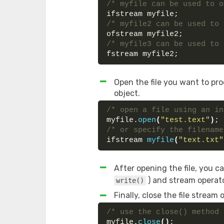
/* myfile can be used to o
ifstream myfile;
/* myfile2 can be used to 
ofstream myfile2;
/* myfile3 can be used to 
fstream myfile2;
Open the file you want to pr
object.
/* open a file using an in
myfile.
open
(
"test.text"
)
;
/* or specify the filename
ifstream 
myfile
(
"text.txt"
After opening the file, you 
) and stream operato
write()
Finally, close the file stream
/* use the close() method 
myfile.
close
()
;