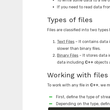
To write some data to a file 
If you need to read data fro
Types of files
Files are classified into two type
Text Files
– It contains data i
slower than binary files.
Binary Files
– It stores data 
data including
C++
objects a
Working with files
To work with any file in
C++
, we m
First, define the type of str
Depending on the type, defin