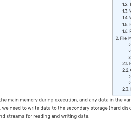
File 
F
he main memory during execution, and any data in the varia
, we need to write data to the secondary storage (hard disk
and streams for reading and writing data.