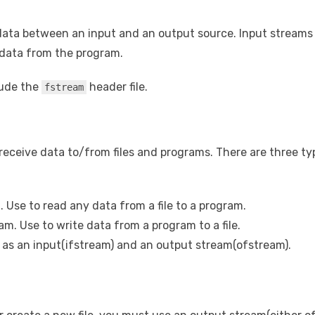
data between an input and an output source. Input streams 
data from the program.
lude the
header file.
fstream
receive data to/from files and programs. There are three typ
. Use to read any data from a file to a program.
am. Use to write data from a program to a file.
as an input(ifstream) and an output stream(ofstream).