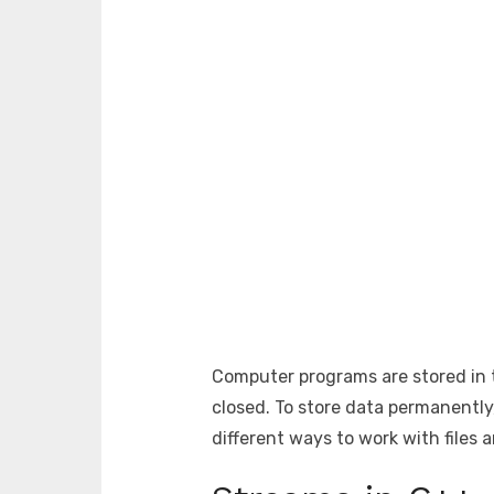
Computer programs are stored in t
closed. To store data permanently
different ways to work with files 