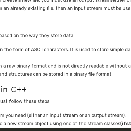
or create a new file, you must use an output stream(either o
m an already existing file, then an input stream must be use
s based on the way they store data:
n the form of ASCII characters. It is used to store simple data
in a raw binary format and is not directly readable without
nd structures can be stored in a binary file format.
 in C++
ust follow these steps:
eam you need (either an input stream or an output stream).
e a new stream object using one of the stream classes(
ifs