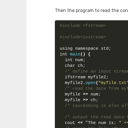
Then the program to read the cont
#include <fstream>
#include<iostream>
using namespace std;
int 
main
()
{
  int num;
  char ch;
/* define an input strea
  ifstream myfile2;
  myfile2.
open
(
"myfile.txt
/* read the data from my
  myfile 
>>
 num;
  myfile 
>>
 ch;
/* cascasding is also al
/* output the read data 
  cout 
<<
 ”The num is: 
" <