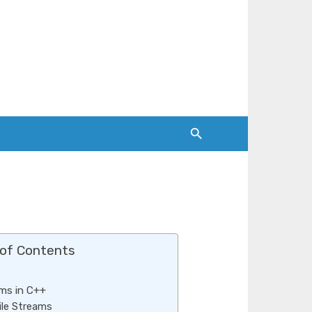
 of Contents
ms in C++
ile Streams