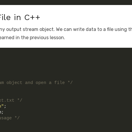
File in C++
any output stream object. We can write data to a file using t
earned in the previous lesson.
am object and open a file */
xt.txt */
n"
;
m;
usage */