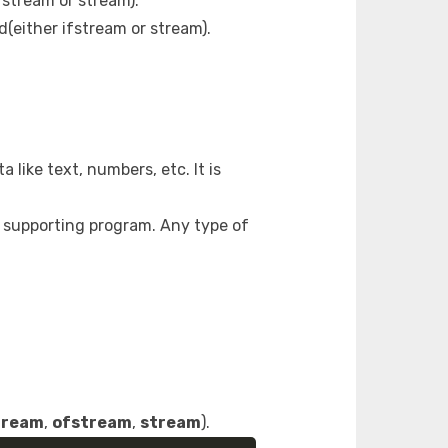
fstream or stream).
d(either ifstream or stream).
 like text, numbers, etc. It is
 a supporting program. Any type of
tream
,
ofstream
,
stream
).