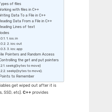
Types of files
Working with files in C++
Writing Data To a File in C++
Reading Data From a File in C++
Reading Lines of text
Modes
1. ios::in
2. ios::out
3. ios::app
ile Pointers and Random Access
Controlling the get and put pointers
seekg(bytes to move)
seekp(bytes to move);
Points to Remember
bles get wiped out after it is
s, SSD, etc).
C++
provides