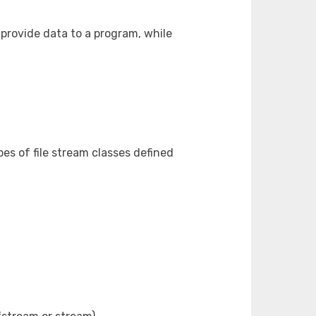
provide data to a program, while
es of file stream classes defined