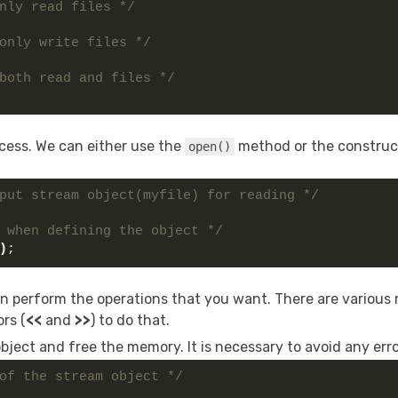
nly read files */
only write files */
both read and files */
ocess. We can either use the
method or the construc
open()
put stream object(myfile) for reading */
 when defining the object */
)
;
can perform the operations that you want. There are variou
rs (
<<
and
>>
) to do that.
 object and free the memory. It is necessary to avoid any erro
of the stream object */