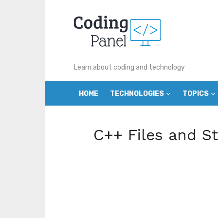
Skip
to
content
Learn about coding and technology
HOME
TECHNOLOGIES
TOPICS
C++ Files and S