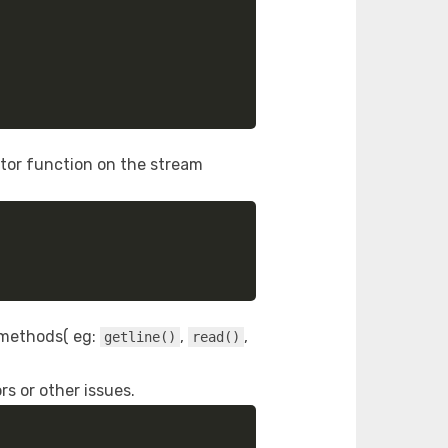
tor function on the stream
s methods( eg:
,
,
getline()
read()
rs or other issues.