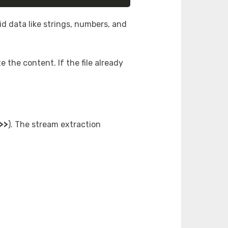
lid data like strings, numbers, and
e the content. If the file already
>>
). The stream extraction