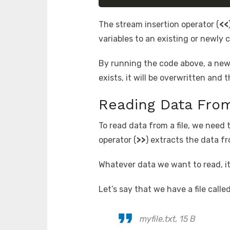
The stream insertion operator (
<<
variables to an existing or newly c
By running the code above, a new fi
exists, it will be overwritten and 
Reading Data From
To read data from a file, we need
operator (
>>
) extracts the data fro
Whatever data we want to read, it
Let’s say that we have a file calle
myfile.txt, 15 B