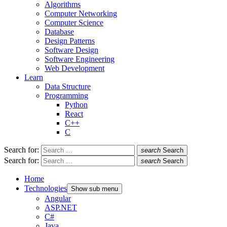
Algorithms
Computer Networking
Computer Science
Database
Design Patterns
Software Design
Software Engineering
Web Development
Learn
Data Structure
Programming
Python
React
C++
C
Search for:
search
Search
Search for:
search
Search
Home
Technologies
Show sub menu
Angular
ASP.NET
C#
Java