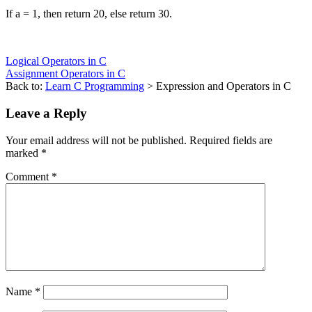
If a = 1, then return 20, else return 30.
Logical Operators in C
Assignment Operators in C
Back to:
Learn C Programming
> Expression and Operators in C
Leave a Reply
Your email address will not be published.
Required fields are
marked
*
Comment
*
Name
*