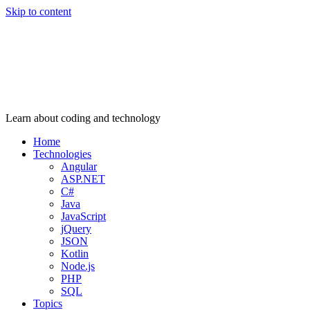
Skip to content
Learn about coding and technology
Home
Technologies
Angular
ASP.NET
C#
Java
JavaScript
jQuery
JSON
Kotlin
Node.js
PHP
SQL
Topics