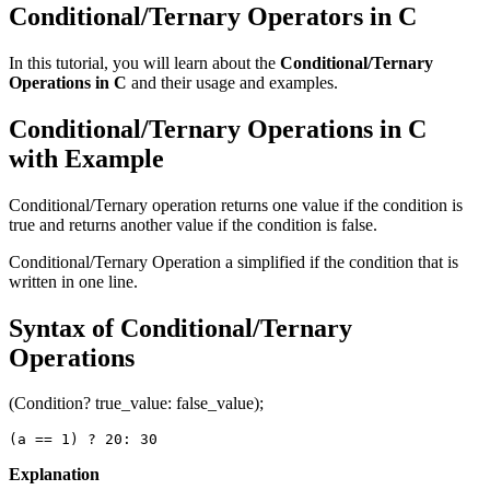
Conditional/Ternary Operators in C
In this tutorial, you will learn about the
Conditional/Ternary
Operations in C
and their usage and examples.
Conditional/Ternary Operations in C
with Example
Conditional/Ternary operation returns one value if the condition is
true and returns another value if the condition is false.
Conditional/Ternary Operation a simplified if the condition that is
written in one line.
Syntax of Conditional/Ternary
Operations
(Condition? true_value: false_value);
(a == 1) ? 20: 30
Explanation