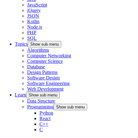
JavaScript
jQuery
JSON
Kotlin
Node.js
PHP
SQL
Topics
Show sub menu
Algorithms
Computer Networking
Computer Science
Database
Design Patterns
Software Design
Software Engineering
Web Development
Learn
Show sub menu
Data Structure
Programming
Show sub menu
Python
React
C++
C