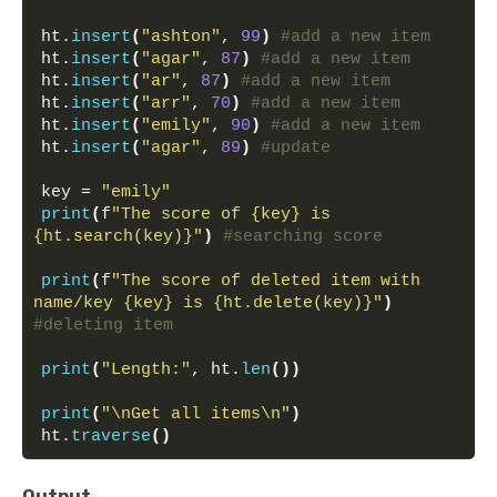
ht.
insert
(
"ashton"
, 
99
)
#add a new item
ht.
insert
(
"agar"
, 
87
)
#add a new item
ht.
insert
(
"ar"
, 
87
)
#add a new item
ht.
insert
(
"arr"
, 
70
)
#add a new item
ht.
insert
(
"emily"
, 
90
)
#add a new item
ht.
insert
(
"agar"
, 
89
)
#update
key = 
"emily"
print
(
f
"The score of {key} is 
{ht.search(key)}"
)
#searching score
print
(
f
"The score of deleted item with 
name/key {key} is {ht.delete(key)}"
)
#deleting item
print
(
"Length:"
, ht.
len
())
print
(
"\nGet all items\n"
)
ht.
traverse
()
Output