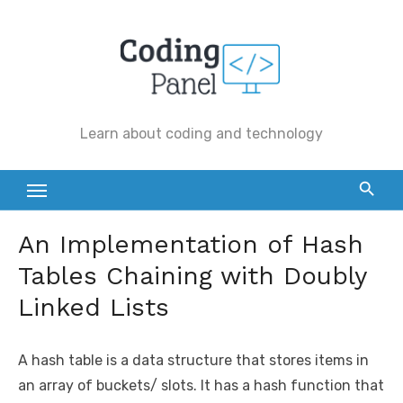
Skip
to
content
Learn about coding and technology
An Implementation of Hash
Tables Chaining with Doubly
Linked Lists
A hash table is a data structure that stores items in
an array of buckets/ slots. It has a hash function that