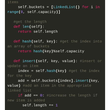
items
    self.buckets = 
[
LinkedList
()
for
 i 
in
range
(
0
, self.capacity
)]
#get the length
def
len
(
self
)
:
return
 self.length
def
hash
(
self, key
)
: 
#get the index into 
an array of buckets
return
hash
(
key
)
%self.capacity
def
insert
(
self, key, value
)
: 
#insert or 
update an item
    index = self.
hash
(
key
)
#get the index 
for the key
    add = self.buckets
[
index
]
.
insert
(
key, 
value
)
#add an item in the appropriate 
linked list
if
 add == 
0
: 
#increase the length if 
new item is added
      self.length += 
1