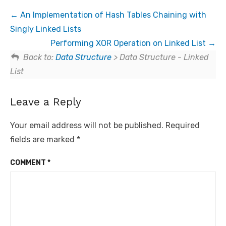
An Implementation of Hash Tables Chaining with
Singly Linked Lists
Performing XOR Operation on Linked List
Back to:
Data Structure
> Data Structure - Linked
List
Leave a Reply
Your email address will not be published.
Required
fields are marked
*
COMMENT
*