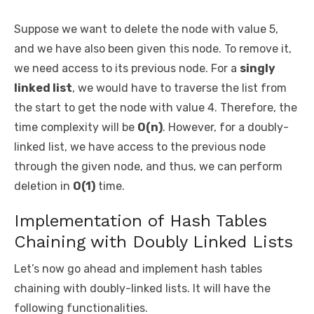
Suppose we want to delete the node with value 5,
and we have also been given this node. To remove it,
we need access to its previous node. For a
singly
linked list
, we would have to traverse the list from
the start to get the node with value 4. Therefore, the
time complexity will be
O(n)
. However, for a doubly-
linked list, we have access to the previous node
through the given node, and thus, we can perform
deletion in
O(1)
time.
Implementation of Hash Tables
Chaining with Doubly Linked Lists
Let’s now go ahead and implement hash tables
chaining with doubly-linked lists. It will have the
following functionalities.