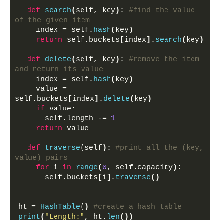
def
search
(
self, key
)
: 
#find the value 
of the given item
    index = self.
hash
(
key
)
return
 self.buckets
[
index
]
.
search
(
key
)
def
delete
(
self, key
)
: 
#remove the item 
and return its value
    index = self.
hash
(
key
)
    value = 
self.buckets
[
index
]
.
delete
(
key
)
if
 value:
      self.length -= 
1
return
 value
def
traverse
(
self
)
: 
#print all the (key, 
value) pairs 
for
 i 
in
range
(
0
, self.capacity
)
:
      self.buckets
[
i
]
.
traverse
()
ht = 
HashTable
()
#create a hash table
print
(
"Length:"
, ht.
len
())