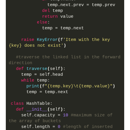
              temp.next.prev = temp.prev
del
 temp
return
 value 
else
:
            temp = temp.next
raise
KeyError
(
f
'Item with the key 
{key} does not exist'
)
#traverse the linked list in the forward 
direction
def
traverse
(
self
)
:
    temp = self.head
while
 temp:
print
(
f
"{temp.key}\t{temp.value}"
)
      temp = temp.next
class
 HashTable:
def
__init__
(
self
)
:
    self.capacity = 
10
#maximum size of 
the array of buckets
    self.length = 
0
#length of inserted 