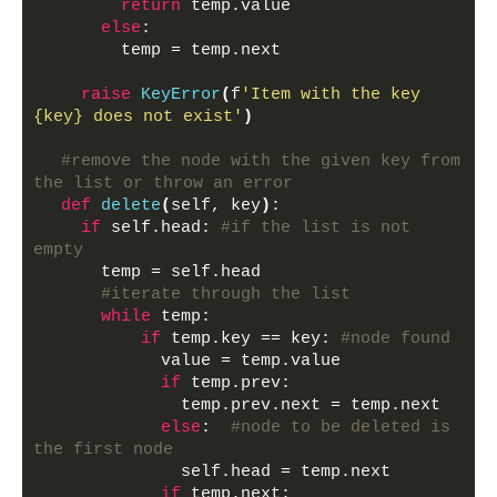
return
 temp.value
else
:
        temp = temp.next
raise
KeyError
(
f
'Item with the key 
{key} does not exist'
)
#remove the node with the given key from 
the list or throw an error
def
delete
(
self, key
)
:
if
 self.head: 
#if the list is not 
empty
      temp = self.head
#iterate through the list
while
 temp:
if
 temp.key == key: 
#node found
            value = temp.value
if
 temp.prev:
              temp.prev.next = temp.next
else
:  
#node to be deleted is 
the first node
              self.head = temp.next
if
 temp.next: