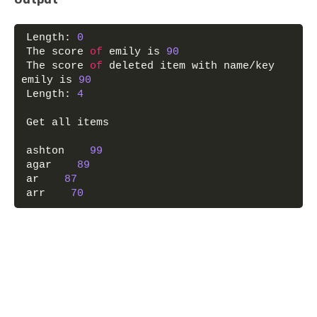
Length: 
0
The score 
of
 emily is 
90
The score 
of
 deleted item with name/key 
emily is 
90
Length: 
4
Get all items
ashton    
99
agar    
89
ar    
87
arr    
70