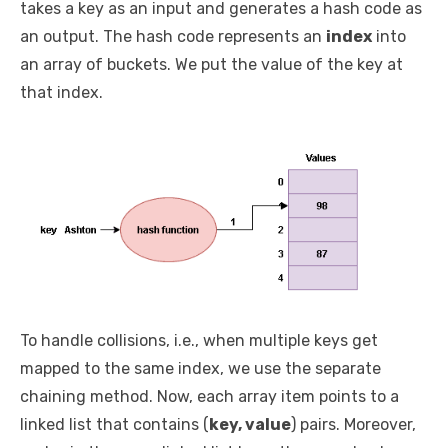
takes a key as an input and generates a hash code as
an output. The hash code represents an
index
into
an array of buckets. We put the value of the key at
that index.
To handle collisions, i.e., when multiple keys get
mapped to the same index, we use the separate
chaining method. Now, each array item points to a
linked list that contains (
key, value
) pairs. Moreover,