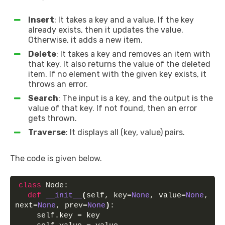
Insert
: It takes a key and a value. If the key
already exists, then it updates the value.
Otherwise, it adds a new item.
Delete
: It takes a key and removes an item with
that key. It also returns the value of the deleted
item. If no element with the given key exists, it
throws an error.
Search
: The input is a key, and the output is the
value of that key. If not found, then an error
gets thrown.
Traverse
: It displays all (key, value) pairs.
The code is given below.
class
 Node:
def
__init__
(
self, key=
None
, value=
None
, 
next=
None
, prev=
None
)
:
    self.key = key