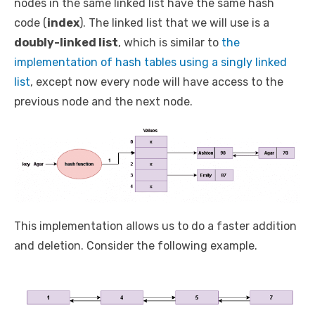
nodes in the same linked list have the same hash
code (
index
). The linked list that we will use is a
doubly-linked list
, which is similar to
the
implementation of hash tables using a singly linked
list
, except now every node will have access to the
previous node and the next node.
This implementation allows us to do a faster addition
and deletion. Consider the following example.