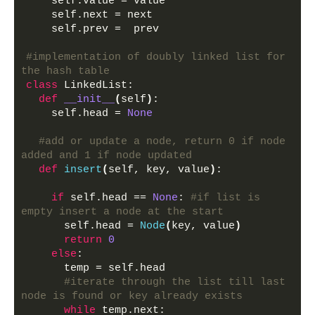
    self.value = value
    self.next = next
    self.prev =  prev
#implementation of doubly linked list for 
the hash table
class
 LinkedList:
def
__init__
(
self
)
:
    self.head = 
None
#add or update a node, return 0 if node 
added and 1 if node updated
def
insert
(
self, key, value
)
:
if
 self.head == 
None
: 
#if list is 
empty insert a node at the start
      self.head = 
Node
(
key, value
)
return
0
else
:
      temp = self.head
#iterate through the list till last 
node is found or key already exists
while
 temp.next: 