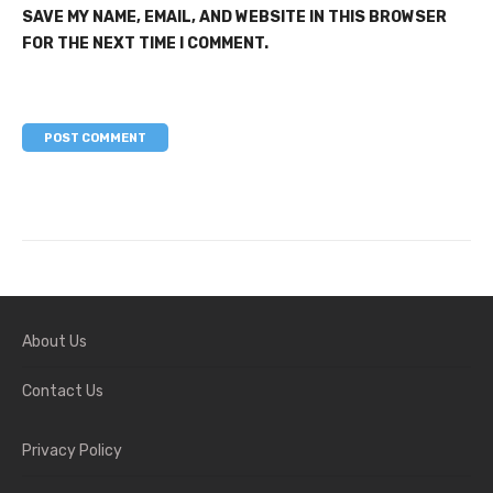
SAVE MY NAME, EMAIL, AND WEBSITE IN THIS BROWSER
FOR THE NEXT TIME I COMMENT.
About Us
Contact Us
Privacy Policy