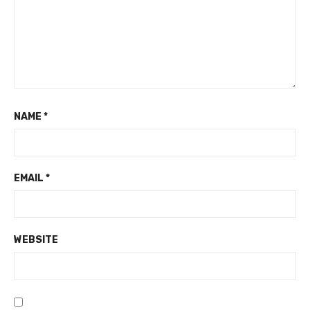
NAME
*
EMAIL
*
WEBSITE