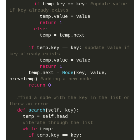
if
 temp.key == key: 
#update value 
if key already exists
          temp.value = value
return
1
else
:
          temp = temp.next 
if
 temp.key == key: 
#update value if 
key already exists
          temp.value = value
return
1
      temp.next = 
Node
(
key, value, 
prev=temp
)
#adding a new node
return
0
#find a node with the key in the list or 
throw an error
def
search
(
self, key
)
:
    temp = self.head
#iterate through the list
while
 temp:
if
 temp.key == key: