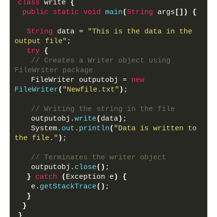
class
 write 
{
public
static
void
main
(
String
 args
[])
{
String
 data = 
"This is the data in the 
output file"
;
try
{
// Creates a Writer object using 
FileWriter package
   FileWriter outputobj = 
new
FileWriter
(
"Newfile.txt"
)
;
// Writing the string in the file
   outputobj.
write
(
data
)
;
   System.
out
.
println
(
"Data is written to 
the file."
)
;
// Terminates the writer object
   outputobj.
close
()
;
}
catch
(
Exception e
)
{
   e.
getStackTrace
()
;
}
}
}