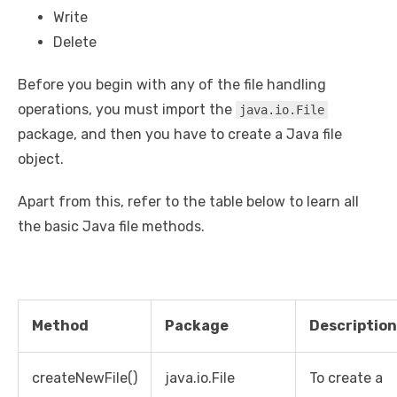
Write
Delete
Before you begin with any of the file handling
operations, you must import the
java.io.File
package, and then you have to create a Java file
object.
Apart from this, refer to the table below to learn all
the basic Java file methods.
Method
Package
Description
createNewFile()
java.io.File
To create a