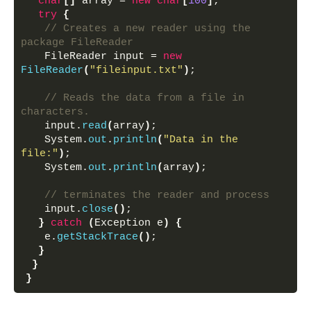
char
[]
 array = 
new
char
[
100
]
;
try
{
// Creates a new reader using the 
package FileReader
   FileReader input = 
new
FileReader
(
"fileinput.txt"
)
;
// Reads the data from a file in 
characters.
   input.
read
(
array
)
;
   System.
out
.
println
(
"Data in the 
file:"
)
;
   System.
out
.
println
(
array
)
;
// terminates the reader and process
   input.
close
()
;
}
catch
(
Exception e
)
{
   e.
getStackTrace
()
;
}
}
}