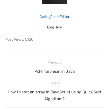
CodingPanel Editor
Blog Hero
Post Views:
1,520
Previous
Post
Previous
Polymorphism in Java
navigation
post:
Next
Next
How to sort an array in JavaScript using Quick Sort
post:
Algorithm?