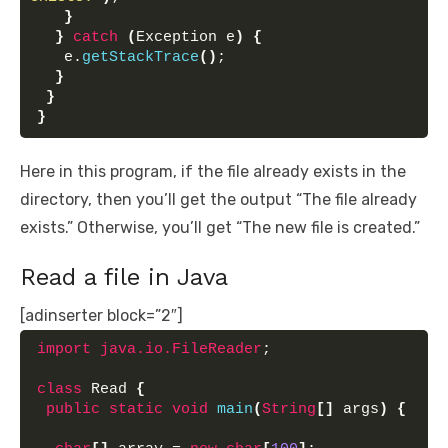
}
}
catch
(
Exception e
)
{
   e.
getStackTrace
()
;
}
}
}
Here in this program, if the file already exists in the
directory, then you’ll get the output “The file already
exists.” Otherwise, you’ll get “The new file is created.”
Read a file in Java
[adinserter block=”2″]
import
 java.io.FileReader
;
class
 Read 
{
public
static
void
main
(
String
[]
 args
)
{