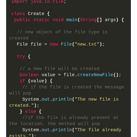
import
 java.io.File
;
class
 Create 
{
public
static
void
main
(
String
[]
 args
)
{
// new object of the file type is 
created
  File file = 
new
File
(
"new.txt"
)
;
try
{
// a new file will be created
boolean
 value = file.
createNewFile
()
;
if
(
value
)
{
// if the file is created the message 
will pop
    System.
out
.
println
(
"The new file is 
created."
)
;
}
else
{
//if the file is already present at 
the location, the method will pop
    System.
out
.
println
(
"The file already 
exists."
)
;