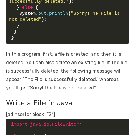
successfully deleted."
)
;
}
else
{
   System.
out
.
println
(
"Sorry! he File is 
not deleted"
)
;
}
}
}
In this program, first, a file is created, and then it is
deleted. You can also delete an existing file. If the file
is successfully deleted, the following message will
appear “The File is successfully deleted,” whereas
you’ll get “Sorry! the File is not deleted”.
Write a File in Java
[adinserter block=”2″]
import
 java.io.FileWriter
;