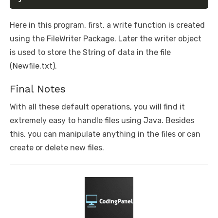
Here in this program, first, a write function is created
using the FileWriter Package. Later the writer object
is used to store the String of data in the file
(Newfile.txt).
Final Notes
With all these default operations, you will find it
extremely easy to handle files using Java. Besides
this, you can manipulate anything in the files or can
create or delete new files.