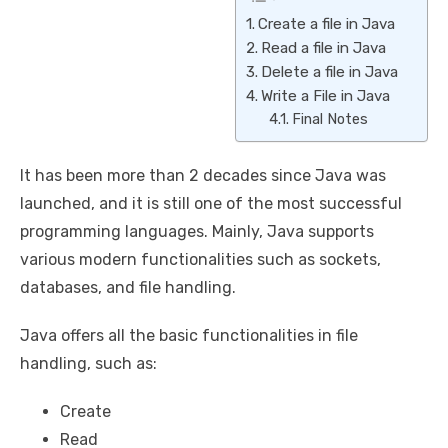
Create a file in Java
Read a file in Java
Delete a file in Java
Write a File in Java
Final Notes
It has been more than 2 decades since Java was
launched, and it is still one of the most successful
programming languages. Mainly, Java supports
various modern functionalities such as sockets,
databases, and file handling.
Java offers all the basic functionalities in file
handling, such as:
Create
Read