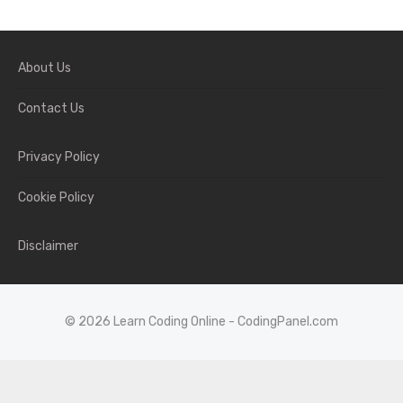
About Us
Contact Us
Privacy Policy
Cookie Policy
Disclaimer
© 2026 Learn Coding Online - CodingPanel.com