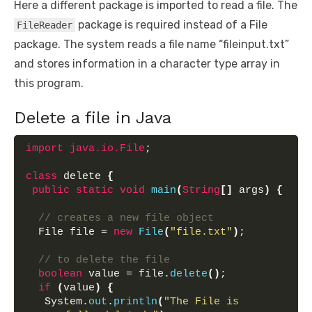
Here a different package is imported to read a file. The
package is required instead of a File
FileReader
package. The system reads a file name “fileinput.txt”
and stores information in a character type array in
this program.
Delete a file in Java
import
 java.io.File
;
class
 delete 
{
public
static
void
main
(
String
[]
 args
)
{
// creates a new file object
  File file = 
new
File
(
"file.txt"
)
;
// to delete the file
boolean
 value = file.
delete
()
;
if
(
value
)
{
   System.
out
.
println
(
"The File is 