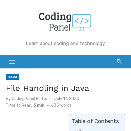
Skip
to
content
Learn about coding and technology
JAVA
File Handling in Java
By
CodingPanel Editor
Posted
July 17, 2020
on
Time to Read:
3 min
-
635
words
Table of Contents