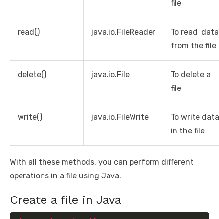
file
read()
java.io.FileReader
To read data
from the file
delete()
java.io.File
To delete a
file
write()
java.io.FileWrite
To write data
in the file
With all these methods, you can perform different
operations in a file using Java.
Create a file in Java